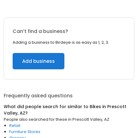
Can’t find a business?
Adding a business to Birdeye is as easy as 1, 2, 3.
Add business
Frequently asked questions
What did people search for similar to
Bikes
in
Prescott
Valley, AZ
?
People also searched for these
in
Prescott Valley, AZ
Retail
Furniture Stores
Grocery