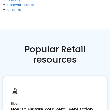
Hardware Stores
Uniforms
Popular Retail
resources
Blog
How to Elevate Your Retail Reputation