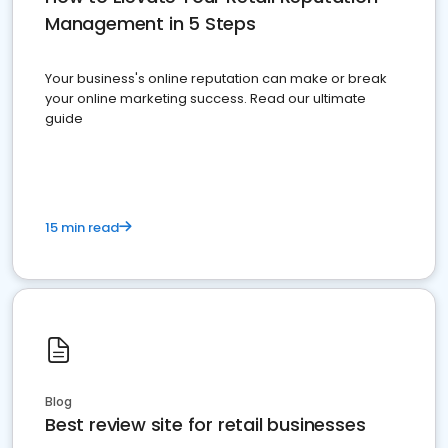
Management in 5 Steps
Your business's online reputation can make or break
your online marketing success. Read our ultimate
guide
15 min read
Blog
Best review site for retail businesses