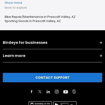
Show more
More to explore
Bike Repair/Maintenance in Prescott Valley, AZ
Sporting Goods in Prescott Valley, AZ
Birdeye for businesses
Learn more
CONTACT SUPPORT