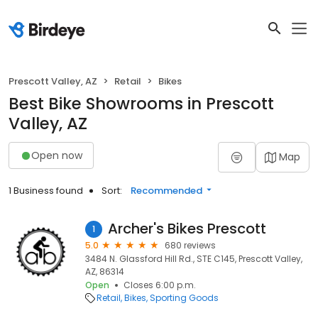
Prescott Valley, AZ
Retail
Bikes
Best Bike Showrooms in Prescott
Valley, AZ
Open now
Map
1 Business found
Sort:
Recommended
Archer's Bikes Prescott
1
5.0
680 reviews
3484 N. Glassford Hill Rd., STE C145, Prescott Valley,
AZ, 86314
Open
Closes 6:00 p.m.
Retail
Bikes
Sporting Goods