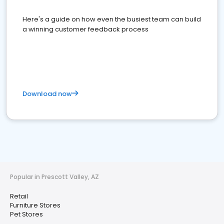
Here's a guide on how even the busiest team can build
a winning customer feedback process
Download now
Popular in Prescott Valley, AZ
Retail
Furniture Stores
Pet Stores