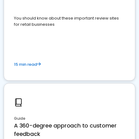
You should know about these important review sites
for retail businesses
15 min read
Guide
A 360-degree approach to customer
feedback