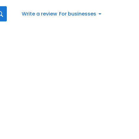
Write a review
For businesses