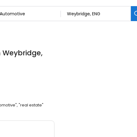
n Weybridge,
omotive", "real estate"