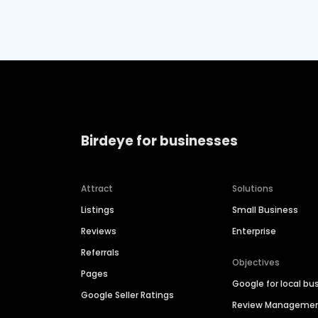
Birdeye for businesses
Attract
Solutions
Listings
Small Business
Reviews
Enterprise
Referrals
Objectives
Pages
Google for local bu
Google Seller Ratings
Review Manageme