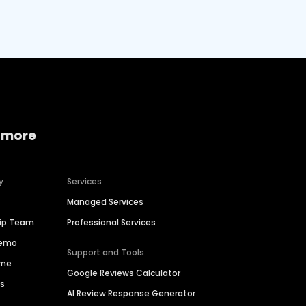
 more
y
Services
Managed Services
hip Team
Professional Services
Demo
Support and Tools
ime
Google Reviews Calculator
es
AI Review Response Generator