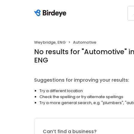
Weybridge, ENG
Automotive
No results
for "
Automotive
"
i
ENG
Suggestions for improving your results:
Try a different location
Check the spelling or try alternate spellings
Try a more general search, e.g. "plumbers", "aut
Can’t find a business?