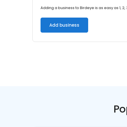
Adding a business to Birdeye is as easy as 1, 2, 
Add business
Po