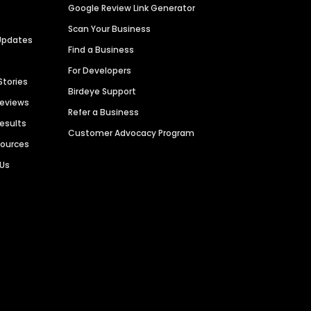
Google Review Link Generator
Scan Your Business
Updates
Find a Business
For Developers
Stories
Birdeye Support
Reviews
Refer a Business
Results
Customer Advocacy Program
sources
 Us