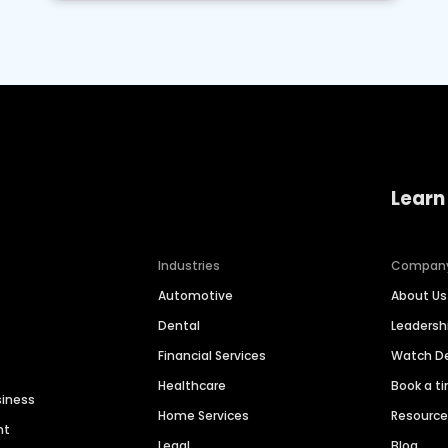
Learn
Industries
Compan
Automotive
About Us
Dental
Leaders
Financial Services
Watch 
Healthcare
Book a t
siness
Home Services
Resourc
nt
Legal
Blog