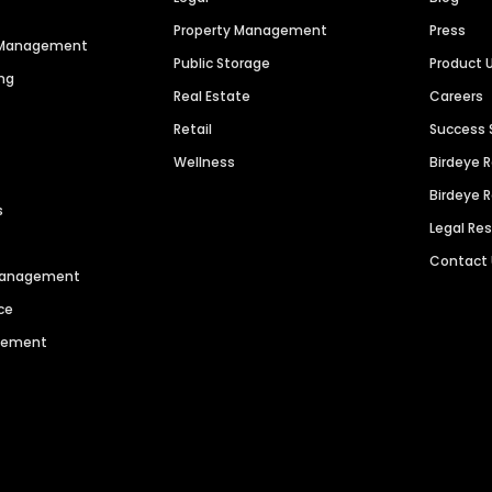
Property Management
Press
n Management
Public Storage
Product 
ng
Real Estate
Careers
Retail
Success 
Wellness
Birdeye 
Birdeye 
s
Legal Re
Contact
 Management
ce
agement