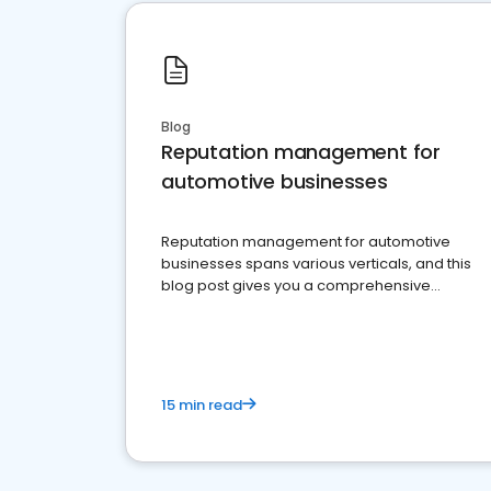
Blog
Reputation management for
automotive businesses
Reputation management for automotive
businesses spans various verticals, and this
blog post gives you a comprehensive
overview of what business owners must do.
15 min read