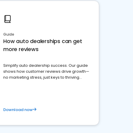
Guide
How auto dealerships can get
more reviews
Simplify auto dealership success. Our guide
shows how customer reviews drive growth—
no marketing stress, just keys to thriving
business. Let's get started!
Download now