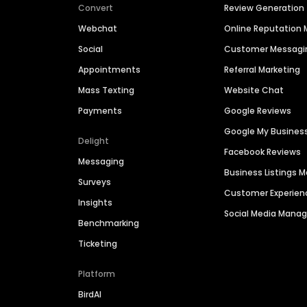
Convert
Review Generation
Webchat
Online Reputatio
Social
Customer Messagi
Appointments
Referral Marketing
Mass Texting
Website Chat
Payments
Google Reviews
Google My Busines
Delight
Facebook Reviews
Messaging
Business Listings
Surveys
Customer Experien
Insights
Social Media Man
Benchmarking
Ticketing
Platform
BirdAI