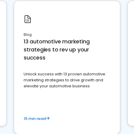
Blog
13 automotive marketing
strategies to rev up your
success
Unlock success with 13 proven automotive
marketing strategies to drive growth and
elevate your automotive business
15 min read