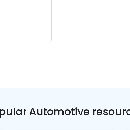
3.
pular Automotive resour