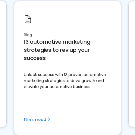
Blog
13 automotive marketing
strategies to rev up your
success
Unlock success with 13 proven automotive
marketing strategies to drive growth and
elevate your automotive business
15 min read