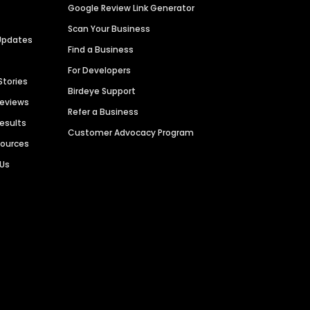
Google Review Link Generator
Scan Your Business
Updates
Find a Business
For Developers
Stories
Birdeye Support
Reviews
Refer a Business
Results
Customer Advocacy Program
sources
 Us