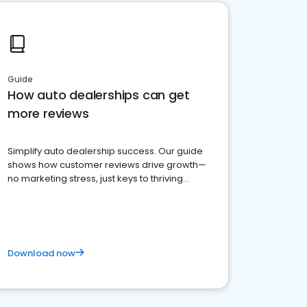
Guide
How auto dealerships can get
more reviews
Simplify auto dealership success. Our guide
shows how customer reviews drive growth—
no marketing stress, just keys to thriving
business. Let's get started!
Download now