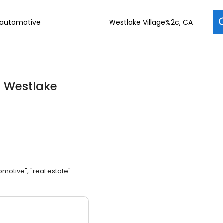
n Westlake
omotive", "real estate"