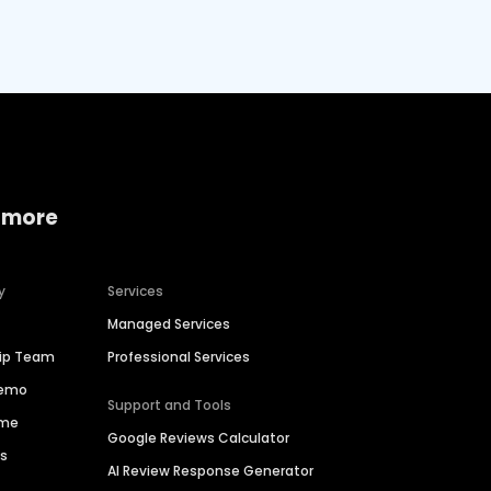
 more
y
Services
Managed Services
hip Team
Professional Services
Demo
Support and Tools
ime
Google Reviews Calculator
es
AI Review Response Generator