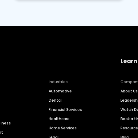
Learn
Industries
Compan
Automotive
About Us
Dental
Leaders
Financial Services
Watch 
Healthcare
Book a t
siness
Home Services
Resourc
nt
Legal
Blog