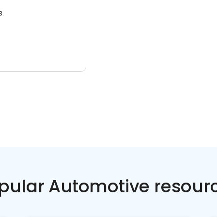
3.
pular Automotive resour