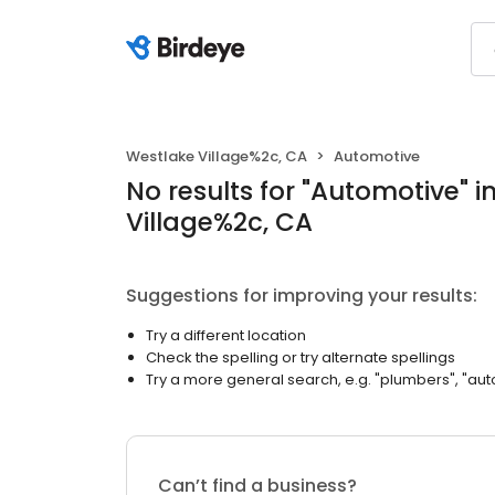
Westlake Village%2c, CA
Automotive
No results
for "
Automotive
"
i
Village%2c, CA
Suggestions for improving your results:
Try a different location
Check the spelling or try alternate spellings
Try a more general search, e.g. "plumbers", "aut
Can’t find a business?