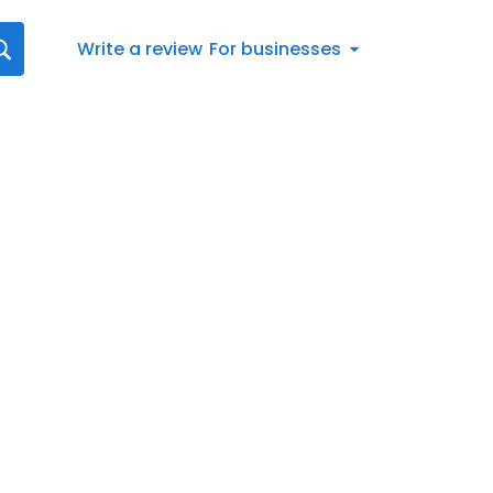
Write a review
For businesses