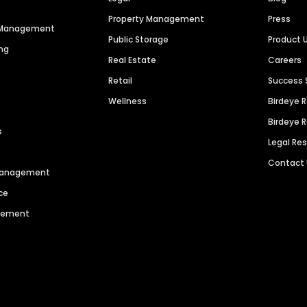
Property Management
Press
n Management
Public Storage
Product 
ng
Real Estate
Careers
Retail
Success 
Wellness
Birdeye 
Birdeye 
s
Legal Re
Contact
 Management
ce
agement