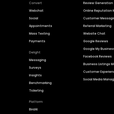
Convert
Review Generation
Webchat
Online Reputatio
Social
Customer Messagi
Appointments
Referral Marketing
Mass Texting
Website Chat
Payments
Google Reviews
Google My Busines
Delight
Facebook Reviews
Messaging
Business Listings
Surveys
Customer Experien
Insights
Social Media Man
Benchmarking
Ticketing
Platform
BirdAI