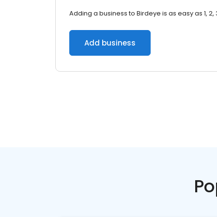
Adding a business to Birdeye is as easy as 1, 2, 
Add business
Po