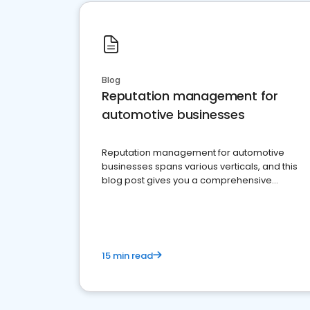
Blog
Reputation management for
automotive businesses
Reputation management for automotive
businesses spans various verticals, and this
blog post gives you a comprehensive
overview of what business owners must do.
15 min read