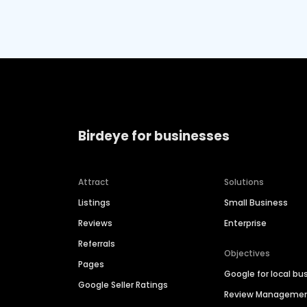
Birdeye for businesses
Attract
Solutions
Listings
Small Business
Reviews
Enterprise
Referrals
Objectives
Pages
Google for local bu
Google Seller Ratings
Review Manageme