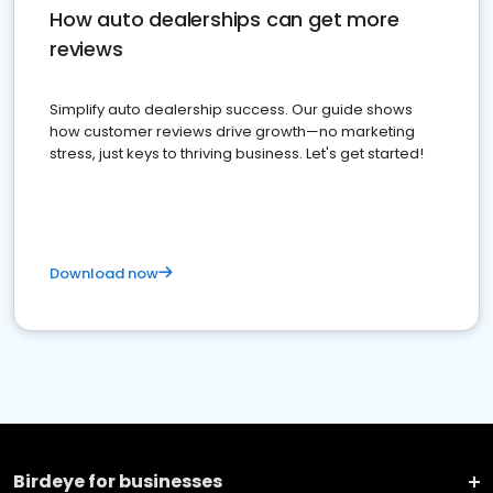
How auto dealerships can get more
reviews
Simplify auto dealership success. Our guide shows
how customer reviews drive growth—no marketing
stress, just keys to thriving business. Let's get started!
Download now
Birdeye for businesses