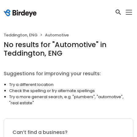
Teddington, ENG
Automotive
No results
for "
Automotive
"
in
Teddington, ENG
Suggestions for improving your results:
Try a different location
Check the spelling or try alternate spellings
Try a more general search, e.g. "plumbers", "automotive",
"real estate"
Can’t find a business?