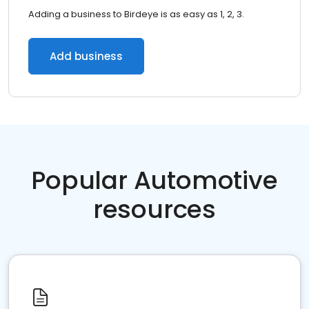
Adding a business to Birdeye is as easy as 1, 2, 3.
Add business
Popular Automotive
resources