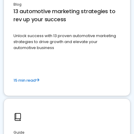
Blog
13 automotive marketing strategies to
rev up your success
Unlock success with 13 proven automotive marketing
strategies to drive growth and elevate your
automotive business
15 min read
Guide