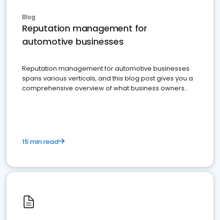
Blog
Reputation management for
automotive businesses
Reputation management for automotive businesses
spans various verticals, and this blog post gives you a
comprehensive overview of what business owners
must do.
15 min read