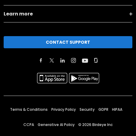
Learn more
CONTACT SUPPORT
Terms & Conditions
Privacy Policy
Security
GDPR
HIPAA
CCPA
Generative AI Policy
©
2026
Birdeye Inc