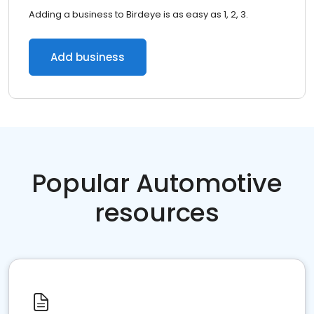
Adding a business to Birdeye is as easy as 1, 2, 3.
Add business
Popular Automotive
resources