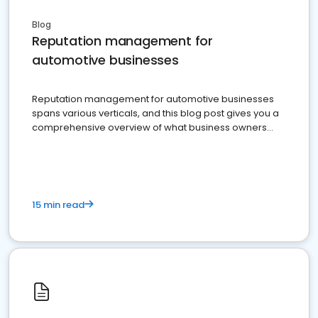
Blog
Reputation management for
automotive businesses
Reputation management for automotive businesses
spans various verticals, and this blog post gives you a
comprehensive overview of what business owners
must do.
15 min read