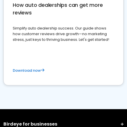
How auto dealerships can get more
reviews
Simplify auto dealership success. Our guide shows
how customer reviews drive growth—no marketing
stress, just keys to thriving business. Let's get started!
Download now
Birdeye for businesses