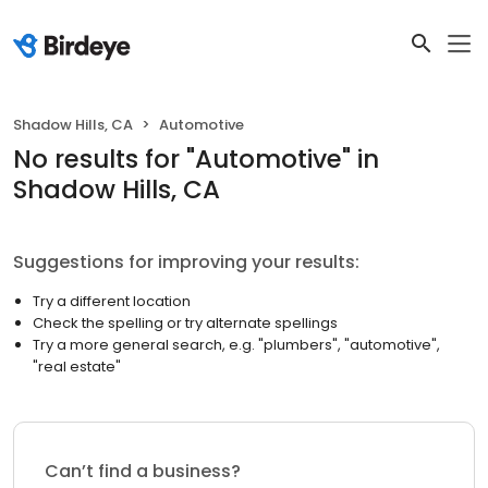
Shadow Hills, CA
Automotive
No results
for "
Automotive
"
in
Shadow Hills, CA
Suggestions for improving your results:
Try a different location
Check the spelling or try alternate spellings
Try a more general search, e.g. "plumbers", "automotive",
"real estate"
Can’t find a business?