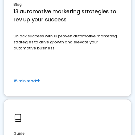
Blog
13 automotive marketing strategies to
rev up your success
Unlock success with 13 proven automotive marketing
strategies to drive growth and elevate your
automotive business
15 min read
Guide