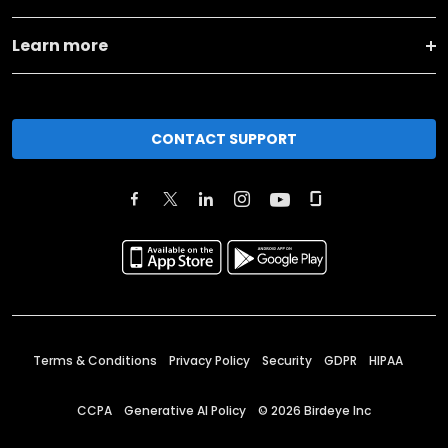
Learn more
CONTACT SUPPORT
Terms & Conditions
Privacy Policy
Security
GDPR
HIPAA
CCPA
Generative AI Policy
©
2026
Birdeye Inc