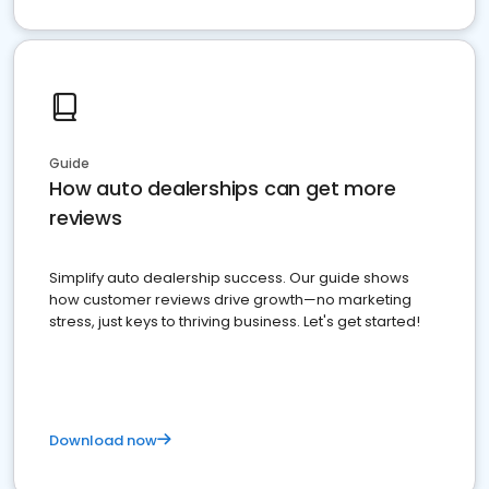
Guide
How auto dealerships can get more
reviews
Simplify auto dealership success. Our guide shows
how customer reviews drive growth—no marketing
stress, just keys to thriving business. Let's get started!
Download now