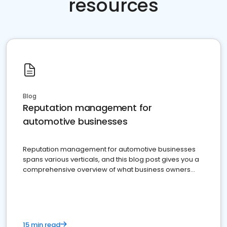
resources
Blog
Reputation management for
automotive businesses
Reputation management for automotive businesses
spans various verticals, and this blog post gives you a
comprehensive overview of what business owners
must do.
15 min read