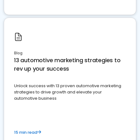
Blog
13 automotive marketing strategies to
rev up your success
Unlock success with 13 proven automotive marketing
strategies to drive growth and elevate your
automotive business
15 min read