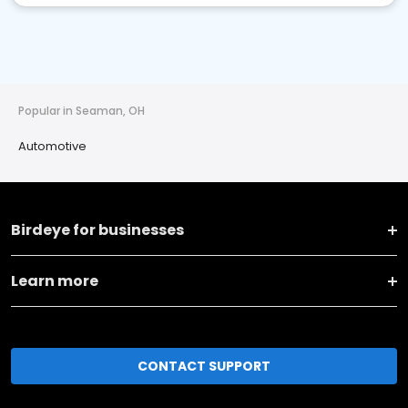
Popular in Seaman, OH
Automotive
Birdeye for businesses
Learn more
CONTACT SUPPORT