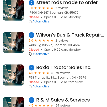
street rods made to order
2
5.0
2 reviews
17400 OH-247, Seaman, OH, 45679
Closed
Opens 8:00 a.m. Monday
Automotive
Wilson’s Bus & Truck Repair, LLC
3
5.0
2 reviews
2436 Big Run Rd, Seaman, OH, 45679
Closed
Opens 9:00 a.m. Monday
Automotive
Baxla Tractor Sales Inc.
4
4.3
79 reviews
758 Tranquility Pike, Seaman, OH, 45679
Closed
Opens 8:00 a.m. tomorrow
Automotive
R & M Sales & Services
5
4.5
24 reviews