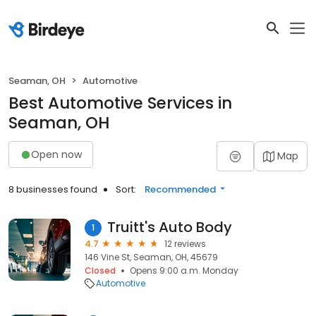
Seaman, OH
Automotive
Best Automotive Services in
Seaman, OH
Open now
Map
8 businesses found
Sort:
Recommended
Truitt's Auto Body
1
4.7
12 reviews
146 Vine St, Seaman, OH, 45679
Closed
Opens 9:00 a.m. Monday
Automotive