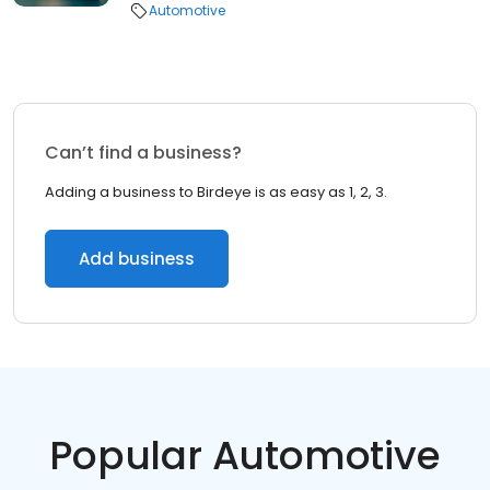
Automotive
Can’t find a business?
Adding a business to Birdeye is as easy as 1, 2, 3.
Add business
Popular Automotive