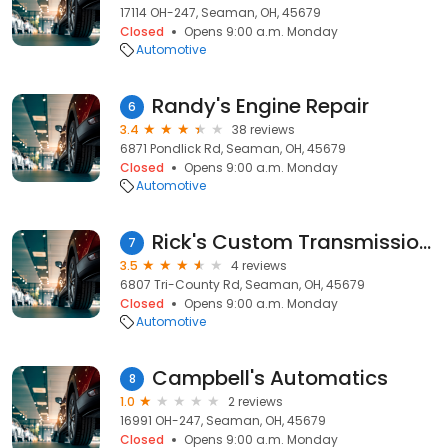
17114 OH-247, Seaman, OH, 45679
Closed
Opens 9:00 a.m. Monday
Automotive
Randy's Engine Repair
6
3.4
38 reviews
6871 Pondlick Rd, Seaman, OH, 45679
Closed
Opens 9:00 a.m. Monday
Automotive
Rick's Custom Transmissions
7
3.5
4 reviews
6807 Tri-County Rd, Seaman, OH, 45679
Closed
Opens 9:00 a.m. Monday
Automotive
Campbell's Automatics
8
1.0
2 reviews
16991 OH-247, Seaman, OH, 45679
Closed
Opens 9:00 a.m. Monday