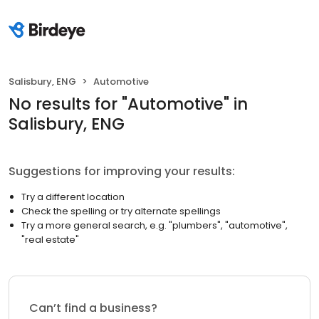
Salisbury, ENG
Automotive
No results
for "
Automotive
"
in
Salisbury, ENG
Suggestions for improving your results:
Try a different location
Check the spelling or try alternate spellings
Try a more general search, e.g. "plumbers", "automotive",
"real estate"
Can’t find a business?