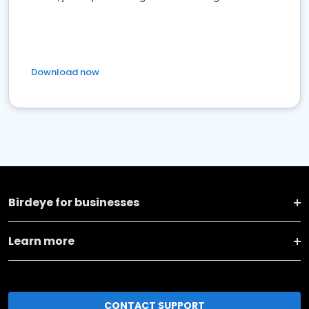
Download now
Birdeye for businesses
Learn more
CONTACT SUPPORT