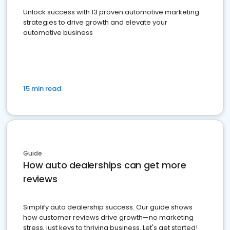
Unlock success with 13 proven automotive marketing
strategies to drive growth and elevate your
automotive business
15 min read
Guide
How auto dealerships can get more
reviews
Simplify auto dealership success. Our guide shows
how customer reviews drive growth—no marketing
stress, just keys to thriving business. Let's get started!