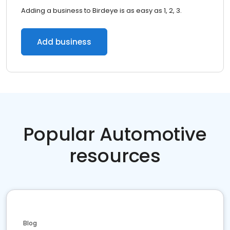
Adding a business to Birdeye is as easy as 1, 2, 3.
Add business
Popular Automotive
resources
Blog