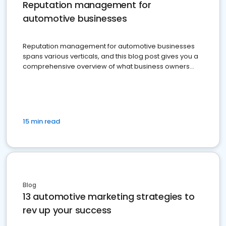
Reputation management for
automotive businesses
Reputation management for automotive businesses
spans various verticals, and this blog post gives you a
comprehensive overview of what business owners
must do.
15 min read
Blog
13 automotive marketing strategies to
rev up your success