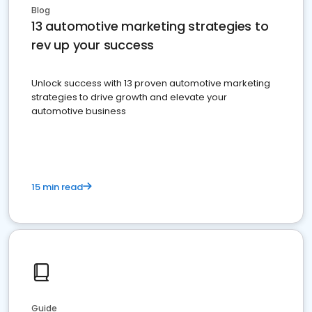
Blog
13 automotive marketing strategies to
rev up your success
Unlock success with 13 proven automotive marketing
strategies to drive growth and elevate your
automotive business
15 min read
Guide