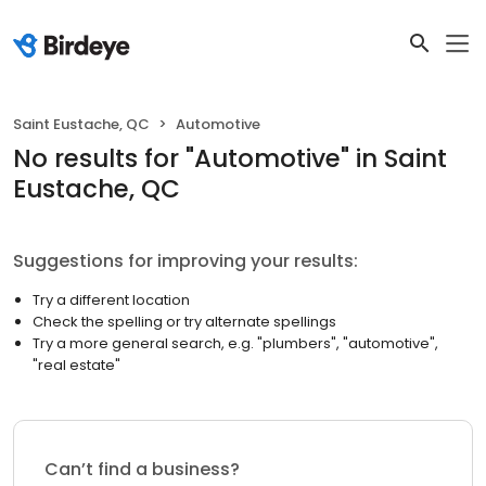
Saint Eustache, QC
Automotive
No results
for "
Automotive
"
in Saint
Eustache, QC
Suggestions for improving your results:
Try a different location
Check the spelling or try alternate spellings
Try a more general search, e.g. "plumbers", "automotive",
"real estate"
Can’t find a business?