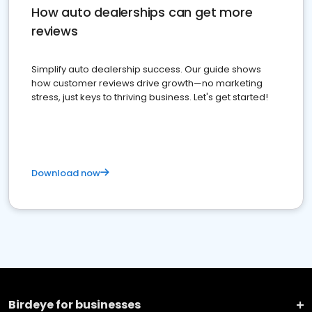
How auto dealerships can get more
reviews
Simplify auto dealership success. Our guide shows
how customer reviews drive growth—no marketing
stress, just keys to thriving business. Let's get started!
Download now
Birdeye for businesses