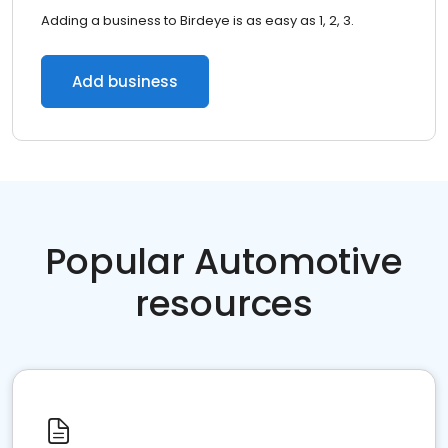
Adding a business to Birdeye is as easy as 1, 2, 3.
Add business
Popular Automotive
resources