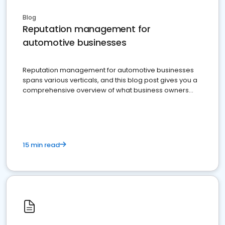
Blog
Reputation management for
automotive businesses
Reputation management for automotive businesses
spans various verticals, and this blog post gives you a
comprehensive overview of what business owners
must do.
15 min read