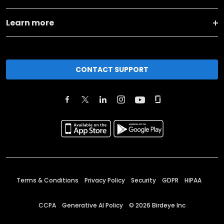
Learn more
CONTACT SUPPORT
Terms & Conditions
Privacy Policy
Security
GDPR
HIPAA
CCPA
Generative AI Policy
©
2026
Birdeye Inc