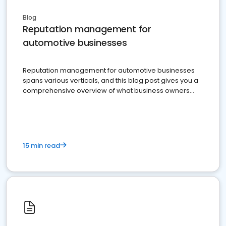
Blog
Reputation management for
automotive businesses
Reputation management for automotive businesses
spans various verticals, and this blog post gives you a
comprehensive overview of what business owners
must do.
15 min read