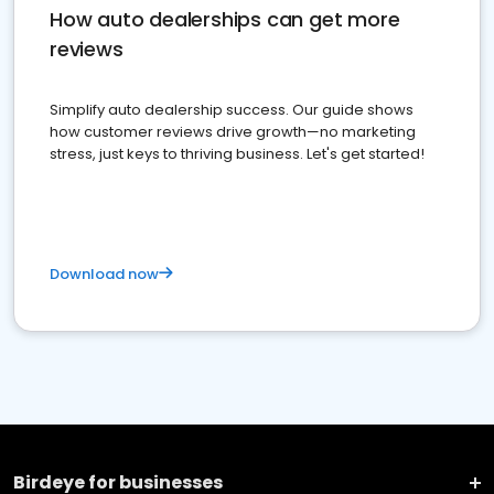
How auto dealerships can get more
reviews
Simplify auto dealership success. Our guide shows
how customer reviews drive growth—no marketing
stress, just keys to thriving business. Let's get started!
Download now
Birdeye for businesses