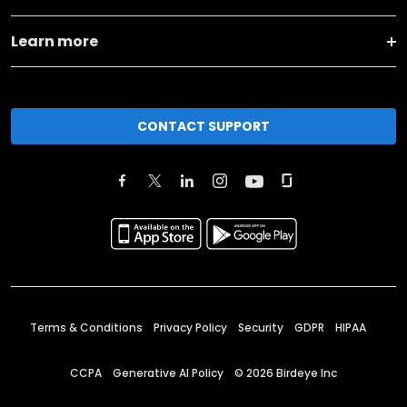
Learn more
CONTACT SUPPORT
Terms & Conditions
Privacy Policy
Security
GDPR
HIPAA
CCPA
Generative AI Policy
©
2026
Birdeye Inc