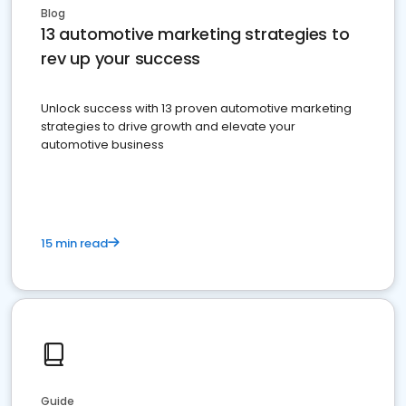
Blog
13 automotive marketing strategies to
rev up your success
Unlock success with 13 proven automotive marketing
strategies to drive growth and elevate your
automotive business
15 min read
Guide