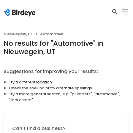
Nieuwegein, UT
Automotive
No results
for "
Automotive
"
in
Nieuwegein, UT
Suggestions for improving your results:
Try a different location
Check the spelling or try alternate spellings
Try a more general search, e.g. "plumbers", "automotive",
"real estate"
Can’t find a business?