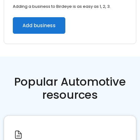
Adding a business to Birdeye is as easy as 1, 2, 3.
Add business
Popular Automotive
resources