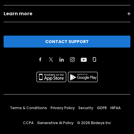
Learn more
CONTACT SUPPORT
Terms & Conditions
Privacy Policy
Security
GDPR
HIPAA
CCPA
Generative AI Policy
©
2026
Birdeye Inc