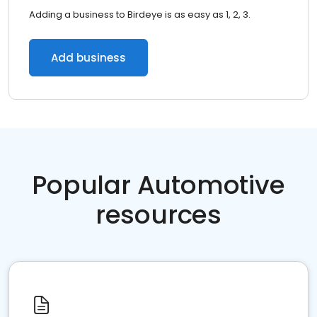
Adding a business to Birdeye is as easy as 1, 2, 3.
Add business
Popular Automotive
resources