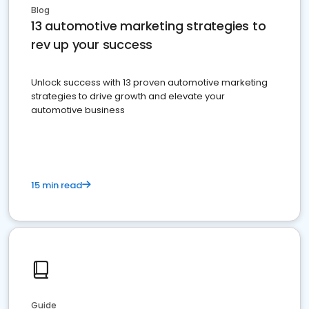
Blog
13 automotive marketing strategies to
rev up your success
Unlock success with 13 proven automotive marketing
strategies to drive growth and elevate your
automotive business
15 min read
Guide