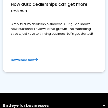
How auto dealerships can get more
reviews
Simplify auto dealership success. Our guide shows
how customer reviews drive growth—no marketing
stress, just keys to thriving business. Let's get started!
Download now
Birdeye for businesses