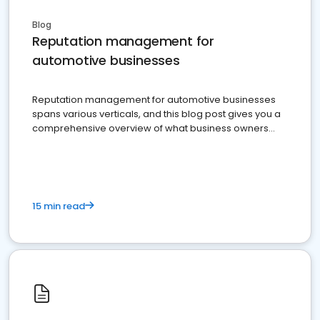
Blog
Reputation management for
automotive businesses
Reputation management for automotive businesses
spans various verticals, and this blog post gives you a
comprehensive overview of what business owners
must do.
15 min read