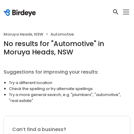
Moruya Heads, NSW
Automotive
No results
for "
Automotive
"
in
Moruya Heads, NSW
Suggestions for improving your results:
Try a different location
Check the spelling or try alternate spellings
Try a more general search, e.g. "plumbers", "automotive",
"real estate"
Can’t find a business?