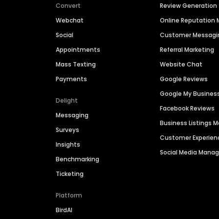
Convert
Review Generation
Webchat
Online Reputatio
Social
Customer Messagi
Appointments
Referral Marketing
Mass Texting
Website Chat
Payments
Google Reviews
Google My Busines
Delight
Facebook Reviews
Messaging
Business Listings
Surveys
Customer Experien
Insights
Social Media Man
Benchmarking
Ticketing
Platform
BirdAI