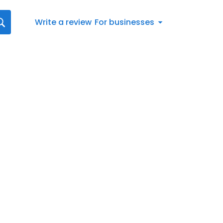
Write a review
For businesses