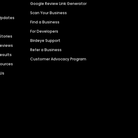
Google Review Link Generator
Scan Your Business
Updates
Find a Business
For Developers
Stories
Birdeye Support
Reviews
Refer a Business
Results
Customer Advocacy Program
sources
 Us