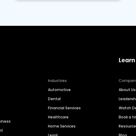
Learn
Industries
Compan
Automotive
About Us
Dental
Leaders
Financial Services
Watch 
Healthcare
Book a t
siness
Home Services
Resourc
nt
Legal
Blog