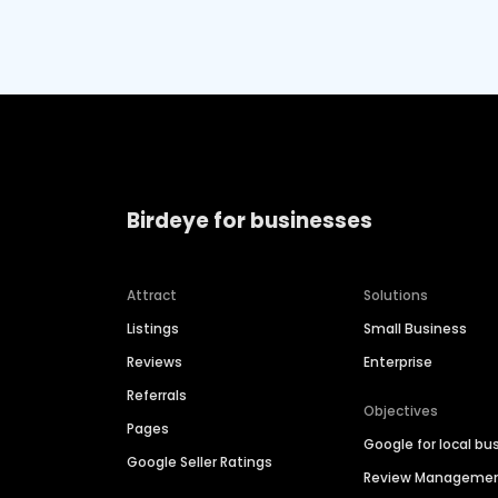
Birdeye for businesses
Attract
Solutions
Listings
Small Business
Reviews
Enterprise
Referrals
Objectives
Pages
Google for local bu
Google Seller Ratings
Review Manageme