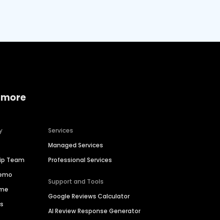
 more
y
Services
Managed Services
hip Team
Professional Services
Demo
Support and Tools
ime
Google Reviews Calculator
es
AI Review Response Generator