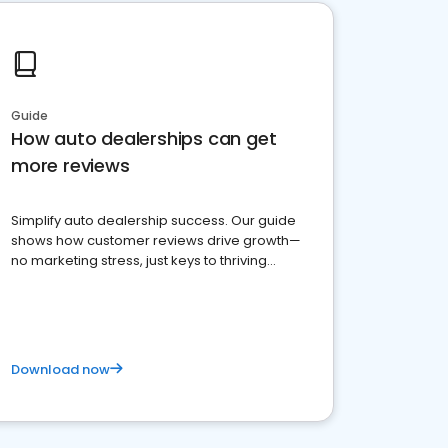
Guide
How auto dealerships can get
more reviews
Simplify auto dealership success. Our guide
shows how customer reviews drive growth—
no marketing stress, just keys to thriving
business. Let's get started!
Download now