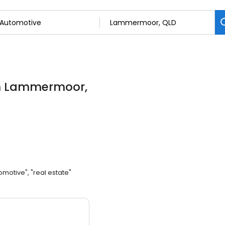
n Lammermoor,
omotive", "real estate"