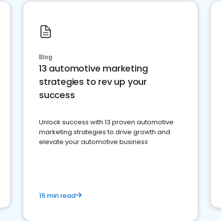
Blog
13 automotive marketing
strategies to rev up your
success
Unlock success with 13 proven automotive
marketing strategies to drive growth and
elevate your automotive business
15 min read