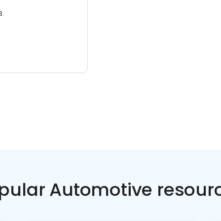
3.
pular Automotive resour