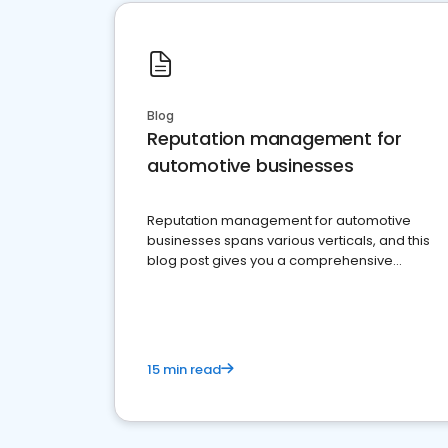
Blog
Reputation management for
automotive businesses
Reputation management for automotive
businesses spans various verticals, and this
blog post gives you a comprehensive
overview of what business owners must do.
15 min read