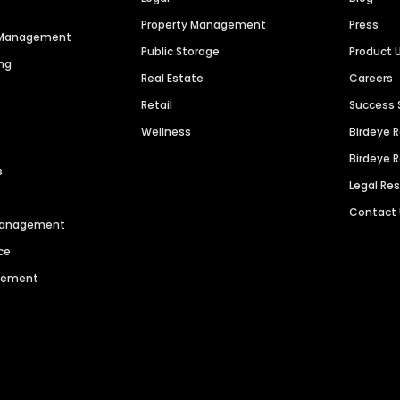
Property Management
Press
n Management
Public Storage
Product 
ng
Real Estate
Careers
Retail
Success 
Wellness
Birdeye 
Birdeye 
s
Legal Re
Contact
 Management
ce
agement