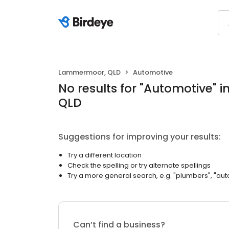
Lammermoor, QLD
Automotive
No results
for "
Automotive
"
i
QLD
Suggestions for improving your results:
Try a different location
Check the spelling or try alternate spellings
Try a more general search, e.g. "plumbers", "aut
Can’t find a business?