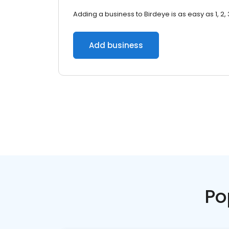
Adding a business to Birdeye is as easy as 1, 2, 
Add business
Po