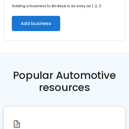
Adding a business to Birdeye is as easy as 1, 2, 3.
Add business
Popular Automotive
resources