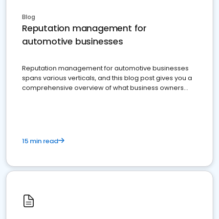
Blog
Reputation management for
automotive businesses
Reputation management for automotive businesses
spans various verticals, and this blog post gives you a
comprehensive overview of what business owners
must do.
15 min read