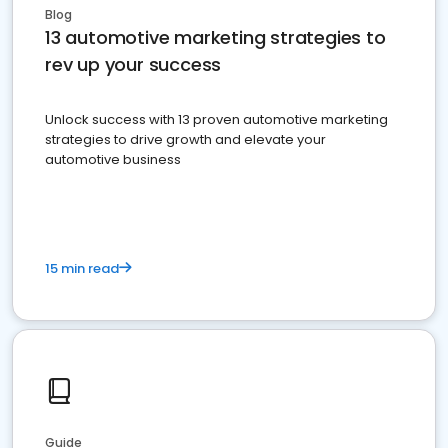
Blog
13 automotive marketing strategies to
rev up your success
Unlock success with 13 proven automotive marketing
strategies to drive growth and elevate your
automotive business
15 min read
Guide