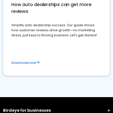
How auto dealerships can get more
reviews
Simplify auto dealership success. Our guide shows
how customer reviews drive growth—no marketing
stress, just keys to thriving business. Let's get started!
Download now
Birdeye for businesses