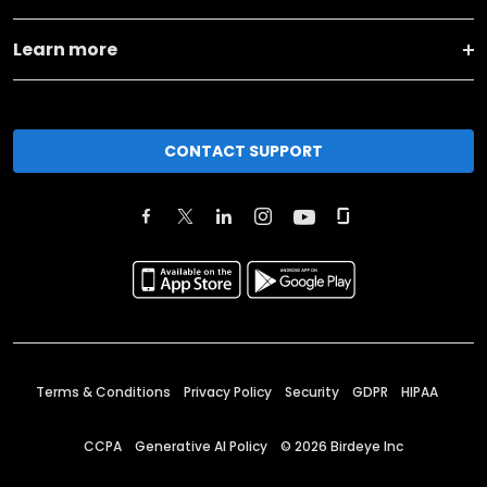
Learn more
CONTACT SUPPORT
Terms & Conditions
Privacy Policy
Security
GDPR
HIPAA
CCPA
Generative AI Policy
©
2026
Birdeye Inc