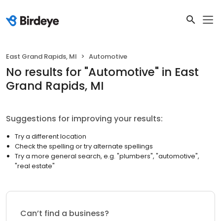
East Grand Rapids, MI
Automotive
No results
for "
Automotive
"
in East
Grand Rapids, MI
Suggestions for improving your results:
Try a different location
Check the spelling or try alternate spellings
Try a more general search, e.g. "plumbers", "automotive",
"real estate"
Can’t find a business?