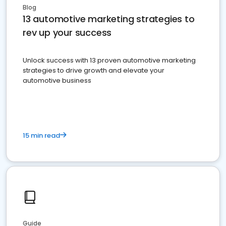
Blog
13 automotive marketing strategies to
rev up your success
Unlock success with 13 proven automotive marketing
strategies to drive growth and elevate your
automotive business
15 min read
Guide