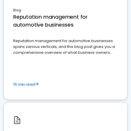
Blog
Reputation management for
automotive businesses
Reputation management for automotive businesses
spans various verticals, and this blog post gives you a
comprehensive overview of what business owners
must do.
15 min read