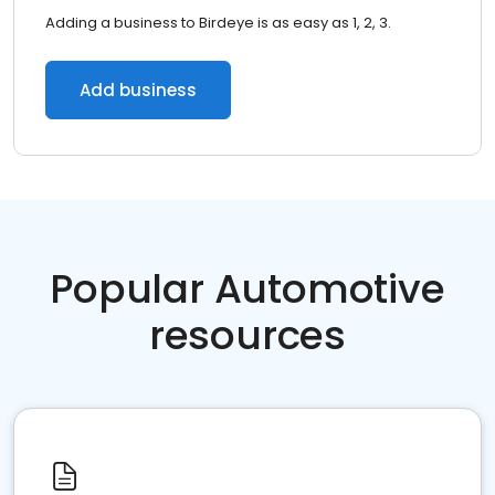
Adding a business to Birdeye is as easy as 1, 2, 3.
Add business
Popular Automotive
resources