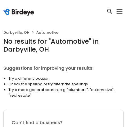
Darbyville, OH
Automotive
No results
for "
Automotive
"
in
Darbyville, OH
Suggestions for improving your results:
Try a different location
Check the spelling or try alternate spellings
Try a more general search, e.g. "plumbers", "automotive",
"real estate"
Can’t find a business?