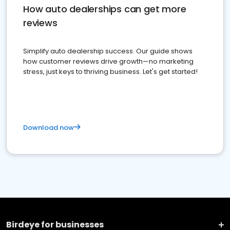
How auto dealerships can get more
reviews
Simplify auto dealership success. Our guide shows
how customer reviews drive growth—no marketing
stress, just keys to thriving business. Let's get started!
Download now
Birdeye for businesses