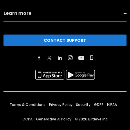
Learn more
CONTACT SUPPORT
Terms & Conditions
Privacy Policy
Security
GDPR
HIPAA
CCPA
Generative AI Policy
©
2026
Birdeye Inc