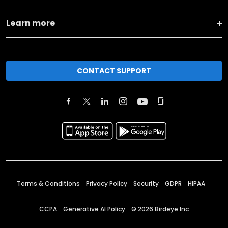
Learn more
CONTACT SUPPORT
Terms & Conditions
Privacy Policy
Security
GDPR
HIPAA
CCPA
Generative AI Policy
©
2026
Birdeye Inc