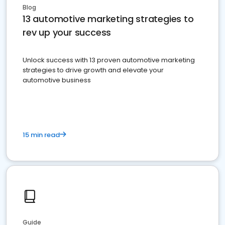
Blog
13 automotive marketing strategies to
rev up your success
Unlock success with 13 proven automotive marketing
strategies to drive growth and elevate your
automotive business
15 min read
Guide