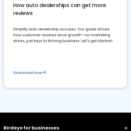
How auto dealerships can get more
reviews
Simplify auto dealership success. Our guide shows
how customer reviews drive growth—no marketing
stress, just keys to thriving business. Let's get started!
Download now
Birdeye for businesses