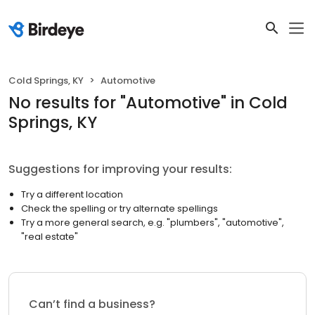
Cold Springs, KY
Automotive
No results
for "
Automotive
"
in Cold
Springs, KY
Suggestions for improving your results:
Try a different location
Check the spelling or try alternate spellings
Try a more general search, e.g. "plumbers", "automotive",
"real estate"
Can’t find a business?