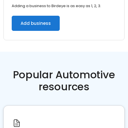
Adding a business to Birdeye is as easy as 1, 2, 3.
Add business
Popular Automotive
resources