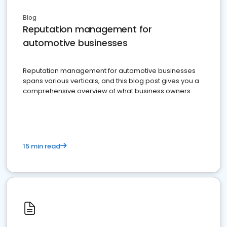
Blog
Reputation management for
automotive businesses
Reputation management for automotive businesses
spans various verticals, and this blog post gives you a
comprehensive overview of what business owners
must do.
15 min read