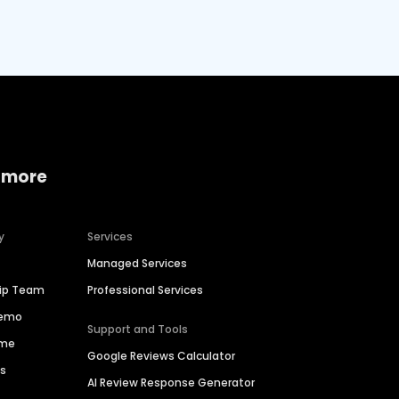
 more
y
Services
Managed Services
hip Team
Professional Services
Demo
Support and Tools
ime
Google Reviews Calculator
es
AI Review Response Generator