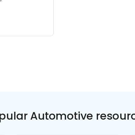
pular Automotive resour