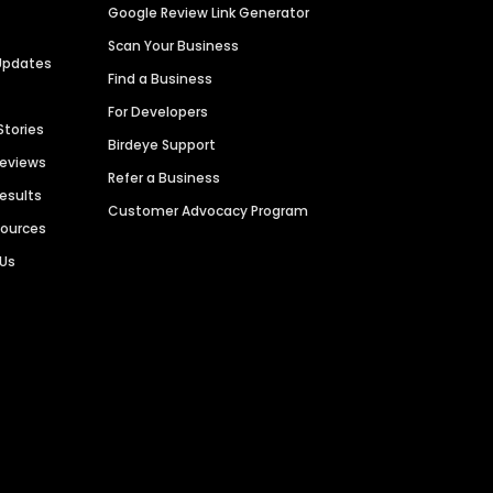
Google Review Link Generator
Scan Your Business
Updates
Find a Business
For Developers
Stories
Birdeye Support
Reviews
Refer a Business
Results
Customer Advocacy Program
sources
 Us