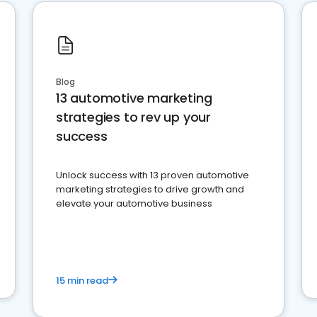
Blog
13 automotive marketing
strategies to rev up your
success
Unlock success with 13 proven automotive
marketing strategies to drive growth and
elevate your automotive business
15 min read