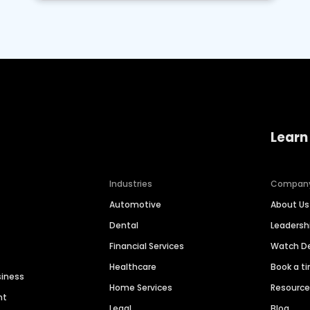
Learn
Industries
Compan
Automotive
About Us
Dental
Leaders
Financial Services
Watch 
Healthcare
Book a t
siness
Home Services
Resourc
nt
Legal
Blog