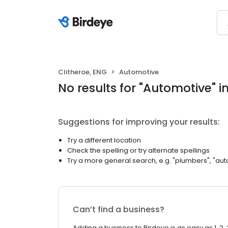
Clitheroe, ENG
Automotive
No results
for "
Automotive
"
i
Suggestions for improving your results:
Try a different location
Check the spelling or try alternate spellings
Try a more general search, e.g. "plumbers", "aut
Can’t find a business?
Adding a business to Birdeye is as easy as 1, 2, 