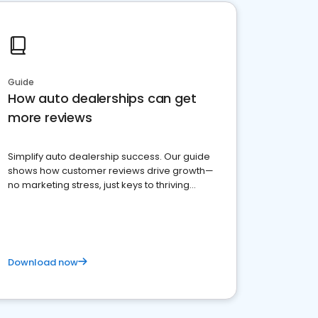
Guide
How auto dealerships can get
more reviews
Simplify auto dealership success. Our guide
shows how customer reviews drive growth—
no marketing stress, just keys to thriving
business. Let's get started!
Download now