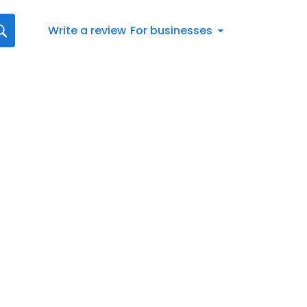
Write a review
For businesses