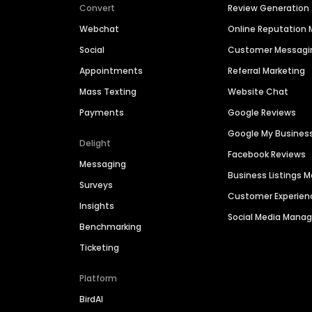
Convert
Review Generation
Webchat
Online Reputatio
Social
Customer Messagi
Appointments
Referral Marketing
Mass Texting
Website Chat
Payments
Google Reviews
Google My Busines
Delight
Facebook Reviews
Messaging
Business Listings
Surveys
Customer Experien
Insights
Social Media Man
Benchmarking
Ticketing
Platform
BirdAI