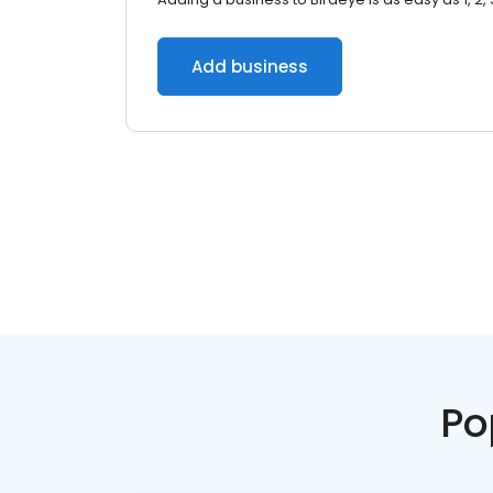
Add business
Po