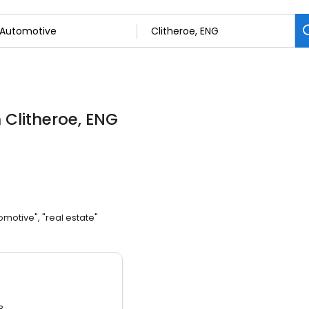
n Clitheroe, ENG
omotive", "real estate"
3.