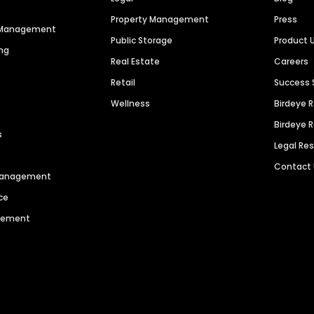
Property Management
Press
n Management
Public Storage
Product 
ng
Real Estate
Careers
Retail
Success 
Wellness
Birdeye 
Birdeye 
s
Legal Re
Contact
 Management
ce
agement