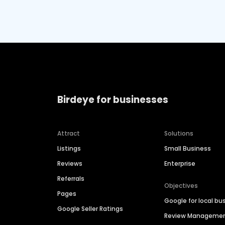
Birdeye for businesses
Attract
Solutions
Listings
Small Business
Reviews
Enterprise
Referrals
Objectives
Pages
Google for local bu
Google Seller Ratings
Review Manageme