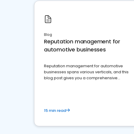
Blog
Reputation management for
automotive businesses
Reputation management for automotive
businesses spans various verticals, and this
blog post gives you a comprehensive
overview of what business owners must do.
15 min read