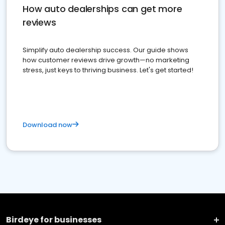
How auto dealerships can get more
reviews
Simplify auto dealership success. Our guide shows
how customer reviews drive growth—no marketing
stress, just keys to thriving business. Let's get started!
Download now
Birdeye for businesses