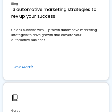
Blog
13 automotive marketing strategies to
rev up your success
Unlock success with 13 proven automotive marketing
strategies to drive growth and elevate your
automotive business
15 min read
Guide