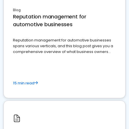
Blog
Reputation management for
automotive businesses
Reputation management for automotive businesses
spans various verticals, and this blog post gives you a
comprehensive overview of what business owners
must do.
15 min read