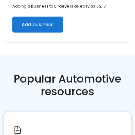
Adding a business to Birdeye is as easy as 1, 2, 3.
Add business
Popular Automotive
resources