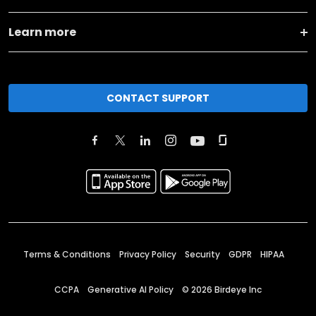
Learn more
CONTACT SUPPORT
Terms & Conditions
Privacy Policy
Security
GDPR
HIPAA
CCPA
Generative AI Policy
©
2026
Birdeye Inc