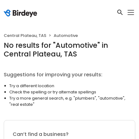
Central Plateau, TAS
Automotive
No results
for "
Automotive
"
in
Central Plateau, TAS
Suggestions for improving your results:
Try a different location
Check the spelling or try alternate spellings
Try a more general search, e.g. "plumbers", "automotive",
"real estate"
Can’t find a business?