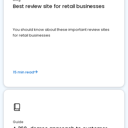
Best review site for retail businesses
You should know about these important review sites
for retail businesses
15 min read
Guide