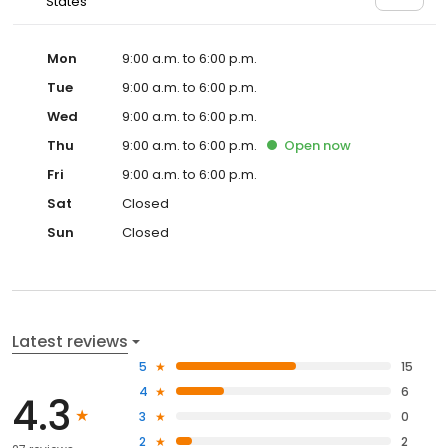
States
Mon
9:00 a.m. to 6:00 p.m.
Tue
9:00 a.m. to 6:00 p.m.
Wed
9:00 a.m. to 6:00 p.m.
Thu
9:00 a.m. to 6:00 p.m.
Open
now
Fri
9:00 a.m. to 6:00 p.m.
Sat
Closed
Sun
Closed
Latest reviews
5
15
4
6
4.3
3
0
2
2