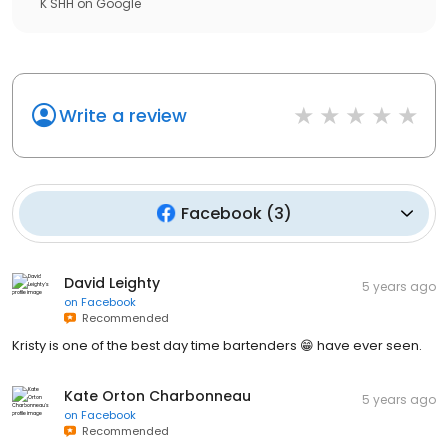
K SHH
on
Google
Write a review
Facebook
(
3
)
David Leighty
5 years ago
on
Facebook
Recommended
Kristy is one of the best day time bartenders 😁 have ever seen.
Kate Orton Charbonneau
5 years ago
on
Facebook
Recommended