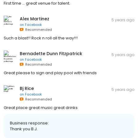
First time ... great venue for talent.
Alex Martinez
5 years ago
on
Facebook
Recommended
Such a blast!! Rock n roll all the way!!!
Bernadette Dunn Fitzpatrick
5 years ago
on
Facebook
Recommended
Great please to sign and play pool with friends
Bj Rice
5 years ago
on
Facebook
Recommended
Great place great music great drinks
Business response:
Thank you B.J.