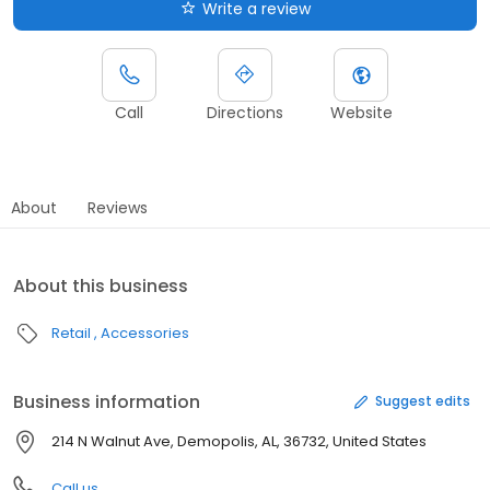
Write a review
Call
Directions
Website
About
Reviews
About this business
Retail
Accessories
Business information
Suggest edits
214 N Walnut Ave, Demopolis, AL, 36732, United States
Call us