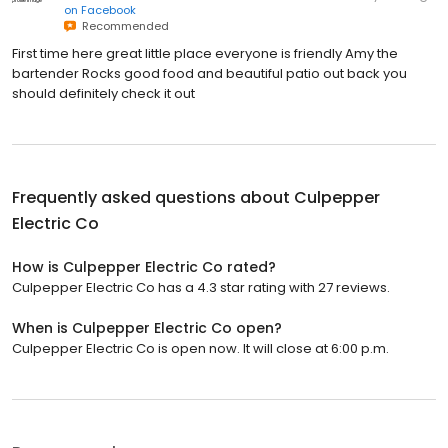
on
Facebook
Recommended
First time here great little place everyone is friendly Amy the
bartender Rocks good food and beautiful patio out back you
should definitely check it out
Frequently asked questions about
Culpepper
Electric Co
How is Culpepper Electric Co rated?
Culpepper Electric Co has a 4.3 star rating with 27 reviews.
When is Culpepper Electric Co open?
Culpepper Electric Co is open now. It will close at 6:00 p.m.