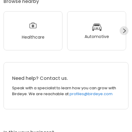
Browse nearby
Automotive
Healthcare
Need help? Contact us.
Speak with a specialist to learn how you can grow with
Birdeye. We are reachable at
profiles@birdeye.com