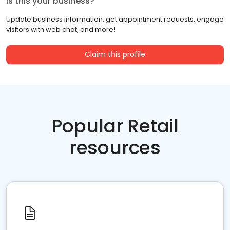
Is this your business?
Update business information, get appointment requests, engage
visitors with web chat, and more!
Claim this profile
Popular Retail
resources