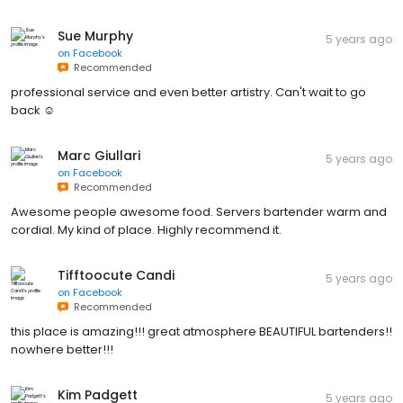
Sue Murphy
5 years ago
on
Facebook
Recommended
professional service and even better artistry. Can't wait to go
back ☺
Marc Giullari
5 years ago
on
Facebook
Recommended
Awesome people awesome food. Servers bartender warm and
cordial. My kind of place. Highly recommend it.
Tifftoocute Candi
5 years ago
on
Facebook
Recommended
this place is amazing!!! great atmosphere BEAUTIFUL bartenders!!
nowhere better!!!
Kim Padgett
5 years ago