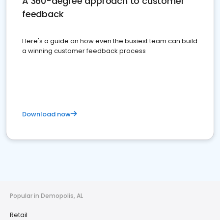
A 360-degree approach to customer
feedback
Here's a guide on how even the busiest team can build
a winning customer feedback process
Download now
Popular in Demopolis, AL
Retail