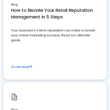
Blog
How to Elevate Your Retail Reputation
Management in 5 Steps
Your business's online reputation can make or break
your online marketing success. Read our ultimate
guide
15 min read
Blog