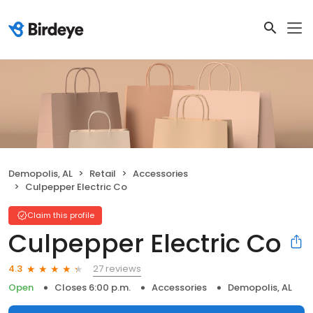
Demopolis, AL
Retail
Accessories
Culpepper Electric Co
Claim this profile
Culpepper Electric Co
27 reviews
4.3
Open
Closes 6:00 p.m.
Accessories
Demopolis, AL