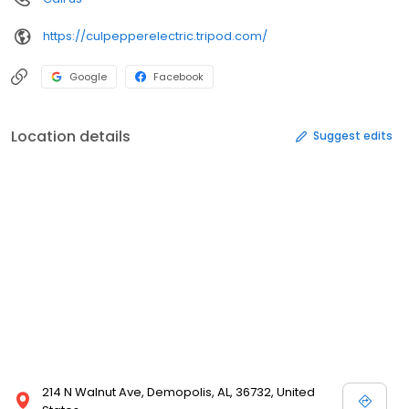
https://culpepperelectric.tripod.com/
Google
Facebook
Location details
Suggest edits
214 N Walnut Ave, Demopolis, AL, 36732, United