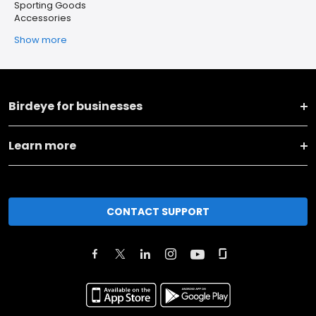
Sporting Goods
Accessories
Show more
Birdeye for businesses
Learn more
CONTACT SUPPORT