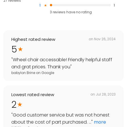
27 reviews
1
1
3
reviews have
no rating
Highest rated review
on
Nov 26, 2024
5
"
Wheel chair accessable! Friendly helpful staff
and grat prices. Thank you
"
babylon Brine
on
Google
Lowest rated review
on
Jul 28, 2023
2
"
Good customer service but was not honest
about the cost of part purchased. ...
"
more