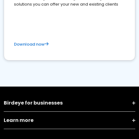
solutions you can offer your new and existing clients
Download now
Birdeye for businesses
Learn more