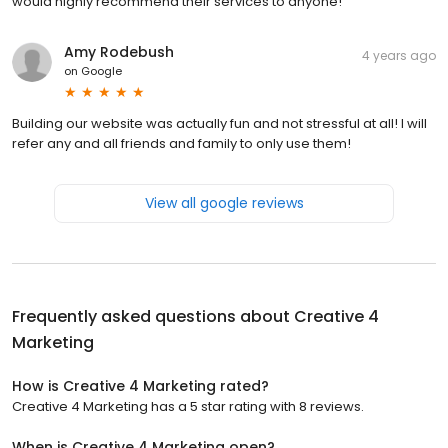
would highly recommend their services to anyone!
Amy Rodebush
4 years ago
on
Google
Building our website was actually fun and not stressful at all! I will
refer any and all friends and family to only use them!
View all google reviews
Frequently asked questions about
Creative 4
Marketing
How is Creative 4 Marketing rated?
Creative 4 Marketing has a 5 star rating with 8 reviews.
When is Creative 4 Marketing open?