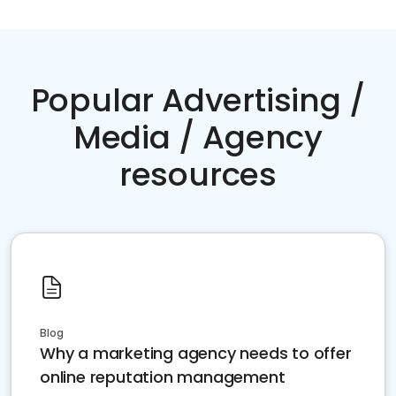
Popular Advertising /
Media / Agency
resources
Blog
Why a marketing agency needs to offer
online reputation management