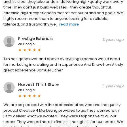
and it’s clear they take pride in delivering high-quality work every
time. They don’t just build websites—they create thoughtful,
effective digital experiences that reflect our brand and goals. We
highly recommend them to anyone looking for a reliable,
talented, and trustworthy we...
read more
Prestige Exteriors
3 years ago
on
Google
Tim has gone over and above everything a person would need
for marketing in creating and in experience And Know how A truly
great experience Samuel Eicher
Harvest Thrift Store
4 years ago
on
Google
We are so pleased with the professional service and the quality
product Creative 4 Marketing provided to us. They worked with
us to deliver what we wanted. They were responsive to all our
needs. They worked hard to find just the right fit for our needs. We