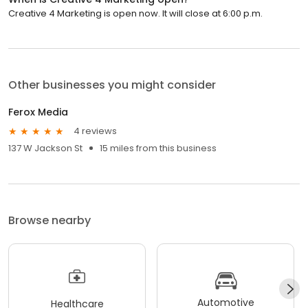
Creative 4 Marketing is open now. It will close at 6:00 p.m.
Other businesses you might consider
Ferox Media
4 reviews
137 W Jackson St
15 miles from this business
Browse nearby
Automotive
Healthcare