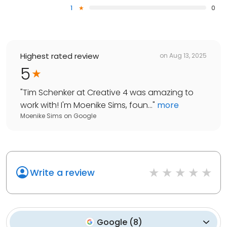
1
0
Highest rated review
on
Aug 13, 2025
5
"
Tim Schenker at Creative 4 was amazing to
work with! I'm Moenike Sims, foun...
"
more
Moenike Sims
on
Google
Write a review
Google
(
8
)