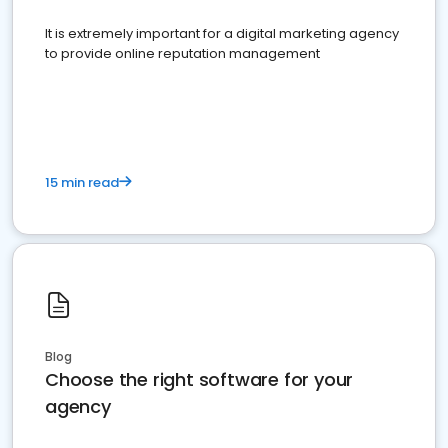
It is extremely important for a digital marketing agency
to provide online reputation management
15 min read
Blog
Choose the right software for your
agency