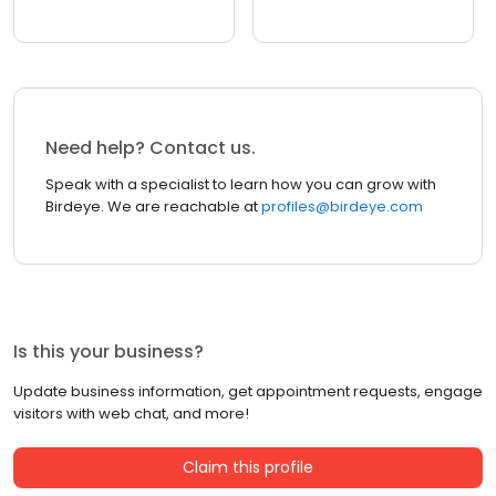
Need help? Contact us.
Speak with a specialist to learn how you can grow with
Birdeye. We are reachable at
profiles@birdeye.com
Is this your business?
Update business information, get appointment requests, engage
visitors with web chat, and more!
Claim this profile