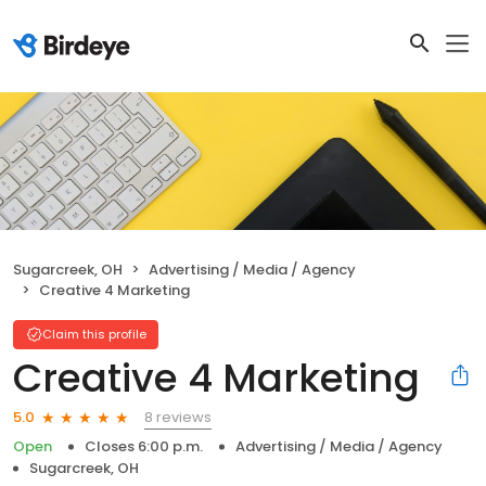
Sugarcreek, OH
Advertising / Media / Agency
Creative 4 Marketing
Claim this profile
Creative 4 Marketing
8 reviews
5.0
Open
Closes 6:00 p.m.
Advertising / Media / Agency
Sugarcreek, OH