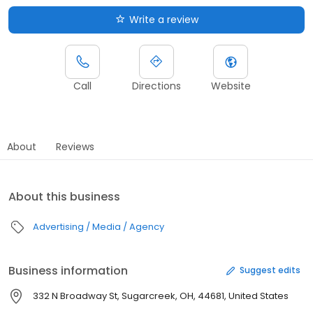
Write a review
Call
Directions
Website
About
Reviews
About this business
Advertising / Media / Agency
Business information
Suggest edits
332 N Broadway St, Sugarcreek, OH, 44681, United States