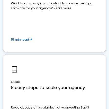
Want to know why it is important to choose the right
software for your agency? Read more
15 min read
Guide
8 easy steps to scale your agency
Read about eight scalable, high-converting SaaS