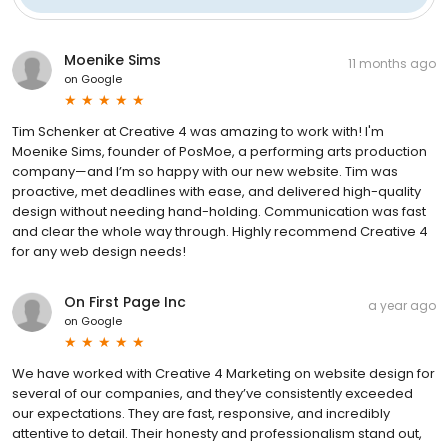
Moenike Sims
11 months ago
on
Google
Tim Schenker at Creative 4 was amazing to work with! I'm
Moenike Sims, founder of PosMoe, a performing arts production
company—and I’m so happy with our new website. Tim was
proactive, met deadlines with ease, and delivered high-quality
design without needing hand-holding. Communication was fast
and clear the whole way through. Highly recommend Creative 4
for any web design needs!
On First Page Inc
a year ago
on
Google
We have worked with Creative 4 Marketing on website design for
several of our companies, and they’ve consistently exceeded
our expectations. They are fast, responsive, and incredibly
attentive to detail. Their honesty and professionalism stand out,