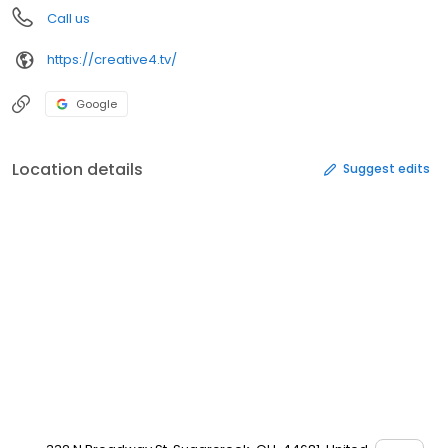
Call us
https://creative4.tv/
Google
Location details
Suggest edits