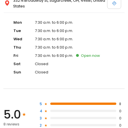
332 N Broadway St, Sugarcreek, OH, 44681, United
States
Mon
7:30 a.m. to 6:00 p.m.
Tue
7:30 a.m. to 6:00 p.m.
Wed
7:30 a.m. to 6:00 p.m.
Thu
7:30 a.m. to 6:00 p.m.
Fri
7:30 a.m. to 6:00 p.m.
Open
now
Sat
Closed
Sun
Closed
5
8
5.0
4
0
3
0
8 reviews
2
0