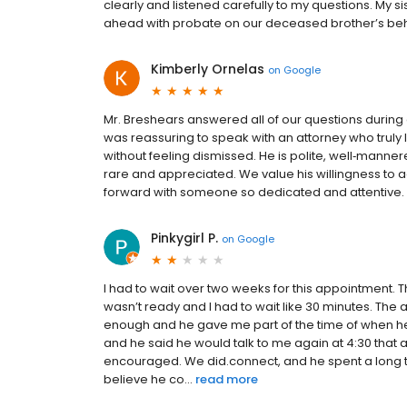
clearly and listened carefully to my questions. My si
ahead with probate on our deceased brother’s behalf 
Kimberly Ornelas
on
Google
Mr. Breshears answered all of our questions during 
was reassuring to speak with an attorney who truly 
without feeling dismissed. He is polite, well‑manne
rare and appreciated. We value his willingness to 
forward with someone so dedicated and attentive.
Pinkygirl P.
on
Google
I had to wait over two weeks for this appointment.
wasn’t ready and I had to wait like 30 minutes. Th
enough and he gave me part of the time of when he 
and he said he would talk to me again at 4:30 that a
encouraged. We did.connect, and he spent a long 
believe he co...
read more