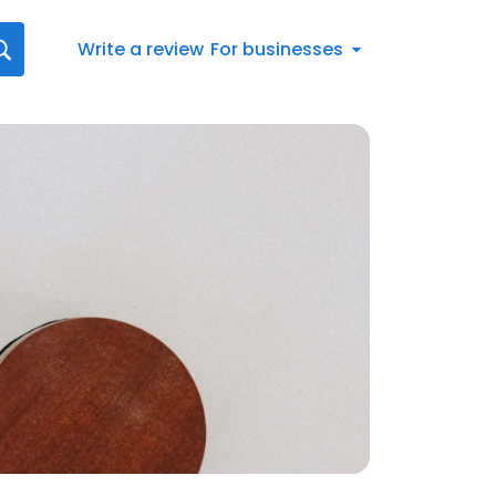
Write a review
For businesses