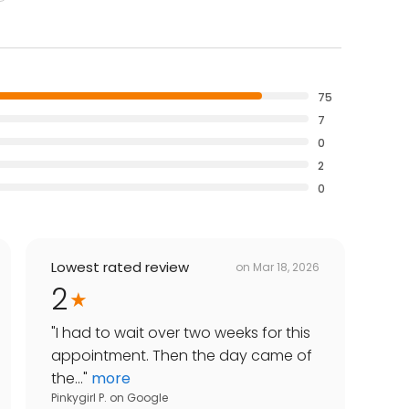
75
7
0
2
0
Lowest rated review
on
Mar 18, 2026
2
"
I had to wait over two weeks for this
appointment. Then the day came of
the...
"
more
Pinkygirl P.
on
Google