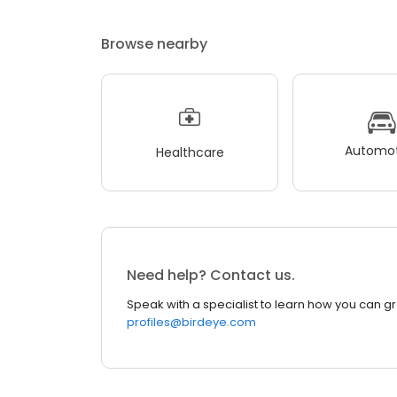
Browse nearby
Automot
Healthcare
Need help? Contact us.
Speak with a specialist to learn how you can g
profiles@birdeye.com