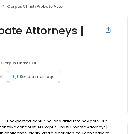
Corpus Christi Probate Attorneys | Kreig LLC
bate Attorneys |
Corpus Christi, TX
nt
Send a message
 — unexpected, confusing, and difficult to navigate. But
n take control of. At Corpus Christi Probate Attorneys |
 confidence, clarity, and a clear plan. You don’t have to