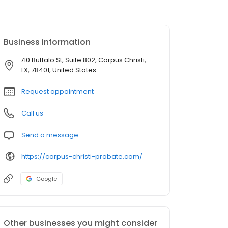
Business information
710 Buffalo St, Suite 802, Corpus Christi,
TX, 78401, United States
Request appointment
Call us
Send a message
https://corpus-christi-probate.com/
Google
Other businesses you might consider