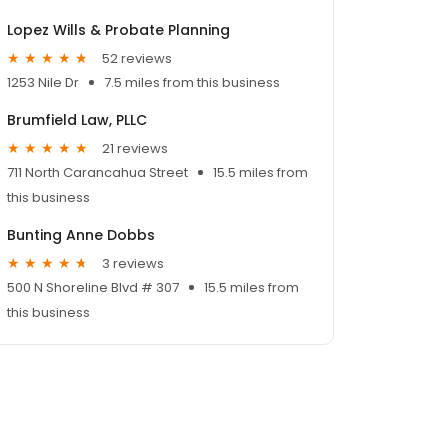
Lopez Wills & Probate Planning
52 reviews
1253 Nile Dr
7.5 miles from this business
Brumfield Law, PLLC
21 reviews
711 North Carancahua Street
15.5 miles from
this business
Bunting Anne Dobbs
3 reviews
500 N Shoreline Blvd # 307
15.5 miles from
this business