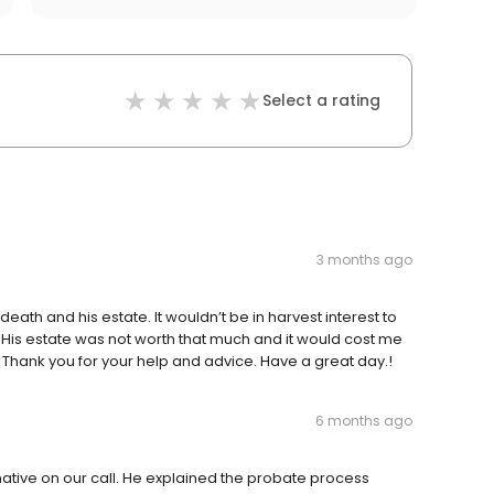
Select a rating
3 months ago
s death and his estate. It wouldn’t be in harvest interest to
 His estate was not worth that much and it would cost me
. Thank you for your help and advice. Have a great day.!
6 months ago
tive on our call. He explained the probate process