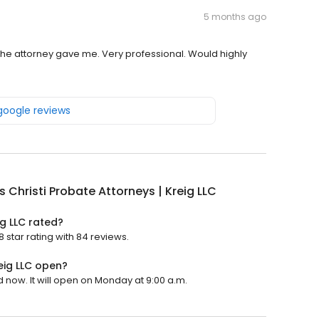
5 months ago
 the attorney gave me. Very professional. Would highly
 google reviews
 Christi Probate Attorneys | Kreig LLC
ig LLC rated?
8 star rating with 84 reviews.
eig LLC open?
d now. It will open on Monday at 9:00 a.m.