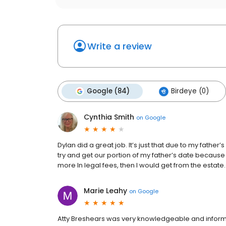
Write a review
Google (84)
Birdeye (0)
Cynthia Smith
on
Google
Dylan did a great job. It’s just that due to my father’
try and get our portion of my father’s date because
more In legal fees, then I would get from the estate
Marie Leahy
on
Google
Atty Breshears was very knowledgeable and informa