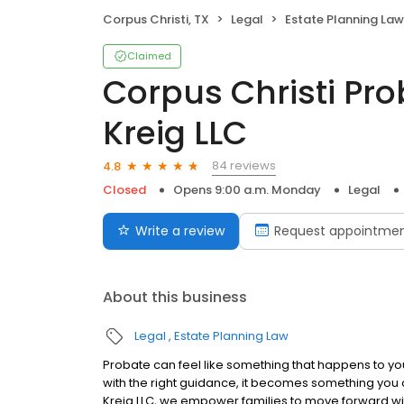
Corpus Christi, TX
Legal
Estate Planning Law
Claimed
Corpus Christi Pro
Kreig LLC
84 reviews
4.8
Closed
Opens 9:00 a.m. Monday
Legal
Write a review
Request appointme
About this business
Legal
Estate Planning Law
Probate can feel like something that happens to you
with the right guidance, it becomes something you ca
Kreig LLC, we empower families to move forward with