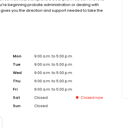
’re beginning probate administration or dealing with
m gives you the direction and support needed to take the
ble parts, helping you stay informed and in control from
sues that often come along the way. From establishing
 resolving disputes through probate mediation to
fidavits, we help you handle each situation with purpose
etting the help you need. That’s why we offer fixed fees,
families in Nueces County, Aransas County, and San
n. And while probate is about addressing today’s needs,
rienced estate planning attorneys, we work with you to
Mon
9:00 a.m. to 5:00 p.m.
 plan that gives your family lasting security. At Kreig LLC,
Tue
9:00 a.m. to 5:00 p.m.
tion — your response to it does. With the right legal
Wed
9:00 a.m. to 5:00 p.m.
formed decisions, and create a better outcome for
Thu
9:00 a.m. to 5:00 p.m.
Fri
9:00 a.m. to 5:00 p.m.
Sat
Closed
Closed
now
Sun
Closed