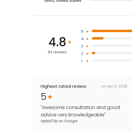
78401, United States
5
4.8
4
3
84 reviews
2
1
Highest rated review
on
Apr 21, 2026
5
"
Awesome consultation and good
advice very knowledgeable
"
reptile79jr
on
Google