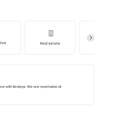
ive
Real estate
Wellness
row with Birdeye. We are reachable at