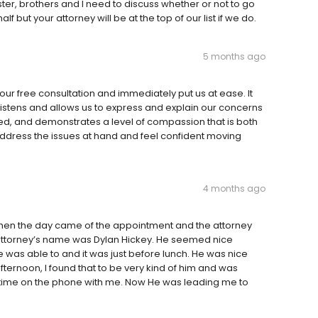
ster, brothers and I need to discuss whether or not to go
but your attorney will be at the top of our list if we do.
5 months ago
our free consultation and immediately put us at ease. It
listens and allows us to express and explain our concerns
red, and demonstrates a level of compassion that is both
address the issues at hand and feel confident moving
4 months ago
 Then the day came of the appointment and the attorney
e attorney’s name was Dylan Hickey. He seemed nice
was able to and it was just before lunch. He was nice
fternoon, I found that to be very kind of him and was
time on the phone with me. Now He was leading me to