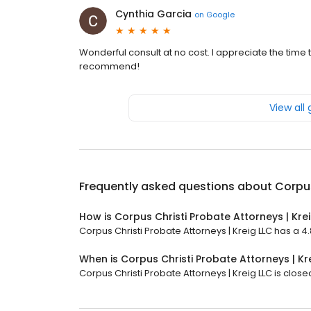
Cynthia Garcia
on
Google
Wonderful consult at no cost. I appreciate the time
recommend!
View all
Frequently asked questions about
Corpus
How is Corpus Christi Probate Attorneys | Kre
Corpus Christi Probate Attorneys | Kreig LLC has a 4.
When is Corpus Christi Probate Attorneys | Kr
Corpus Christi Probate Attorneys | Kreig LLC is close