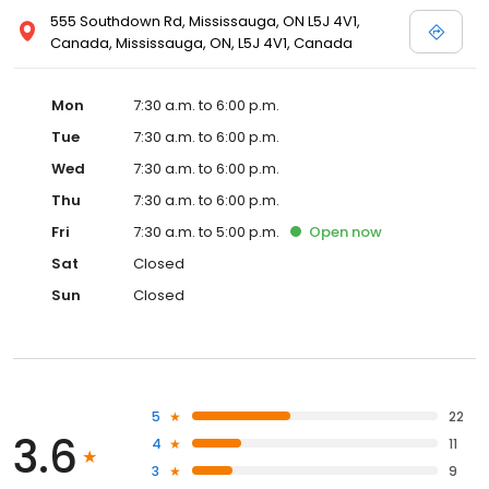
555 Southdown Rd, Mississauga, ON L5J 4V1,
Canada, Mississauga, ON, L5J 4V1, Canada
Mon
7:30 a.m. to 6:00 p.m.
Tue
7:30 a.m. to 6:00 p.m.
Wed
7:30 a.m. to 6:00 p.m.
Thu
7:30 a.m. to 6:00 p.m.
Fri
7:30 a.m. to 5:00 p.m.
Open
now
Sat
Closed
Sun
Closed
5
22
3.6
4
11
3
9