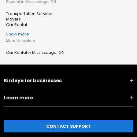
Popular in Mississauga, ON
Transportation Services
Movers
Car Rental
Show more
More to explore
Car Rental in Mississauga, ON
Birdeye for businesses
Learn more
CONTACT SUPPORT