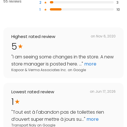
55 reviews
2
3
1
10
Highest rated review
on
Nov 6, 2020
5
"
I am seeing some changes in the store. A new
store manager is posted here. ...
"
more
Kapoor & Verma Associates Inc.
on
Google
Lowest rated review
on
Jun 17, 2026
1
"
Tout est à l'abandon pas de toilettes rien
d’ouvert super mettre à jours su...
"
more
Transport Noly
on
Google