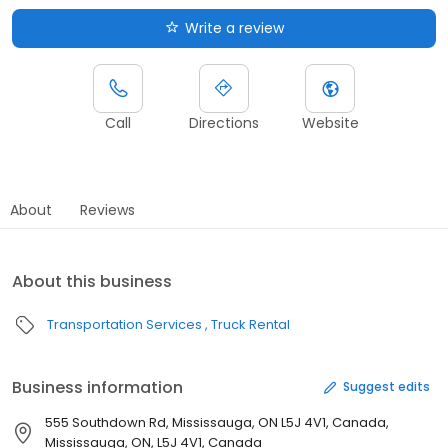
Write a review
Call
Directions
Website
About
Reviews
About this business
Transportation Services
Truck Rental
Business information
Suggest edits
555 Southdown Rd, Mississauga, ON L5J 4V1, Canada,
Mississauga, ON, L5J 4V1, Canada