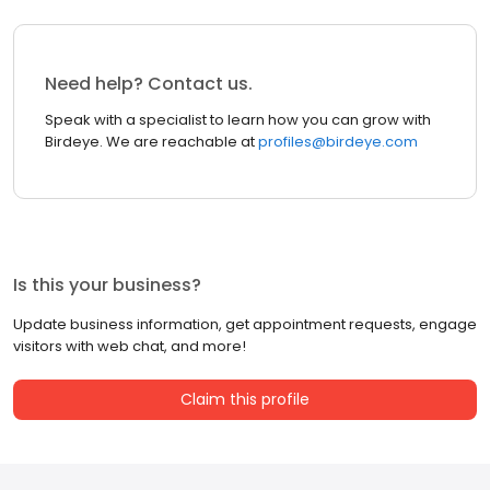
Need help? Contact us.
Speak with a specialist to learn how you can grow with
Birdeye. We are reachable at
profiles@birdeye.com
Is this your business?
Update business information, get appointment requests, engage
visitors with web chat, and more!
Claim this profile