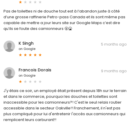
Pas de toilettes ni de douche tout est à l’abandon juste à côté
d’une grosse raffinerie Petro-pass Canada et ils sont même pas
capable de mettre a jour leurs site sur Google Maps c’est dire
qu’ils se foute des camionneurs 🤬🤮
K Singh
5 months ago
on
Google
Francois Dorais
9 months ago
on
Google
J'y étais ce soir, un employé était présent depuis 18h sur le terrain
et dans le commerce, pourquoi les douches et toilettes sont
inaccessible pour les camionneurs?! C'est le seul relais routier
accessible dans le secteur Oakville!! Franchement, il n'est pas
plus compliqué pour lui d'entretenir l'accès aux camionneurs qui
remplicent leurs carburant!!