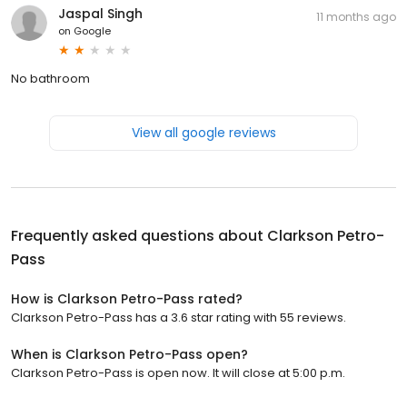
Jaspal Singh
11 months ago
on
Google
No bathroom
View all google reviews
Frequently asked questions about
Clarkson Petro-
Pass
How is Clarkson Petro-Pass rated?
Clarkson Petro-Pass has a 3.6 star rating with 55 reviews.
When is Clarkson Petro-Pass open?
Clarkson Petro-Pass is open now. It will close at 5:00 p.m.