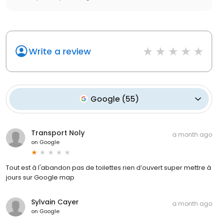
Write a review
Google
(
55
)
Transport Noly
a month ago
on
Google
Tout est à l'abandon pas de toilettes rien d’ouvert super mettre à
jours sur Google map
Sylvain Cayer
a month ago
on
Google