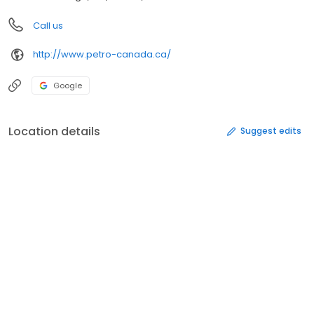
Call us
http://www.petro-canada.ca/
Google
Location details
Suggest edits