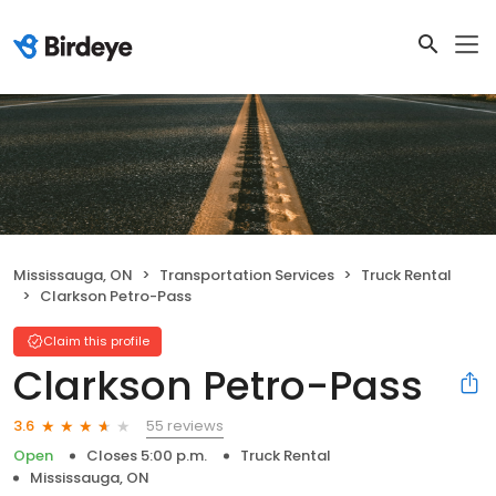
Mississauga, ON
Transportation Services
Truck Rental
Clarkson Petro-Pass
Claim this profile
Clarkson Petro-Pass
55 reviews
3.6
Open
Closes 5:00 p.m.
Truck Rental
Mississauga, ON