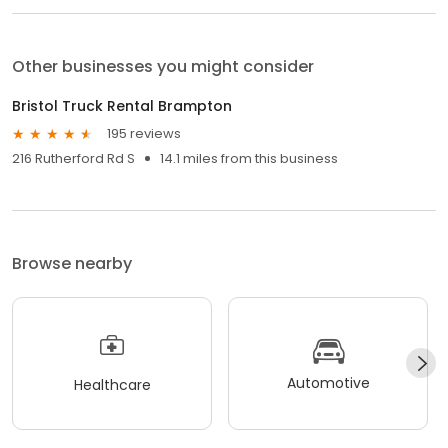
Other businesses you might consider
Bristol Truck Rental Brampton
195 reviews
216 Rutherford Rd S
14.1 miles from this business
Browse nearby
Automotive
Healthcare