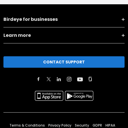
Birdeye for businesses
Learn more
CONTACT SUPPORT
Terms & Conditions
Privacy Policy
Security
GDPR
HIPAA