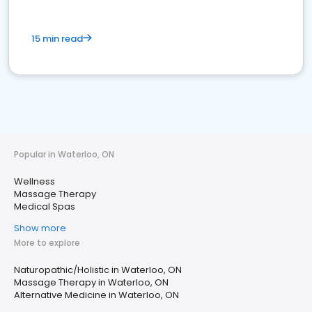
15 min read
Popular in Waterloo, ON
Wellness
Massage Therapy
Medical Spas
Show more
More to explore
Naturopathic/Holistic in Waterloo, ON
Massage Therapy in Waterloo, ON
Alternative Medicine in Waterloo, ON