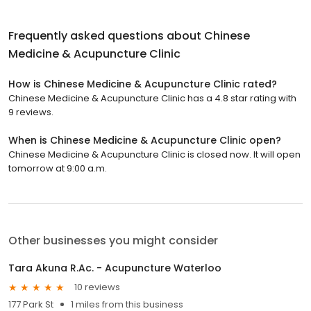
Frequently asked questions about
Chinese
Medicine & Acupuncture Clinic
How is Chinese Medicine & Acupuncture Clinic rated?
Chinese Medicine & Acupuncture Clinic has a 4.8 star rating with
9 reviews.
When is Chinese Medicine & Acupuncture Clinic open?
Chinese Medicine & Acupuncture Clinic is closed now. It will open
tomorrow at 9:00 a.m.
Other businesses you might consider
Tara Akuna R.Ac. - Acupuncture Waterloo
10 reviews
177 Park St
1 miles from this business