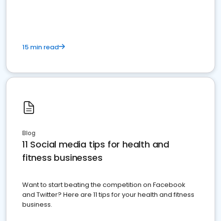
15 min read
Blog
11 Social media tips for health and
fitness businesses
Want to start beating the competition on Facebook
and Twitter? Here are 11 tips for your health and fitness
business.