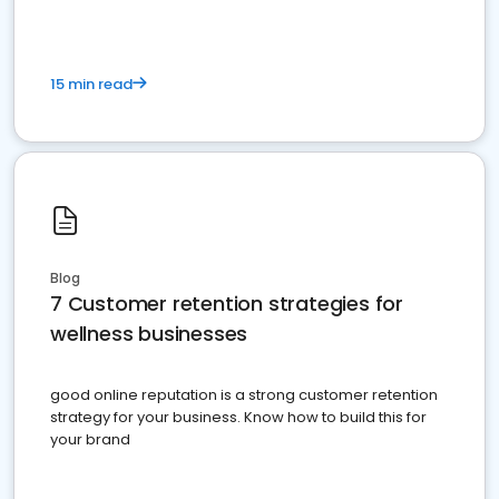
15 min read
Blog
7 Customer retention strategies for
wellness businesses
good online reputation is a strong customer retention
strategy for your business. Know how to build this for
your brand