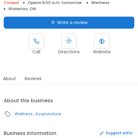
Closed
Opens 9:00 a.m. tomorrow
Wellness
Waterloo, ON
Write a review
Call
Directions
Website
About
Reviews
About this business
Wellness
Acupuncture
Business information
Suggest edits