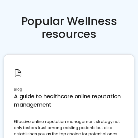
Popular Wellness
resources
Blog
A guide to healthcare online reputation
management
Effective online reputation management strategy not
only fosters trust among existing patients but also
establishes you as the top choice for potential ones.