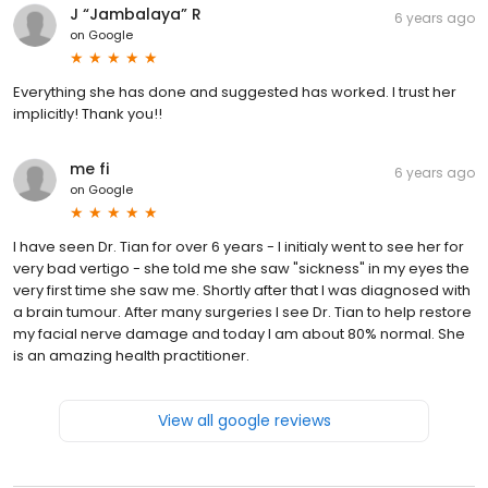
J “Jambalaya” R
6 years ago
on
Google
Everything she has done and suggested has worked. I trust her
implicitly! Thank you!!
me fi
6 years ago
on
Google
I have seen Dr. Tian for over 6 years - I initialy went to see her for
very bad vertigo - she told me she saw "sickness" in my eyes the
very first time she saw me. Shortly after that I was diagnosed with
a brain tumour. After many surgeries I see Dr. Tian to help restore
my facial nerve damage and today I am about 80% normal. She
is an amazing health practitioner.
View all google reviews