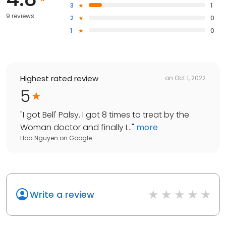
3
1
9 reviews
2
0
1
0
Highest rated review
on
Oct 1, 2022
5
"
I got Bell' Palsy. I got 8 times to treat by the
Woman doctor and finally I...
"
more
Hoa Nguyen
on
Google
Write a review