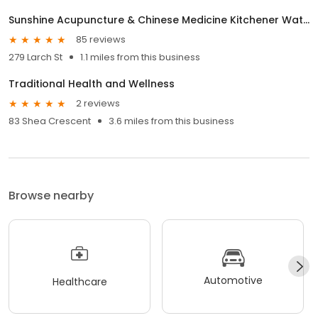
Sunshine Acupuncture & Chinese Medicine Kitchener Waterloo (KW) Clinic
85 reviews
279 Larch St
1.1 miles from this business
Traditional Health and Wellness
2 reviews
83 Shea Crescent
3.6 miles from this business
Browse nearby
Automotive
Healthcare