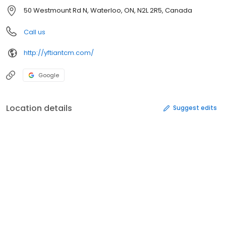
50 Westmount Rd N, Waterloo, ON, N2L 2R5, Canada
Call us
http://yftiantcm.com/
Google
Location details
Suggest edits