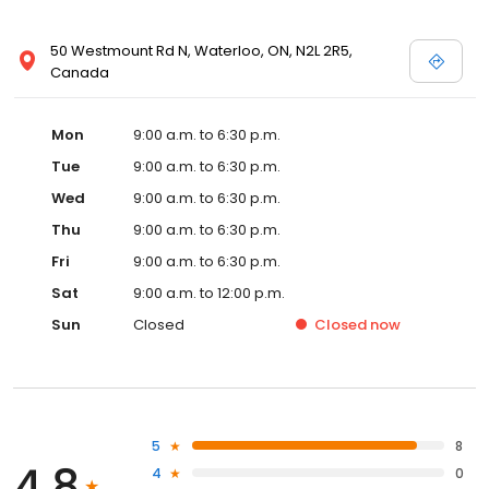
50 Westmount Rd N, Waterloo, ON, N2L 2R5,
Canada
Mon
9:00 a.m. to 6:30 p.m.
Tue
9:00 a.m. to 6:30 p.m.
Wed
9:00 a.m. to 6:30 p.m.
Thu
9:00 a.m. to 6:30 p.m.
Fri
9:00 a.m. to 6:30 p.m.
Sat
9:00 a.m. to 12:00 p.m.
Sun
Closed
Closed
now
5
8
4.8
4
0