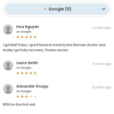
Google
(
9
)
Hoa Nguyen
3 years ago
on
Google
I got Bell' Palsy. I got 8 times to treat by the Woman doctor and
finally I got fully recovery. Thanks doctor.
Laura Smith
3 years ago
on
Google
Alexander Knopp
6 years ago
on
Google
$150 for the first visit