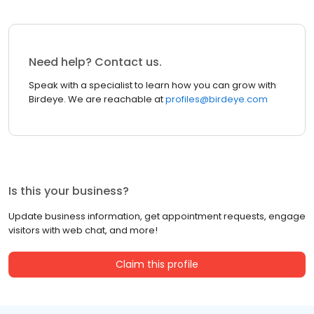
Need help? Contact us.
Speak with a specialist to learn how you can grow with
Birdeye. We are reachable at
profiles@birdeye.com
Is this your business?
Update business information, get appointment requests, engage
visitors with web chat, and more!
Claim this profile