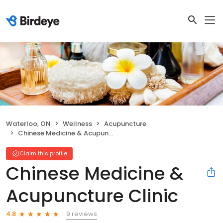
Waterloo, ON
Wellness
Acupuncture
Chinese Medicine & Acupuncture Clinic
Claim this profile
Chinese Medicine &
Acupuncture Clinic
9 reviews
4.8