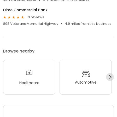
180 East Main Street
4.5 miles from this business
Dime Commercial Bank
3 reviews
898 Veterans Memorial Highway
4.9 miles from this business
Browse nearby
Automotive
Healthcare