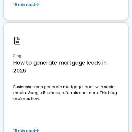
15 min read
Blog
How to generate mortgage leads in
2026
Businesses can generate mortgage leads with social
media, Google Business, referrals and more. This blog
explores how.
15 min read