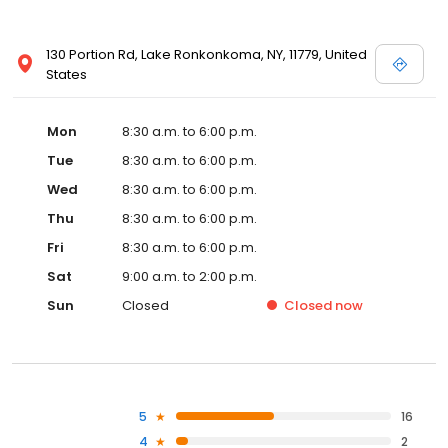
130 Portion Rd, Lake Ronkonkoma, NY, 11779, United
States
Mon
8:30 a.m. to 6:00 p.m.
Tue
8:30 a.m. to 6:00 p.m.
Wed
8:30 a.m. to 6:00 p.m.
Thu
8:30 a.m. to 6:00 p.m.
Fri
8:30 a.m. to 6:00 p.m.
Sat
9:00 a.m. to 2:00 p.m.
Sun
Closed
Closed
now
5
16
4
2