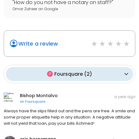
"
How do you not have a notary on staff?
"
Omar Zaheer
on
Google
Write a review
Foursquare
(
2
)
Bishop Montalvo
a year ago
on
Foursquare
Always have the slips filled out and the pens are free. A smile and
some proper etiquette help in any situation. A negative attitude
will not yield that loan, pay your bills Achmed!
eric bornemann