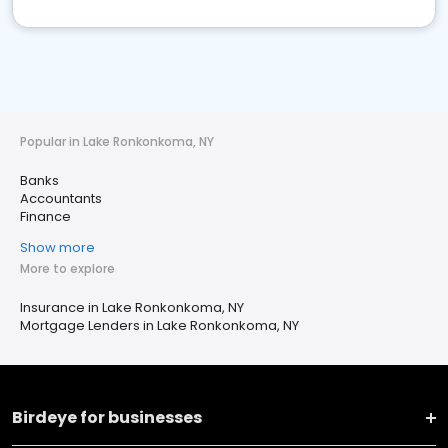
Popular in Lake Ronkonkoma, NY
Banks
Accountants
Finance
Show more
More to explore
Insurance in Lake Ronkonkoma, NY
Mortgage Lenders in Lake Ronkonkoma, NY
Birdeye for businesses