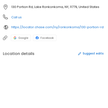
130 Portion Rd, Lake Ronkonkoma, NY, 11779, United States
Call us
https://locator.chase.com/ny/ronkonkoma/130-portion-rd
Google
Facebook
Location details
Suggest edits