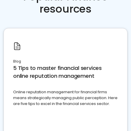
resources
Blog
5 Tips to master financial services
online reputation management
Online reputation management for financial firms
means strategically managing public perception. Here
are five tips to excel in the financial services sector.