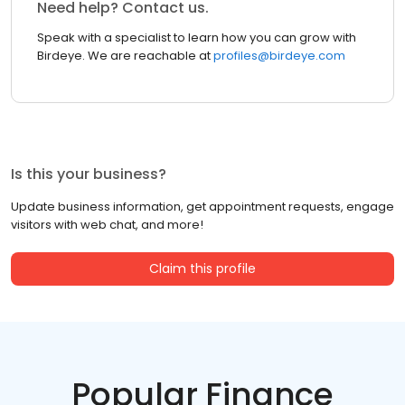
Need help? Contact us.
Speak with a specialist to learn how you can grow with
Birdeye. We are reachable at
profiles@birdeye.com
Is this your business?
Update business information, get appointment requests, engage
visitors with web chat, and more!
Claim this profile
Popular Finance