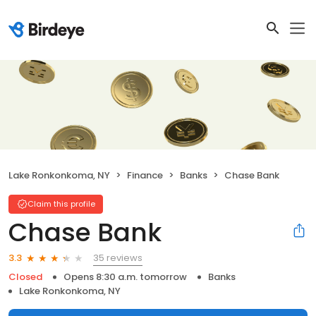
Lake Ronkonkoma, NY
Finance
Banks
Chase Bank
Claim this profile
Chase Bank
35 reviews
3.3
Closed
Opens 8:30 a.m. tomorrow
Banks
Lake Ronkonkoma, NY