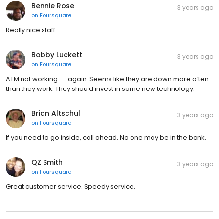
Bennie Rose
3 years ago
on
Foursquare
Really nice staff
Bobby Luckett
3 years ago
on
Foursquare
ATM not working . . . again. Seems like they are down more often
than they work. They should invest in some new technology.
Brian Altschul
3 years ago
on
Foursquare
If you need to go inside, call ahead. No one may be in the bank.
QZ Smith
3 years ago
on
Foursquare
Great customer service. Speedy service.