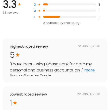
3.3
3
3
2
1
35 reviews
1
11
2
reviews have
no rating
Highest rated review
on
Jun 15, 2026
5
"
I have been using Chase Bank for both my
personal and business accounts, an...
"
more
Munzoor Ahmed
on
Google
Lowest rated review
on
Jan 14, 2026
1