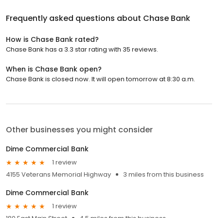
Frequently asked questions about
Chase Bank
How is Chase Bank rated?
Chase Bank has a 3.3 star rating with 35 reviews.
When is Chase Bank open?
Chase Bank is closed now. It will open tomorrow at 8:30 a.m.
Other businesses you might consider
Dime Commercial Bank
1 review
4155 Veterans Memorial Highway
3 miles from this business
Dime Commercial Bank
1 review