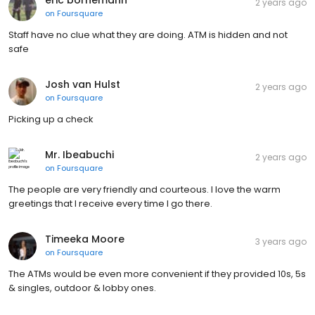
2 years ago
on
Foursquare
Staff have no clue what they are doing. ATM is hidden and not
safe
Josh van Hulst
2 years ago
on
Foursquare
Picking up a check
Mr. Ibeabuchi
2 years ago
on
Foursquare
The people are very friendly and courteous. I love the warm
greetings that I receive every time I go there.
Timeeka Moore
3 years ago
on
Foursquare
The ATMs would be even more convenient if they provided 10s, 5s
& singles, outdoor & lobby ones.