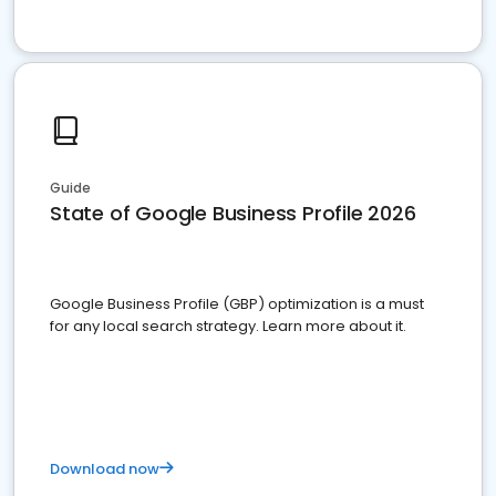
Guide
State of Google Business Profile 2026
Google Business Profile (GBP) optimization is a must
for any local search strategy. Learn more about it.
Download now