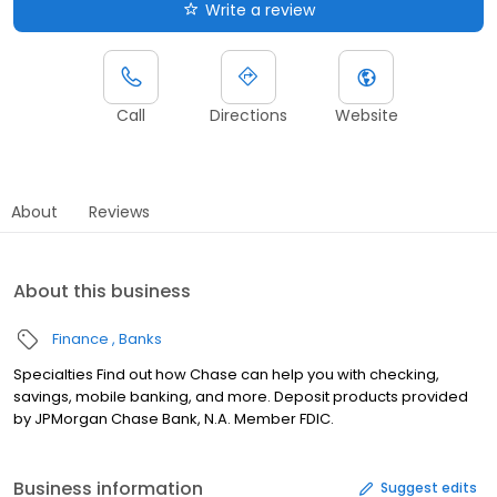
Write a review
Call
Directions
Website
About
Reviews
About this business
Finance
Banks
Specialties Find out how Chase can help you with checking,
savings, mobile banking, and more. Deposit products provided
by JPMorgan Chase Bank, N.A. Member FDIC.
Business information
Suggest edits