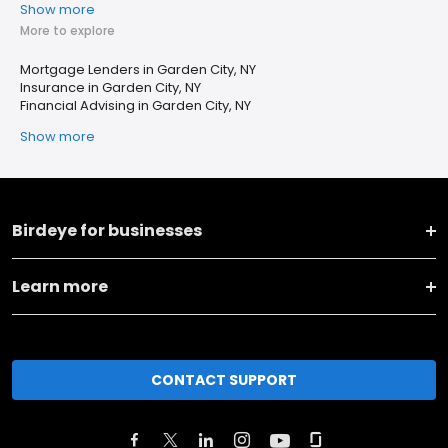
Show more
More to explore
Mortgage Lenders in Garden City, NY
Insurance in Garden City, NY
Financial Advising in Garden City, NY
Show more
Birdeye for businesses
Learn more
CONTACT SUPPORT