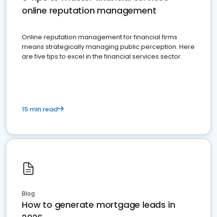
online reputation management
Online reputation management for financial firms
means strategically managing public perception. Here
are five tips to excel in the financial services sector.
15 min read
Blog
How to generate mortgage leads in