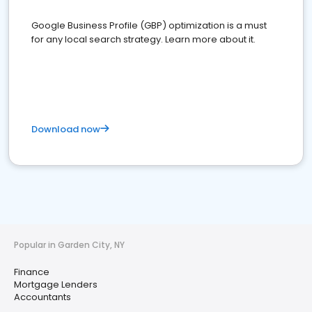
Google Business Profile (GBP) optimization is a must
for any local search strategy. Learn more about it.
Download now
Popular in Garden City, NY
Finance
Mortgage Lenders
Accountants