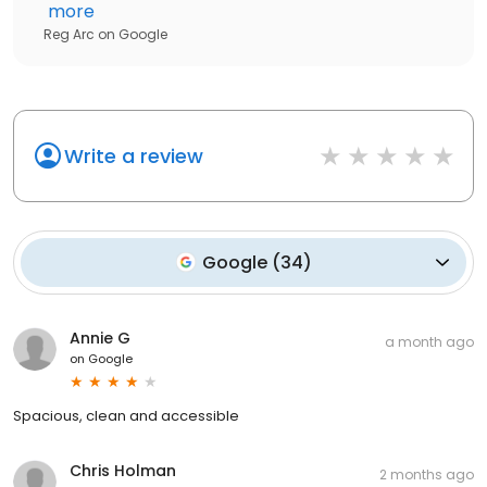
more
Reg Arc
on
Google
Write a review
Google
(
34
)
Annie G
a month ago
on
Google
Spacious, clean and accessible
Chris Holman
2 months ago