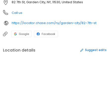
82 7th St, Garden City, NY, 11530, United States
Call us
https://locator.chase.com/ny/garden-city/82-7th-st
Google
Facebook
Location details
Suggest edits