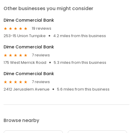
Other businesses you might consider
Dime Commercial Bank
19 reviews
253-15 Union Turnpike
4.2 miles from this business
Dime Commercial Bank
7 reviews
175 West Merrick Road
5.3 miles from this business
Dime Commercial Bank
7 reviews
2412 Jerusalem Avenue
5.6 miles from this business
Browse nearby