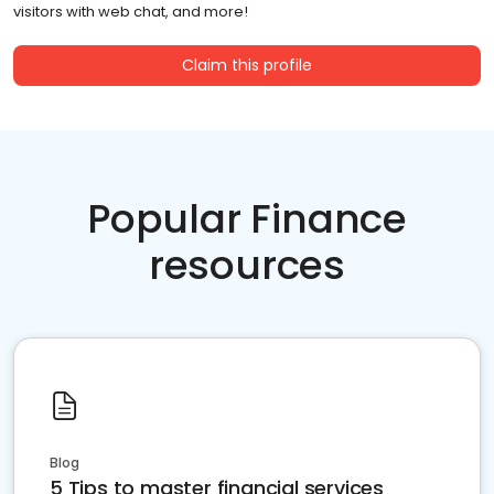
visitors with web chat, and more!
Claim this profile
Popular Finance
resources
Blog
5 Tips to master financial services