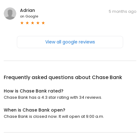
Adrian
5 months ago
on
Google
View all google reviews
Frequently asked questions about
Chase Bank
How is Chase Bank rated?
Chase Bank has a 4.3 star rating with 34 reviews.
When is Chase Bank open?
Chase Bank is closed now. It will open at 9:00 a.m.