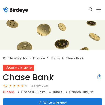
Garden City, NY
Finance
Banks
Chase Bank
Claim this profile
Chase Bank
34 reviews
4.3
Closed
Opens 9:00 a.m.
Banks
Garden City, NY
Write a review