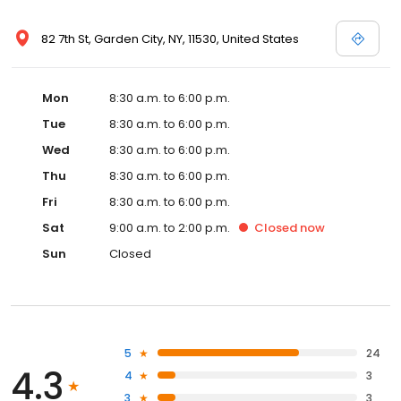
82 7th St, Garden City, NY, 11530, United States
Mon
8:30 a.m. to 6:00 p.m.
Tue
8:30 a.m. to 6:00 p.m.
Wed
8:30 a.m. to 6:00 p.m.
Thu
8:30 a.m. to 6:00 p.m.
Fri
8:30 a.m. to 6:00 p.m.
Sat
9:00 a.m. to 2:00 p.m.
Closed
now
Sun
Closed
5
24
4.3
4
3
3
3