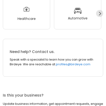
Automotive
Healthcare
Need help? Contact us.
Speak with a specialist to learn how you can grow with
Birdeye. We are reachable at
profiles@birdeye.com
Is this your business?
Update business information, get appointment requests, engage