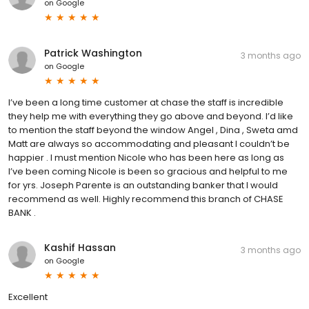
on
Google
Patrick Washington
3 months ago
on
Google
I’ve been a long time customer at chase the staff is incredible
they help me with everything they go above and beyond. I’d like
to mention the staff beyond the window Angel , Dina , Sweta amd
Matt are always so accommodating and pleasant I couldn’t be
happier . I must mention Nicole who has been here as long as
I’ve been coming Nicole is been so gracious and helpful to me
for yrs. Joseph Parente is an outstanding banker that I would
recommend as well. Highly recommend this branch of CHASE
BANK .
Kashif Hassan
3 months ago
on
Google
Excellent