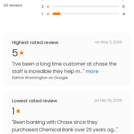
34 reviews
2
0
1
4
Highest rated review
on
May 2, 2026
5
"
I’ve been a long time customer at chase the
staff is incredible they help m...
"
more
Patrick Washington
on
Google
Lowest rated review
on
Feb 25, 2026
1
"
Been banking with Chase since they
purchased Chemical Bank over 25 years ag...
"