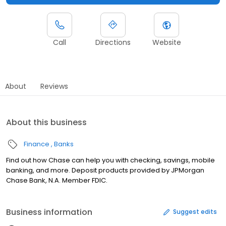
Call
Directions
Website
About
Reviews
About this business
Finance
Banks
Find out how Chase can help you with checking, savings, mobile
banking, and more. Deposit products provided by JPMorgan
Chase Bank, N.A. Member FDIC.
Business information
Suggest edits