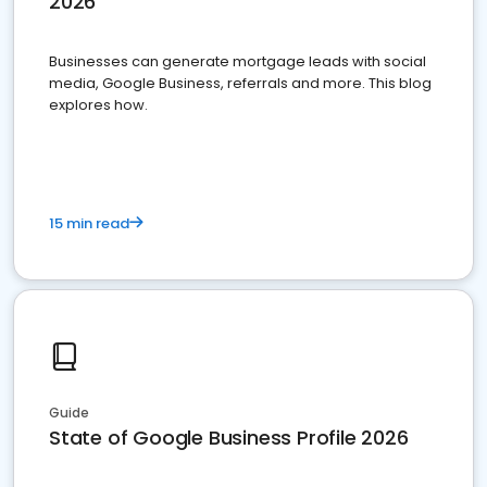
2026
Businesses can generate mortgage leads with social
media, Google Business, referrals and more. This blog
explores how.
15 min read
Guide
State of Google Business Profile 2026