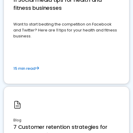
fitness businesses
Want to start beating the competition on Facebook
and Twitter? Here are 11 tips for your health and fitness
business.
15 min read
Blog
7 Customer retention strategies for