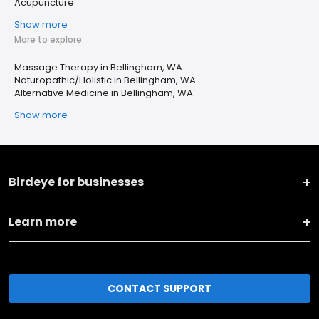
Acupuncture
Show more
More to explore
Massage Therapy in Bellingham, WA
Naturopathic/Holistic in Bellingham, WA
Alternative Medicine in Bellingham, WA
Show more
Birdeye for businesses
Learn more
CONTACT SUPPORT