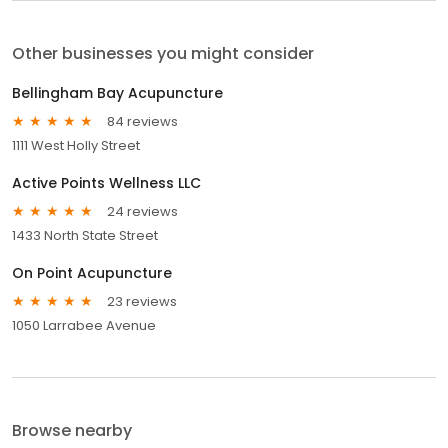
Other businesses you might consider
Bellingham Bay Acupuncture
84 reviews
1111 West Holly Street
Active Points Wellness LLC
24 reviews
1433 North State Street
On Point Acupuncture
23 reviews
1050 Larrabee Avenue
Browse nearby