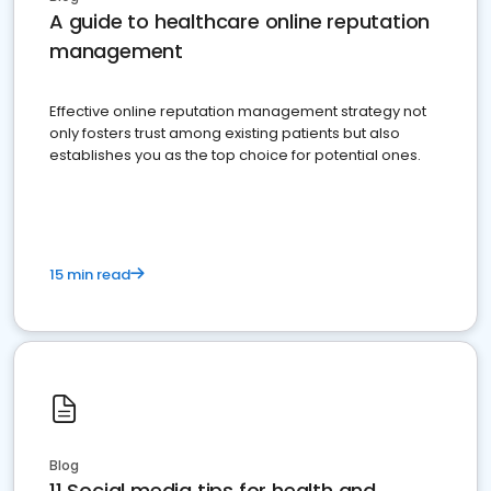
A guide to healthcare online reputation
management
Effective online reputation management strategy not
only fosters trust among existing patients but also
establishes you as the top choice for potential ones.
15 min read
Blog
11 Social media tips for health and