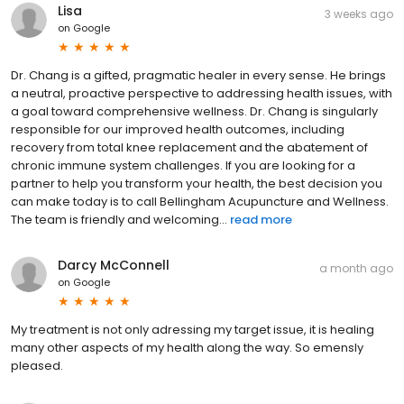
Lisa
3 weeks ago
on
Google
Dr. Chang is a gifted, pragmatic healer in every sense. He brings
a neutral, proactive perspective to addressing health issues, with
a goal toward comprehensive wellness. Dr. Chang is singularly
responsible for our improved health outcomes, including
recovery from total knee replacement and the abatement of
chronic immune system challenges. If you are looking for a
partner to help you transform your health, the best decision you
can make today is to call Bellingham Acupuncture and Wellness.
The team is friendly and welcoming...
read more
Darcy McConnell
a month ago
on
Google
My treatment is not only adressing my target issue, it is healing
many other aspects of my health along the way. So emensly
pleased.