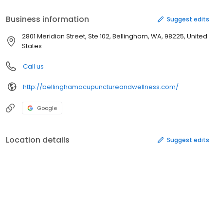
Business information
Suggest edits
2801 Meridian Street, Ste 102, Bellingham, WA, 98225, United
States
Call us
http://bellinghamacupunctureandwellness.com/
Google
Location details
Suggest edits