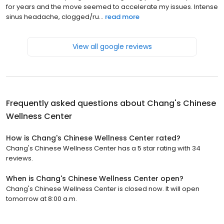
for years and the move seemed to accelerate my issues. Intense
sinus headache, clogged/ru...
read more
View all google reviews
Frequently asked questions about
Chang's Chinese
Wellness Center
How is Chang's Chinese Wellness Center rated?
Chang's Chinese Wellness Center has a 5 star rating with 34
reviews.
When is Chang's Chinese Wellness Center open?
Chang's Chinese Wellness Center is closed now. It will open
tomorrow at 8:00 a.m.