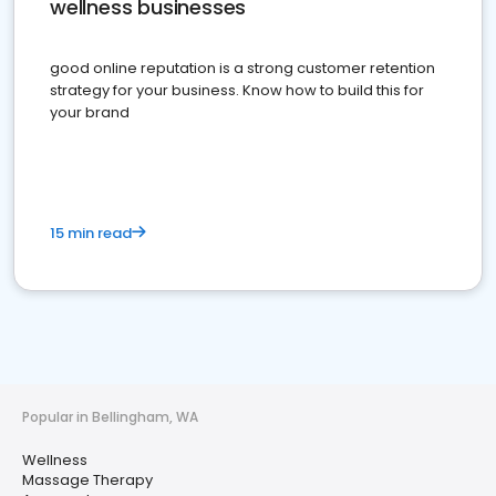
wellness businesses
good online reputation is a strong customer retention
strategy for your business. Know how to build this for
your brand
15 min read
Popular in Bellingham, WA
Wellness
Massage Therapy