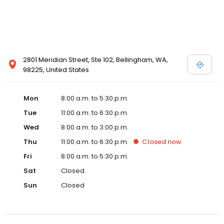
2801 Meridian Street, Ste 102, Bellingham, WA,
98225, United States
Mon
8:00 a.m. to 5:30 p.m.
Tue
11:00 a.m. to 6:30 p.m.
Wed
8:00 a.m. to 3:00 p.m.
Thu
11:00 a.m. to 6:30 p.m.
Closed
now
Fri
8:00 a.m. to 5:30 p.m.
Sat
Closed
Sun
Closed