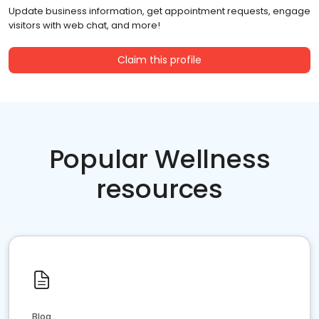
Update business information, get appointment requests, engage
visitors with web chat, and more!
Claim this profile
Popular Wellness
resources
Blog