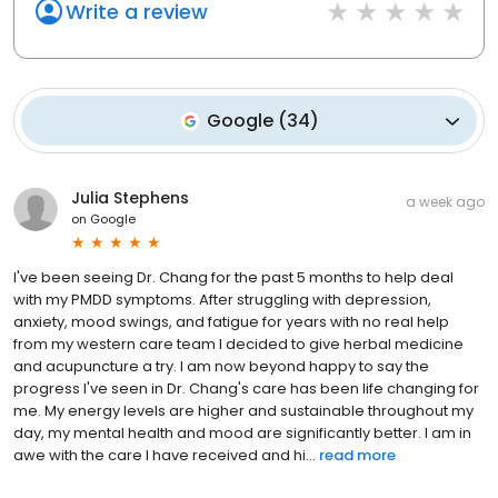
Write a review
Google
(
34
)
Julia Stephens
a week ago
on
Google
I've been seeing Dr. Chang for the past 5 months to help deal
with my PMDD symptoms. After struggling with depression,
anxiety, mood swings, and fatigue for years with no real help
from my western care team I decided to give herbal medicine
and acupuncture a try. I am now beyond happy to say the
progress I've seen in Dr. Chang's care has been life changing for
me. My energy levels are higher and sustainable throughout my
day, my mental health and mood are significantly better. I am in
awe with the care I have received and hi...
read more