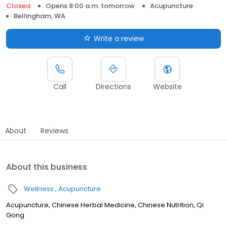
Closed
Opens 8:00 a.m. tomorrow
Acupuncture
Bellingham, WA
Write a review
Call
Directions
Website
About
Reviews
About this business
Wellness
Acupuncture
Acupuncture, Chinese Herbal Medicine, Chinese Nutrition, Qi
Gong