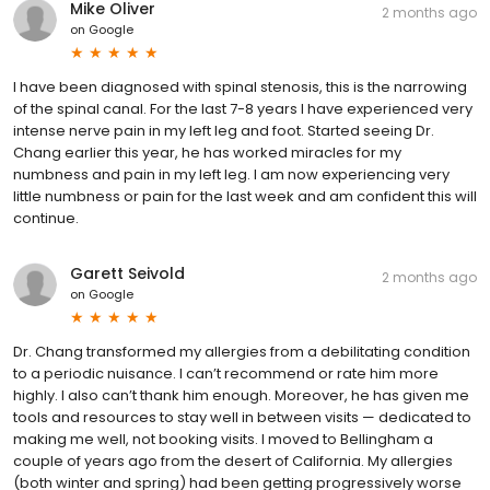
Mike Oliver
2 months ago
on
Google
I have been diagnosed with spinal stenosis, this is the narrowing
of the spinal canal. For the last 7-8 years I have experienced very
intense nerve pain in my left leg and foot. Started seeing Dr.
Chang earlier this year, he has worked miracles for my
numbness and pain in my left leg. I am now experiencing very
little numbness or pain for the last week and am confident this will
continue.
Garett Seivold
2 months ago
on
Google
Dr. Chang transformed my allergies from a debilitating condition
to a periodic nuisance. I can’t recommend or rate him more
highly. I also can’t thank him enough. Moreover, he has given me
tools and resources to stay well in between visits — dedicated to
making me well, not booking visits. I moved to Bellingham a
couple of years ago from the desert of California. My allergies
(both winter and spring) had been getting progressively worse