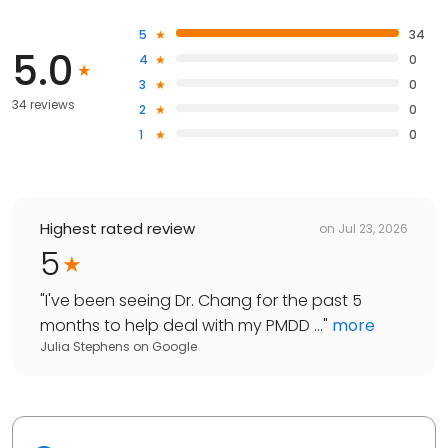
5
34
5.0
4
0
3
0
34 reviews
2
0
1
0
Highest rated review
on
Jul 23, 2026
5
"
I've been seeing Dr. Chang for the past 5
months to help deal with my PMDD ...
"
more
Julia Stephens
on
Google