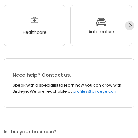
Automotive
Healthcare
Need help? Contact us.
Speak with a specialist to learn how you can grow with
Birdeye. We are reachable at
profiles@birdeye.com
Is this your business?