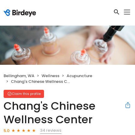
Bellingham, WA
Wellness
Acupuncture
Chang's Chinese Wellness Center
Claim this profile
Chang's Chinese
Wellness Center
34 reviews
5.0