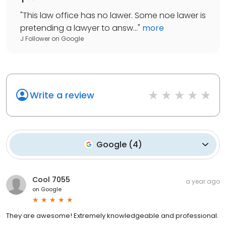
"
This law office has no lawer. Some noe lawer is
pretending a lawyer to answ...
"
more
J Follower
on
Google
Write a review
Google
(
4
)
Cool 7055
a year ago
on
Google
They are awesome! Extremely knowledgeable and professional.