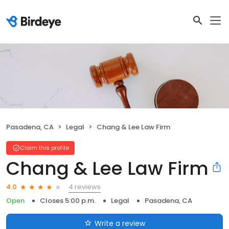
Pasadena, CA
Legal
Chang & Lee Law Firm
Claim this profile
Chang & Lee Law Firm
4 reviews
4.0
Open
Closes 5:00 p.m.
Legal
Pasadena, CA
Write a review