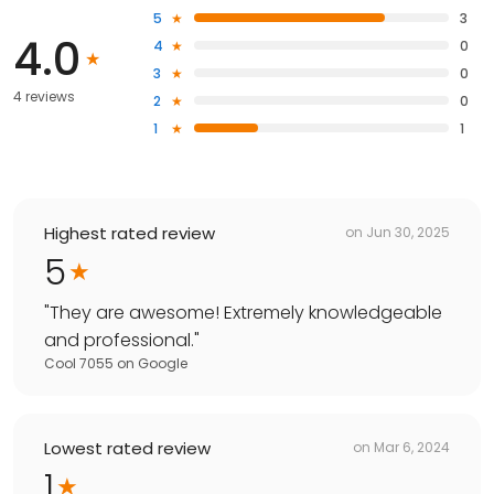
5
3
4.0
4
0
3
0
4 reviews
2
0
1
1
Highest rated review
on
Jun 30, 2025
5
"
They are awesome! Extremely knowledgeable
and professional.
"
Cool 7055
on
Google
Lowest rated review
on
Mar 6, 2024
1