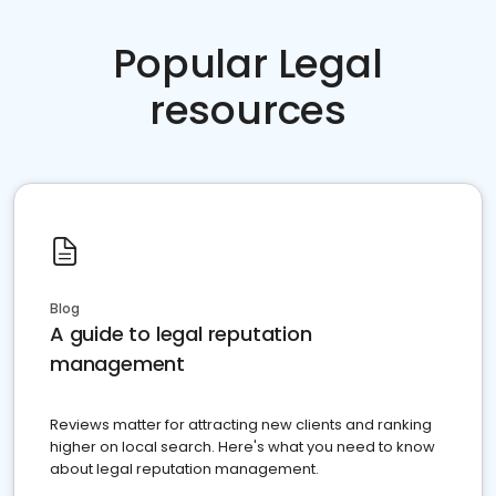
Popular Legal
resources
Blog
A guide to legal reputation
management
Reviews matter for attracting new clients and ranking
higher on local search. Here's what you need to know
about legal reputation management.