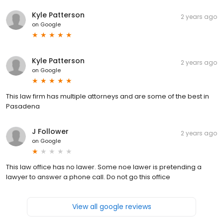
Kyle Patterson
2 years ago
on
Google
Kyle Patterson
2 years ago
on
Google
This law firm has multiple attorneys and are some of the best in
Pasadena
J Follower
2 years ago
on
Google
This law office has no lawer. Some noe lawer is pretending a
lawyer to answer a phone call. Do not go this office
View all google reviews