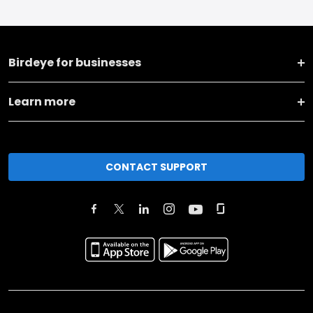
Birdeye for businesses
Learn more
CONTACT SUPPORT