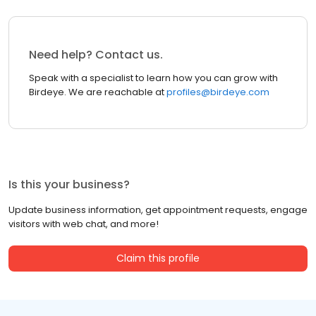
Need help? Contact us.
Speak with a specialist to learn how you can grow with
Birdeye. We are reachable at
profiles@birdeye.com
Is this your business?
Update business information, get appointment requests, engage
visitors with web chat, and more!
Claim this profile