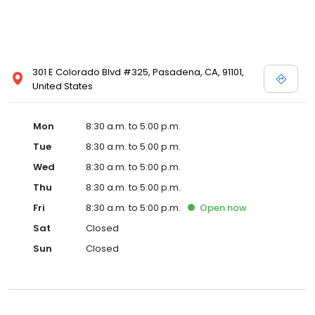
301 E Colorado Blvd #325, Pasadena, CA, 91101,
United States
Mon
8:30 a.m. to 5:00 p.m.
Tue
8:30 a.m. to 5:00 p.m.
Wed
8:30 a.m. to 5:00 p.m.
Thu
8:30 a.m. to 5:00 p.m.
Fri
8:30 a.m. to 5:00 p.m.
Open
now
Sat
Closed
Sun
Closed