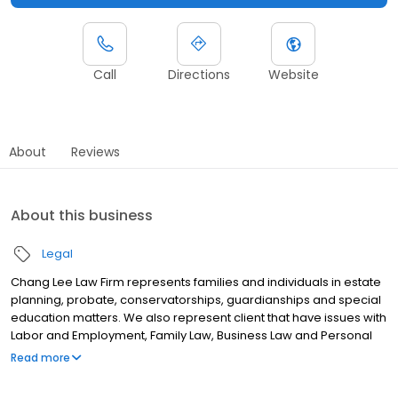
Call
Directions
Website
About
Reviews
About this business
Legal
Chang Lee Law Firm represents families and individuals in estate
planning, probate, conservatorships, guardianships and special
education matters. We also represent client that have issues with
Labor and Employment, Family Law, Business Law and Personal
Injury. With over 70 years of combined experience, Grace Chang
Read more
and Joseph Lee are known for their results driven practice. In
addition, the firm has a robust, full-service practice which