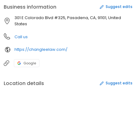
encompasses all aspects of wills, trusts, probate and
Business information
Suggest edits
conservatorships and all aspects of Civil Litigation. Call us today.
301 E Colorado Blvd #325, Pasadena, CA, 91101, United
States
Call us
https://changleelaw.com/
Google
Location details
Suggest edits