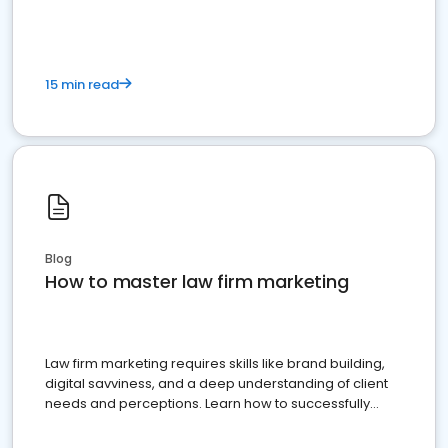
15 min read
Blog
How to master law firm marketing
Law firm marketing requires skills like brand building,
digital savviness, and a deep understanding of client
needs and perceptions. Learn how to successfully
market your law firm and get more clients