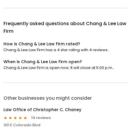
Frequently asked questions about
Chang & Lee Law
Firm
How is Chang & Lee Law Firm rated?
Chang & Lee Law Firm has a 4 star rating with 4 reviews.
When is Chang & Lee Law Firm open?
Chang & Lee Law Firm is open now. It will close at 5:00 p.m.
Other businesses you might consider
Law Office of Christopher C. Chaney
14 reviews
301 E Colorado Blvd