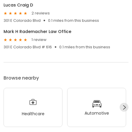
Lucas Craig D
2 reviews
301 E Colorado Blvd
0.1 miles from this business
Mark H Rademacher Law Office
1 review
301 E Colorado Blvd # 616
0.1 miles from this business
Browse nearby
Automotive
Healthcare