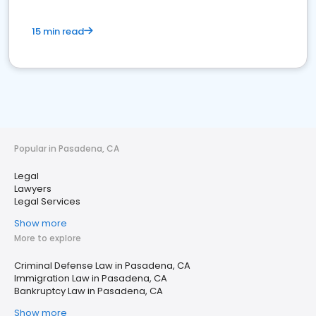
15 min read
Popular in Pasadena, CA
Legal
Lawyers
Legal Services
Show more
More to explore
Criminal Defense Law in Pasadena, CA
Immigration Law in Pasadena, CA
Bankruptcy Law in Pasadena, CA
Show more