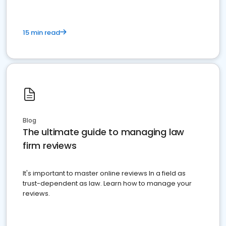
15 min read
Blog
The ultimate guide to managing law
firm reviews
It's important to master online reviews In a field as
trust-dependent as law. Learn how to manage your
reviews.