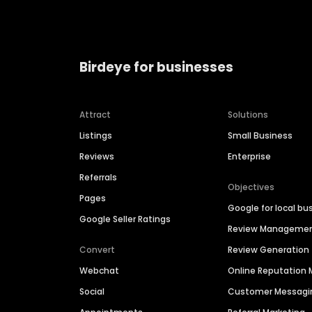
Birdeye for businesses
Attract
Solutions
Listings
Small Business
Reviews
Enterprise
Referrals
Objectives
Pages
Google for local bu
Google Seller Ratings
Review Manageme
Convert
Review Generation
Webchat
Online Reputatio
Social
Customer Messagi