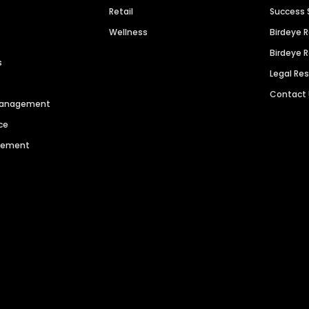
Retail
Success 
Wellness
Birdeye 
Birdeye 
s
Legal Re
Contact
 Management
ce
agement