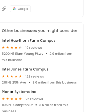
Google
Other businesses you might consider
Intel Hawthorn Farm Campus
19 reviews
5200 NE Elam Young Pkwy
2.9 miles from
this business
Intel Jones Farm Campus
123 reviews
2111 NE 25th Ave
3.6 miles from this business
Planar Systems Inc
25 reviews
1195 NE Compton Dr
3.6 miles from this
business