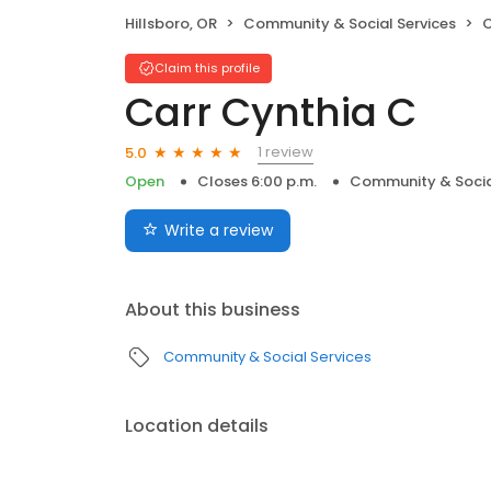
Hillsboro, OR
Community & Social Services
C
Claim this profile
Carr Cynthia C
1 review
5.0
Open
Closes 6:00 p.m.
Community & Socia
Write a review
About this business
Community & Social Services
Location details