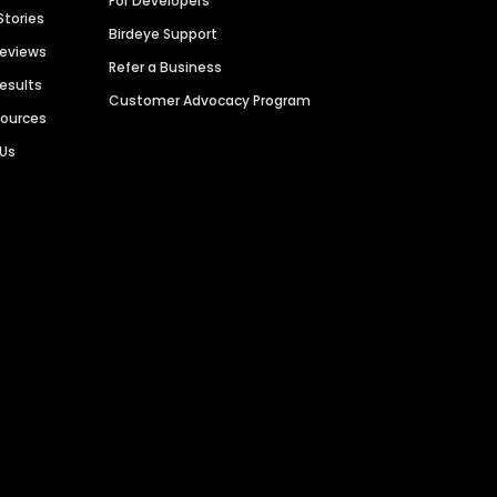
For Developers
Stories
Birdeye Support
Reviews
Refer a Business
Results
Customer Advocacy Program
sources
 Us