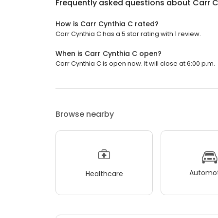
Frequently asked questions about
Carr C
How is Carr Cynthia C rated?
Carr Cynthia C has a 5 star rating with 1 review.
When is Carr Cynthia C open?
Carr Cynthia C is open now. It will close at 6:00 p.m.
Browse nearby
Automot
Healthcare