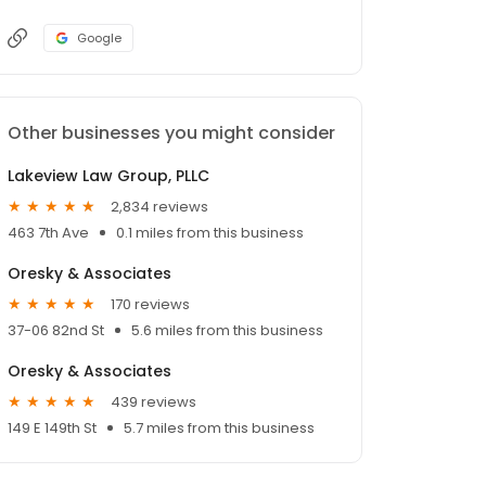
Google
Other businesses you might consider
Lakeview Law Group, PLLC
2,834 reviews
463 7th Ave
0.1 miles from this business
Oresky & Associates
170 reviews
37-06 82nd St
5.6 miles from this business
Oresky & Associates
439 reviews
149 E 149th St
5.7 miles from this business