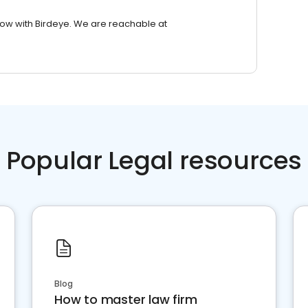
row with Birdeye. We are reachable at
Popular Legal resources
Blog
How to master law firm