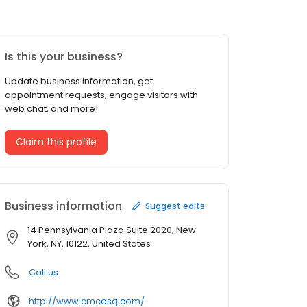
Is this your business?
Update business information, get
appointment requests, engage visitors with
web chat, and more!
Claim this profile
Business information
Suggest edits
14 Pennsylvania Plaza Suite 2020, New
York, NY, 10122, United States
Call us
http://www.cmcesq.com/