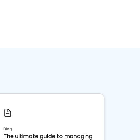
Blog
The ultimate guide to managing