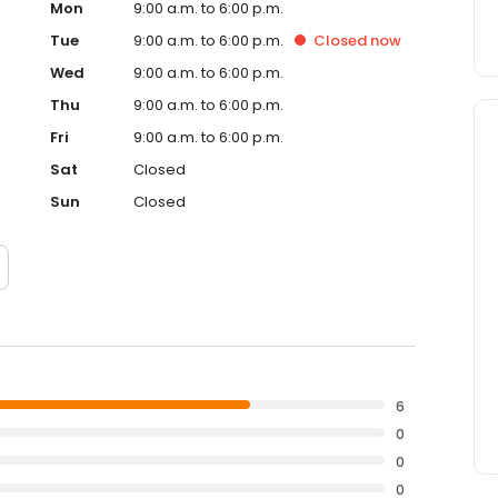
Mon
9:00 a.m. to 6:00 p.m.
Tue
9:00 a.m. to 6:00 p.m.
Closed
now
Wed
9:00 a.m. to 6:00 p.m.
Thu
9:00 a.m. to 6:00 p.m.
Fri
9:00 a.m. to 6:00 p.m.
Sat
Closed
Sun
Closed
6
0
0
0