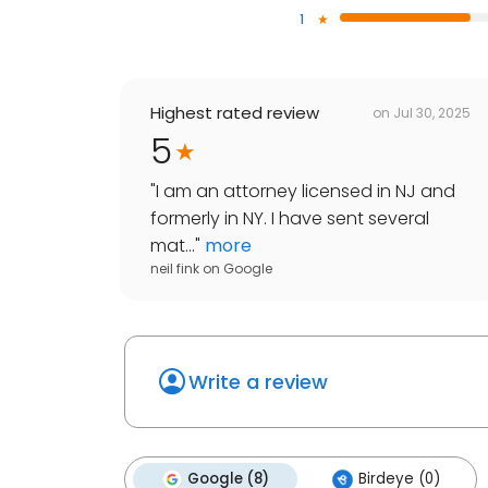
1
Highest rated review
on
Jul 30, 2025
5
"
I am an attorney licensed in NJ and
formerly in NY. I have sent several
mat...
"
more
neil fink
on
Google
Write a review
Google (8)
Birdeye (0)