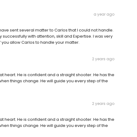
a year ago
 have sent several matter to Carlos that I could not handle.
uccessfully with attention, skill and Expertise. I was very
 if you allow Carlos to handle your matter.
2 years ago
 at heart. He is confident and a straight shooter. He has the
when things change. He will guide you every step of the
2 years ago
 at heart. He is confident and a straight shooter. He has the
when things change. He will guide you every step of the