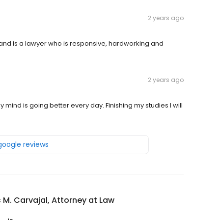
2 years ago
nd is a lawyer who is responsive, hardworking and
2 years ago
 mind is going better every day. Finishing my studies I will
 google reviews
 M. Carvajal, Attorney at Law