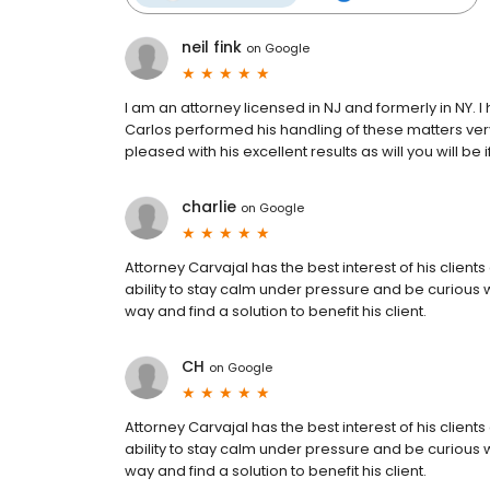
neil fink
on
Google
I am an attorney licensed in NJ and formerly in NY. I
Carlos performed his handling of these matters very s
pleased with his excellent results as will you will be
charlie
on
Google
Attorney Carvajal has the best interest of his clients
ability to stay calm under pressure and be curious 
way and find a solution to benefit his client.
CH
on
Google
Attorney Carvajal has the best interest of his clients
ability to stay calm under pressure and be curious 
way and find a solution to benefit his client.