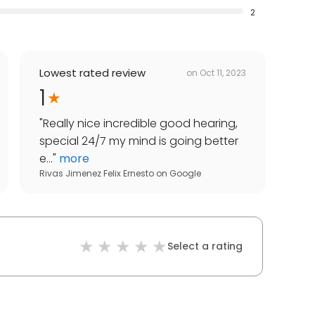
2
Lowest rated review
on
Oct 11, 2023
1
"
Really nice incredible good hearing,
special 24/7 my mind is going better
e...
"
more
Rivas Jimenez Felix Ernesto
on
Google
Select a rating