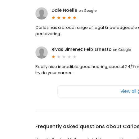
Dale Noelle
on
Google
Carlos has a broad range of legal knowledgeable a
persevering.
Rivas Jimenez Felix Ernesto
on
Google
Really nice incredible good hearing, special 24/7 my
try do your career.
View all
Frequently asked questions about
Carlos