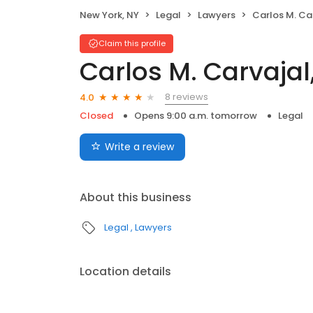
New York, NY
Legal
Lawyers
Carlos M. Carvaj
Claim this profile
Carlos M. Carvajal
8 reviews
4.0
Closed
Opens 9:00 a.m. tomorrow
Legal
Write a review
About this business
Legal
Lawyers
Location details