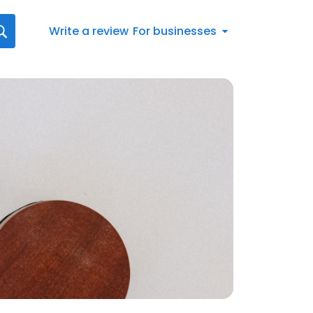
Write a review
For businesses