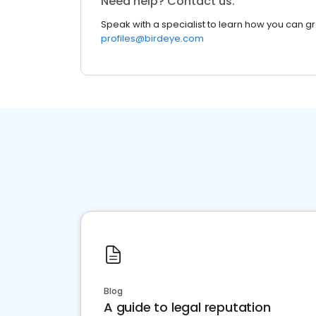
Need help? Contact us.
Speak with a specialist to learn how you can g
profiles@birdeye.com
Blog
A guide to legal reputation