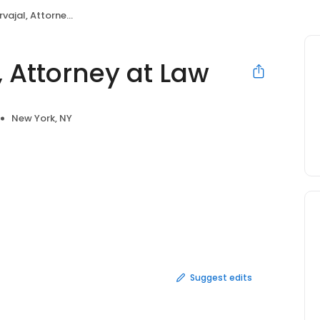
al, Attorney at Law
, Attorney at Law
New York, NY
Suggest edits