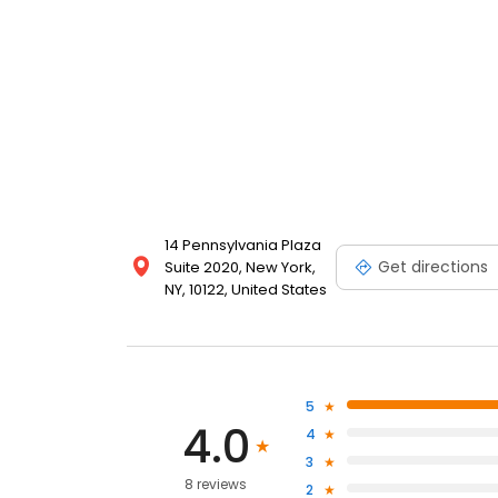
14 Pennsylvania Plaza
Get directions
Suite 2020, New York,
NY, 10122, United States
5
4.0
4
3
8 reviews
2