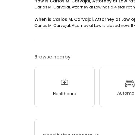
How is Carlos M. Carvajal, Attorney at Law ra
Carlos M. Carvajal, Attorney at Law has a 4 star rati
When is Carlos M. Carvajal, Attorney at Law 
Carlos M. Carvajal, Attorney at Law is closed now. It
Browse nearby
Automot
Healthcare