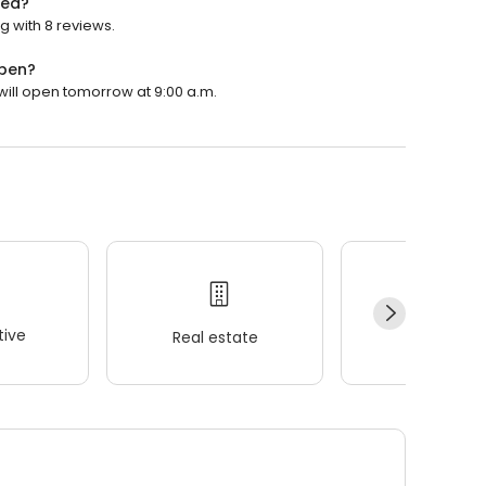
ted?
ng with 8 reviews.
open?
 will open tomorrow at 9:00 a.m.
ive
Real estate
Wellness