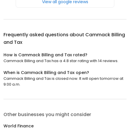
View all google reviews
Frequently asked questions about
Cammack Billing
and Tax
How is Cammack Billing and Tax rated?
Cammack Billing and Tax has a 4.8 star rating with 14 reviews.
When is Cammack Billing and Tax open?
Cammack Billing and Tax is closed now. It will open tomorrow at
9:00 a.m.
Other businesses you might consider
World Finance