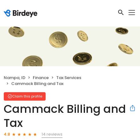
Nampa, ID
Finance
Tax Services
Cammack Billing and Tax
Claim this profile
Cammack Billing and
Tax
14 reviews
4.8