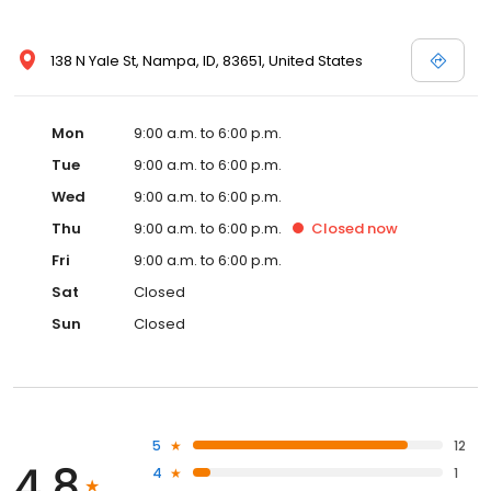
138 N Yale St, Nampa, ID, 83651, United States
Mon
9:00 a.m. to 6:00 p.m.
Tue
9:00 a.m. to 6:00 p.m.
Wed
9:00 a.m. to 6:00 p.m.
Thu
9:00 a.m. to 6:00 p.m.
Closed
now
Fri
9:00 a.m. to 6:00 p.m.
Sat
Closed
Sun
Closed
5
12
4.8
4
1