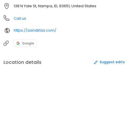
138 N Yale St, Nampa, ID, 83651, United States
Call us
https://aandktax.com/
Google
Location details
Suggest edits