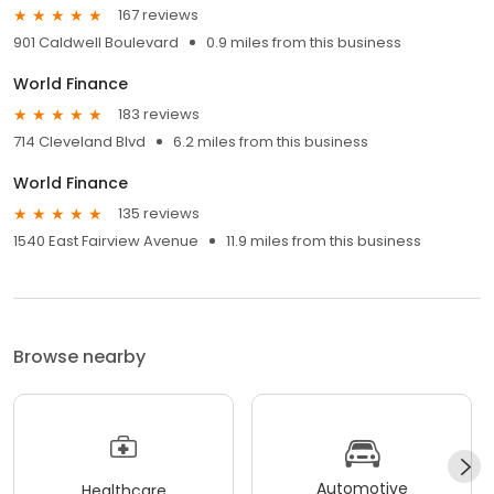
167 reviews
901 Caldwell Boulevard
0.9 miles from this business
World Finance
183 reviews
714 Cleveland Blvd
6.2 miles from this business
World Finance
135 reviews
1540 East Fairview Avenue
11.9 miles from this business
Browse nearby
Automotive
Healthcare