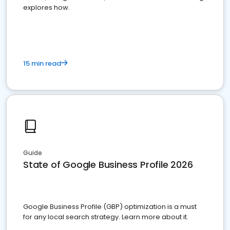
explores how.
15 min read
Guide
State of Google Business Profile 2026
Google Business Profile (GBP) optimization is a must
for any local search strategy. Learn more about it.