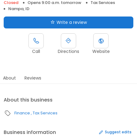
Closed
Opens 9:00 a.m. tomorrow
Tax Services
Nampa, ID
Write a review
Call
Directions
Website
About
Reviews
About this business
Finance
Tax Services
Business information
Suggest edits