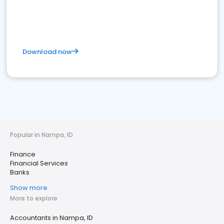
Download now
Popular in Nampa, ID
Finance
Financial Services
Banks
Show more
More to explore
Accountants in Nampa, ID