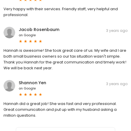
Very happy with their services. Friendly staff, very helpful and
professional.
Jacob Rosenbaum
3 years ago
on
Google
Hannah is awesome! She took great care of us. My wife and I are
both small business owners so our tax situation wasn't simple.
Thank you Hannah for the great communication and timely work!
We will be back next year.
Shannon Yen
3 years ago
on
Google
Hannah did a great job! She was fast and very professional.
Great communication and put up with my husband asking a
million questions.