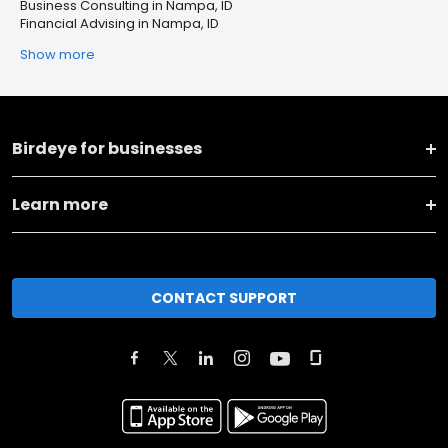
Business Consulting in Nampa, ID
Financial Advising in Nampa, ID
Show more
Birdeye for businesses
Learn more
CONTACT SUPPORT