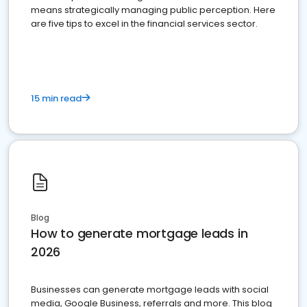
means strategically managing public perception. Here
are five tips to excel in the financial services sector.
15 min read
Blog
How to generate mortgage leads in
2026
Businesses can generate mortgage leads with social
media, Google Business, referrals and more. This blog