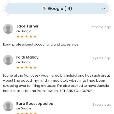
Google
(
14
)
Jace Turner
5 months ago
on
Google
Easy, professional accounting and tax service.
Faith Malloy
2 years ago
on
Google
Laurie at the front desk was incredibly helpful and has such great
vibes! She eased my mind immediately with things I had been
stressing over for filing my taxes. I'm also excited to have Janelle
handle taxes for me from now on :). THANK YOU GUYS!!
Barb Roussopoulos
2 years ago
on
Google