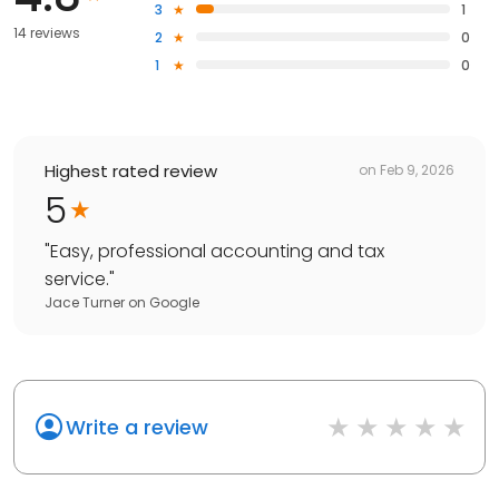
3
1
14 reviews
2
0
1
0
Highest rated review
on
Feb 9, 2026
5
"
Easy, professional accounting and tax
service.
"
Jace Turner
on
Google
Write a review