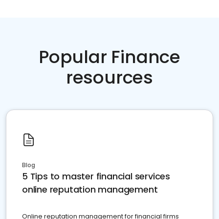
Popular Finance
resources
Blog
5 Tips to master financial services
online reputation management
Online reputation management for financial firms