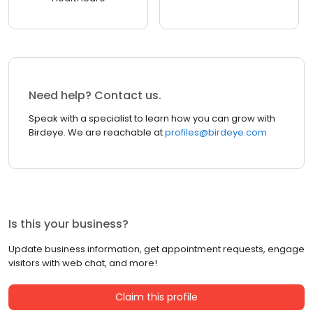
Need help? Contact us.
Speak with a specialist to learn how you can grow with
Birdeye. We are reachable at
profiles@birdeye.com
Is this your business?
Update business information, get appointment requests, engage
visitors with web chat, and more!
Claim this profile