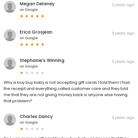
Megan Delaney
3 years ago
on
Google
Erica Grosjean
3 years ago
on
Google
Stephanie's Winning
3 years ago
on
Google
Why is buy buy baby is not accepting gift cards I told them I had
the receipt and everything called customer care and they told
me that they are not giving money back is anyone else having
that problem?
Charles Dancy
3 years ago
on
Google