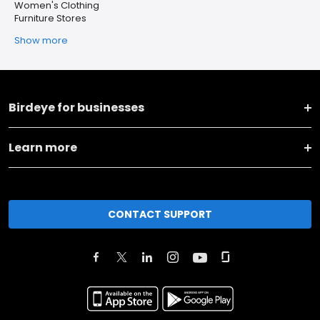
Women's Clothing
Furniture Stores
Show more
Birdeye for businesses
Learn more
CONTACT SUPPORT