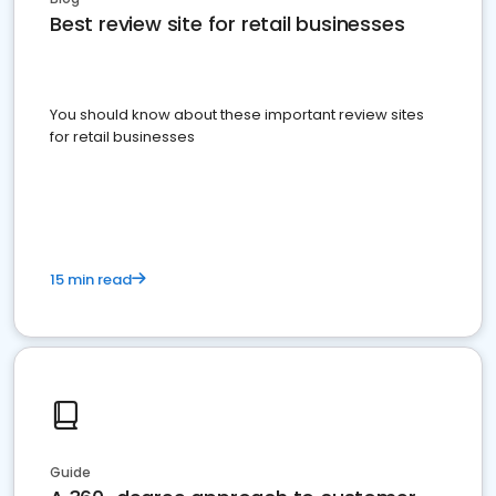
Best review site for retail businesses
You should know about these important review sites
for retail businesses
15 min read
Guide