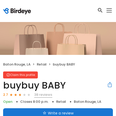
Baton Rouge, LA
Retail
buybuy BABY
Claim this profile
buybuy BABY
38 reviews
2.7
Open
Closes 8:00 p.m.
Retail
Baton Rouge, LA
Write a review