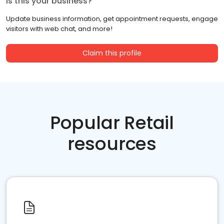
Is this your business?
Update business information, get appointment requests, engage
visitors with web chat, and more!
Claim this profile
Popular Retail
resources