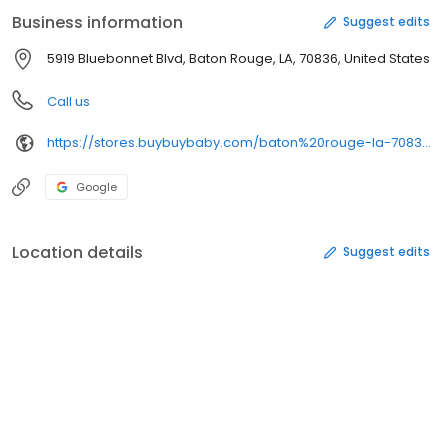
Business information
Suggest edits
5919 Bluebonnet Blvd, Baton Rouge, LA, 70836, United States
Call us
https://stores.buybuybaby.com/baton%20rouge-la-70836-3120
Google
Location details
Suggest edits