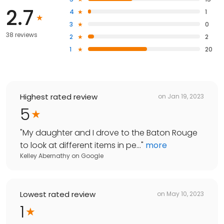
2.7
4
1
3
0
38 reviews
2
2
1
20
Highest rated review
on
Jan 19, 2023
5
"
My daughter and I drove to the Baton Rouge
to look at different items in pe...
"
more
Kelley Abernathy
on
Google
Lowest rated review
on
May 10, 2023
1