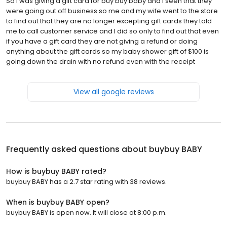
So I was giving a gift card for buy buy baby and I seen that they
were going out off business so me and my wife went to the store
to find out that they are no longer excepting gift cards they told
me to call customer service and I did so only to find out that even
if you have a gift card they are not giving a refund or doing
anything about the gift cards so my baby shower gift of $100 is
going down the drain with no refund even with the receipt
View all google reviews
Frequently asked questions about
buybuy BABY
How is buybuy BABY rated?
buybuy BABY has a 2.7 star rating with 38 reviews.
When is buybuy BABY open?
buybuy BABY is open now. It will close at 8:00 p.m.