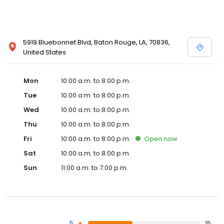
5919 Bluebonnet Blvd, Baton Rouge, LA, 70836,
United States
Mon
10:00 a.m. to 8:00 p.m.
Tue
10:00 a.m. to 8:00 p.m.
Wed
10:00 a.m. to 8:00 p.m.
Thu
10:00 a.m. to 8:00 p.m.
Fri
10:00 a.m. to 8:00 p.m.
Open
now
Sat
10:00 a.m. to 8:00 p.m.
Sun
11:00 a.m. to 7:00 p.m.
5
15