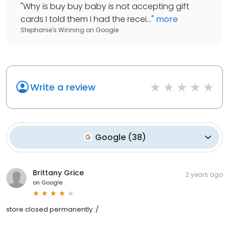
"
Why is buy buy baby is not accepting gift
cards I told them I had the recei...
"
more
Stephanie's Winning
on
Google
Write a review
Google
(
38
)
Brittany Grice
2 years ago
on
Google
store closed permanently :/