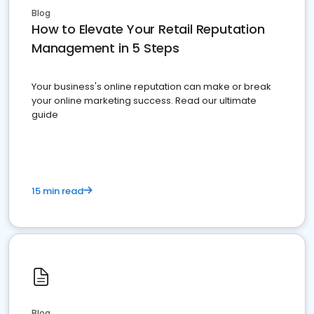
Blog
How to Elevate Your Retail Reputation
Management in 5 Steps
Your business's online reputation can make or break
your online marketing success. Read our ultimate
guide
15 min read
Blog