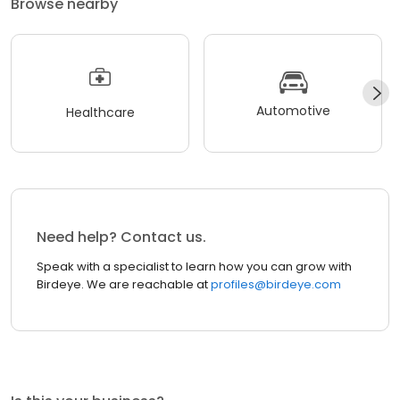
Browse nearby
Automotive
Healthcare
Need help? Contact us.
Speak with a specialist to learn how you can grow with
Birdeye. We are reachable at
profiles@birdeye.com