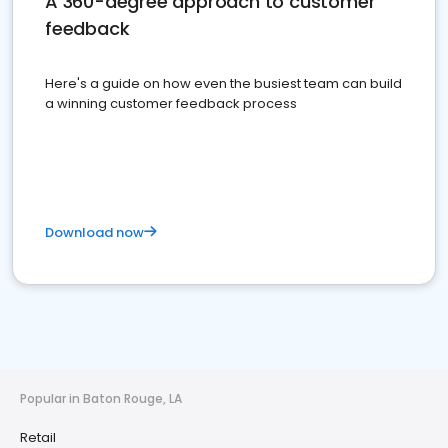
A 360-degree approach to customer
feedback
Here's a guide on how even the busiest team can build
a winning customer feedback process
Download now
Popular in Baton Rouge, LA
Retail