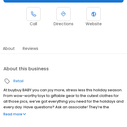
Call
Directions
Website
About
Reviews
About this business
Retail
At buybuy BABY you can joy more, stress less this holiday season.
From wow-worthy toys to giftable gear to the cutest clothes for
all those pics, we’ve got everything you need for the holidays and
every day. Have questions? Ask an associate! They’re the
experts on all things baby. Feeling the holiday rush? Try Curbside
Read more
Pickup. Just pop the trunk and get back to kid stuff.