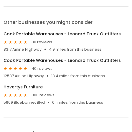
Other businesses you might consider
Cook Portable Warehouses - Leonard Truck Outfitters
30 reviews
8317 Airline Highway
4.9 miles from this business
Cook Portable Warehouses - Leonard Truck Outfitters
40 reviews
12537 Airline Highway
13.4 miles from this business
Havertys Furniture
300 reviews
5909 Bluebonnet Blvd
0.1 miles from this business