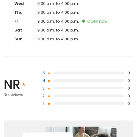
Wed
9:30 a.m. to 4:00 p.m.
Thu
9:30 a.m. to 4:00 p.m.
Fri
9:30 a.m. to 4:00 p.m.
Open
now
Sat
9:30 a.m. to 4:00 p.m.
Sun
9:30 a.m. to 4:00 p.m.
5
0
NR
4
0
3
0
No reviews
2
0
1
0