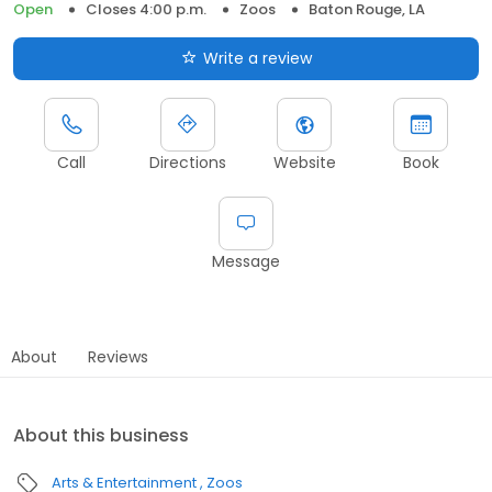
Open
Closes 4:00 p.m.
Zoos
Baton Rouge, LA
Write a review
Call
Directions
Website
Book
Message
About
Reviews
About this business
Arts & Entertainment
Zoos