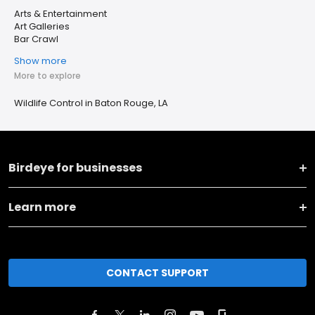
Arts & Entertainment
Art Galleries
Bar Crawl
Show more
More to explore
Wildlife Control in Baton Rouge, LA
Birdeye for businesses
Learn more
CONTACT SUPPORT