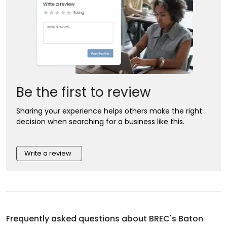
Be the first to review
Sharing your experience helps others make the right
decision when searching for a business like this.
Write a review
Frequently asked questions about
BREC's Baton