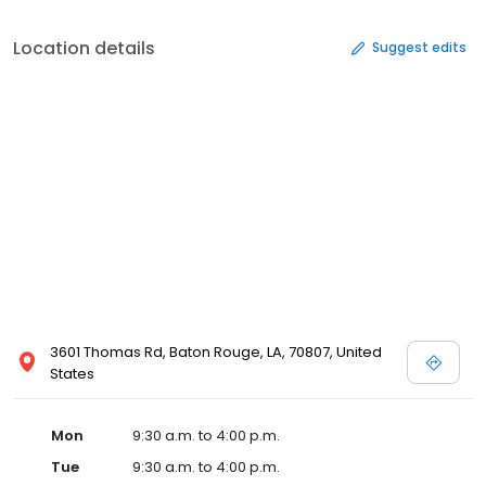
Location details
Suggest edits
3601 Thomas Rd, Baton Rouge, LA, 70807, United
States
Mon
9:30 a.m. to 4:00 p.m.
Tue
9:30 a.m. to 4:00 p.m.