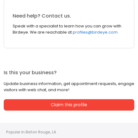
Need help? Contact us.
Speak with a specialist to learn how you can grow with
Birdeye. We are reachable at
profiles@birdeye.com
Is this your business?
Update business information, get appointment requests, engage
visitors with web chat, and more!
Claim this profile
Popular in Baton Rouge, LA