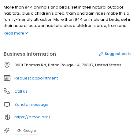
More than 944 animals and birds, set in their natural outdoor
habitats, plus a children's area, tram and train rides make this a
family-friendly attraction.More than 944 animals and birds, set in
their natural outdoor habitats, plus a children's area, tram and
train rides make this a family-friendly attraction.
Read more
Business information
Suggest edits
3601 Thomas Rd, Baton Rouge, LA, 70807, United States
Request appointment
Call us
Send a message
https://brzoo.org/
Google