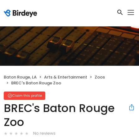
Baton Rouge, LA
Arts & Entertainment
Zoos
BREC's Baton Rouge Zoo
Claim this profile
BREC's Baton Rouge
Zoo
No reviews