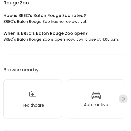
Rouge Zoo
How is BREC's Baton Rouge Zoo rated?
BREC's Baton Rouge Zoo has no reviews yet.
When is BREC's Baton Rouge Zoo open?
BREC's Baton Rouge Zoo is open now. It will close at 4:00 p.m.
Browse nearby
Automotive
Healthcare