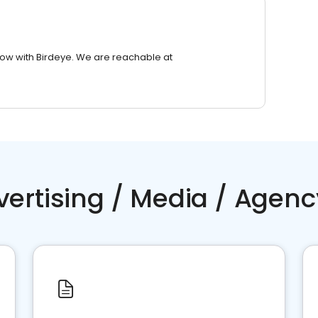
row with Birdeye. We are reachable at
vertising / Media / Agenc