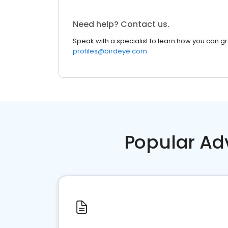
Need help? Contact us.
Speak with a specialist to learn how you can g
profiles@birdeye.com
Popular Ad