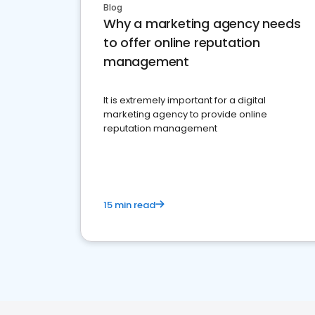
Blog
Why a marketing agency needs
to offer online reputation
management
It is extremely important for a digital
marketing agency to provide online
reputation management
15 min read