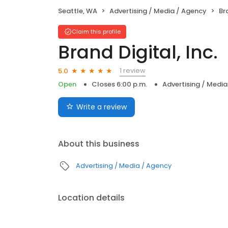
Seattle, WA
Advertising / Media / Agency
Bra
Claim this profile
Brand Digital, Inc.
1 review
5.0
Open
Closes 6:00 p.m.
Advertising / Medi
Write a review
About this business
Advertising / Media / Agency
Location details