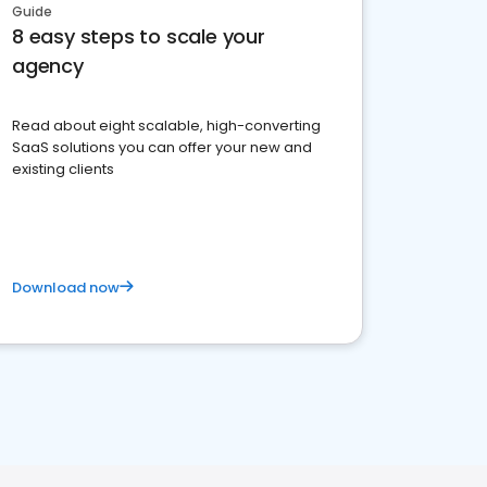
Guide
8 easy steps to scale your
agency
Read about eight scalable, high-converting
SaaS solutions you can offer your new and
existing clients
Download now