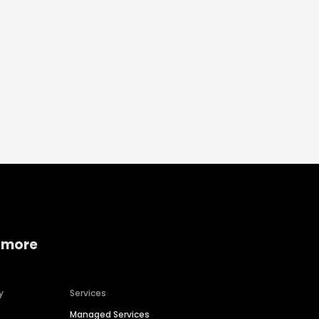
 more
y
Services
Managed Services