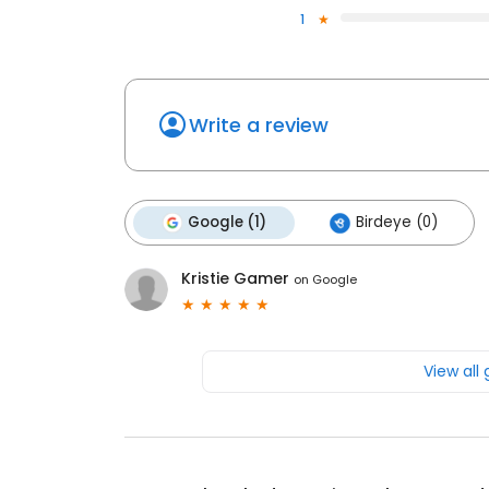
1
Write a review
Google (1)
Birdeye (0)
Kristie Gamer
on
Google
View all