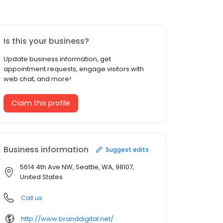
Is this your business?
Update business information, get
appointment requests, engage visitors with
web chat, and more!
Claim this profile
Business information
Suggest edits
5614 4th Ave NW, Seattle, WA, 98107,
United States
Call us
http://www.branddigital.net/