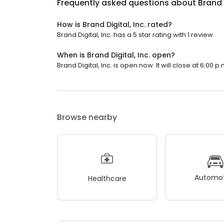
Frequently asked questions about
Brand D
How is Brand Digital, Inc. rated?
Brand Digital, Inc. has a 5 star rating with 1 review.
When is Brand Digital, Inc. open?
Brand Digital, Inc. is open now. It will close at 6:00 p.
Browse nearby
Automot
Healthcare