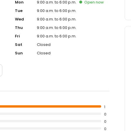
Mon
9:00 a.m. to 6:00 p.m.
Open
now
Tue
9:00 a.m. to 6:00 p.m.
Wed
9:00 a.m. to 6:00 p.m.
Thu
9:00 a.m. to 6:00 p.m.
Fri
9:00 a.m. to 6:00 p.m.
Sat
Closed
Sun
Closed
1
0
0
0