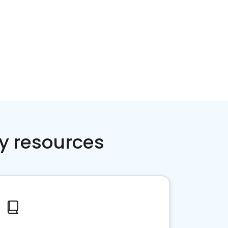
y resources