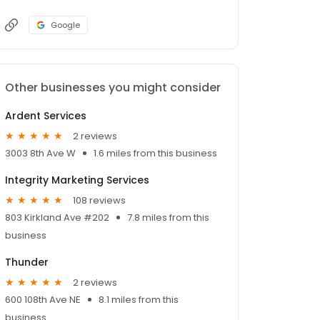
Google
Other businesses you might consider
Ardent Services
2 reviews
3003 8th Ave W
1.6 miles from this business
Integrity Marketing Services
108 reviews
803 Kirkland Ave #202
7.8 miles from this
business
Thunder
2 reviews
600 108th Ave NE
8.1 miles from this
business