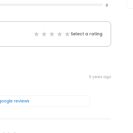
0
Select a rating
5 years ago
 google reviews