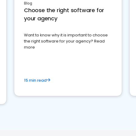
Blog
Choose the right software for
your agency
Want to know why it is important to choose
the right software for your agency? Read
more
15 min read