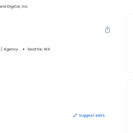
nd Digital, Inc.
a / Agency
Seattle, WA
Suggest edits