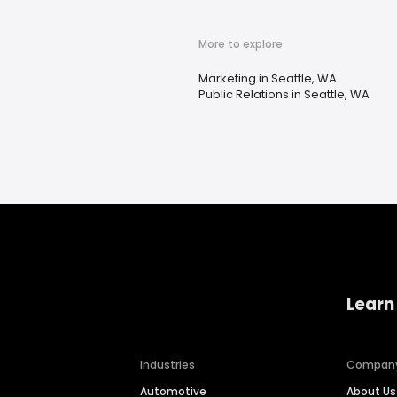
More to explore
Marketing in Seattle, WA
Public Relations in Seattle, WA
Learn
Industries
Compan
Automotive
About Us