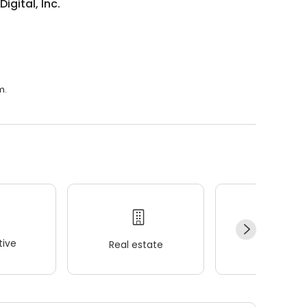
igital, Inc.
m.
ive
Real estate
Wellness