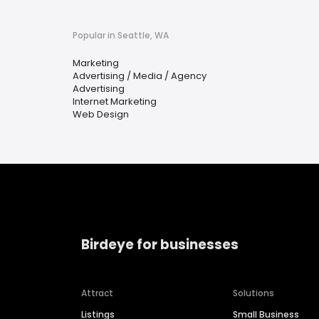
Popular in Seattle, WA
Marketing
Advertising / Media / Agency
Advertising
Internet Marketing
Web Design
Birdeye for businesses
Attract
Solutions
Listings
Small Business