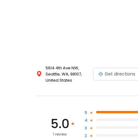
5614 4th Ave NW,
Get directions
Seattle, WA, 98107,
United States
5
5.0
4
3
1 review
2