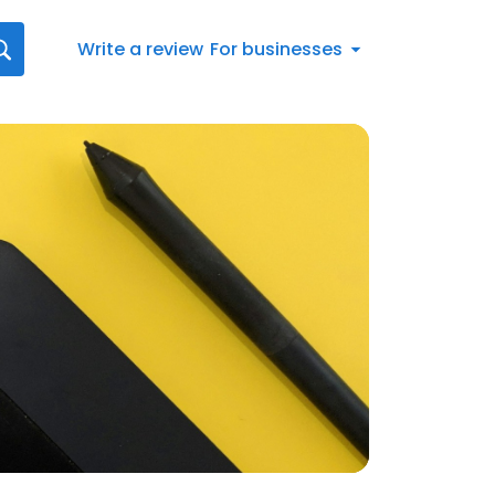
Write a review
For businesses