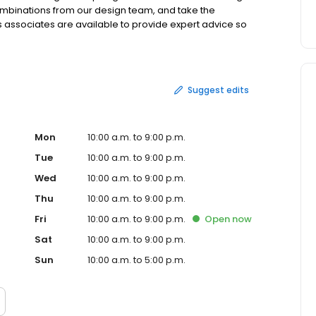
mbinations from our design team, and take the
es associates are available to provide expert advice so
ays, there are free cookies, coffee, candy and ice
b's is located at 1999 Broadhollow Road in Farmingdale,
short drive from some of the following cities and surrounding
yville, Babylon, West Islip, Masapequa, Seaford,
Suggest edits
 Syosset and more.
Mon
10:00 a.m. to 9:00 p.m.
Tue
10:00 a.m. to 9:00 p.m.
Wed
10:00 a.m. to 9:00 p.m.
Thu
10:00 a.m. to 9:00 p.m.
Fri
10:00 a.m. to 9:00 p.m.
Open
now
Sat
10:00 a.m. to 9:00 p.m.
Sun
10:00 a.m. to 5:00 p.m.