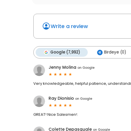
Write a review
Google (7,992)
Birdeye (0)
Jenny Molina
on
Google
Very knowledgeable, helpful patience, understanding
Ray Dionisio
on
Google
GREAT! Nice Salesmen!.
Colette Depasquale
on
Google