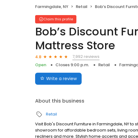
Farmingdale, NY
Retail
Bob’s Discount Furniture and Mat
Claim this profile
Bob’s Discount Fu
Mattress Store
7,992 reviews
4.8
Open
Closes 9:00 p.m.
Retail
Farmingd
Write a review
About this business
Retail
Visit Bob's Discount Furniture in Farmingdale, NY to
showroom for affordable bedroom sets, living room 
recliners and more. Stylish home accents and accesso