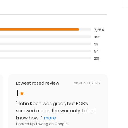
7,254
355
98
54
231
Lowest rated review
on
Jun 18, 2026
1
"
John Koch was great, but BOB’s
screwed me on the warranty. I don’t
know how...
"
more
Hooked Up Towing
on
Google