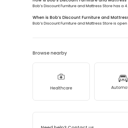
How is Bob’s Discount Furniture and Mattress
Bob’s Discount Furniture and Mattress Store has a 4.8
When is Bob’s Discount Furniture and Mattres
Bob’s Discount Furniture and Mattress Store is open n
Browse nearby
Automot
Healthcare
Need help? Contact us.