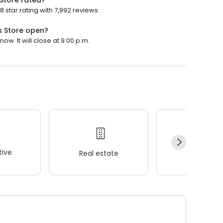
 Store rated?
 star rating with 7,992 reviews.
s Store open?
ow. It will close at 9:00 p.m.
ive
Real estate
Wellness