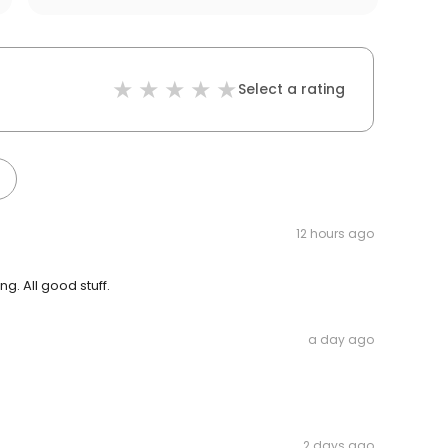
Select a rating
12 hours ago
. All good stuff.
a day ago
2 days ago