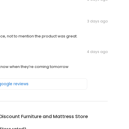
3 days ago
ice, not to mention the product was great.
4 days ago
 me know when they’re coming tomorrow
 google reviews
Discount Furniture and Mattress Store