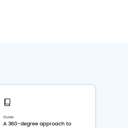
Guide
A 360-degree approach to