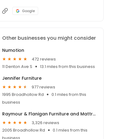
Google
Other businesses you might consider
Numotion
472 reviews
11 Denton Ave S
13.1 miles from this business
Jennifer Furniture
977 reviews
1995 Broadhollow Rd
0.1 miles from this
business
Raymour & Flanigan Furniture and Mattress Store
3,326 reviews
2005 Broadhollow Rd
0.1 miles from this
business