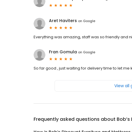
Aret Haviters
on
Google
Everything was amazing, staff was so friendly and n
Fran Gomula
on
Google
So far good , just waiting for delivery time to let
View all
Frequently asked questions about
Bob’s 