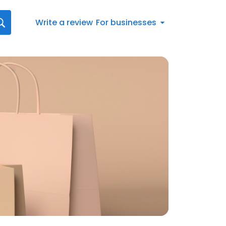
Write a review
For businesses