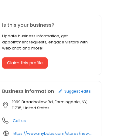
Is this your business?
Update business information, get
appointment requests, engage visitors with
web chat, and more!
Claim this profile
Business information
Suggest edits
1999 Broadhollow Rd, Farmingdale, NY,
11735, United States
Call us
https://www.mybobs.com/stores/new-york/