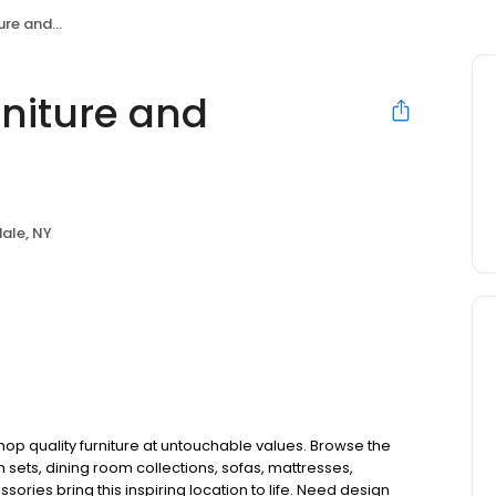
tress Store
rniture and
ale, NY
 shop quality furniture at untouchable values. Browse the
sets, dining room collections, sofas, mattresses,
ries bring this inspiring location to life. Need design