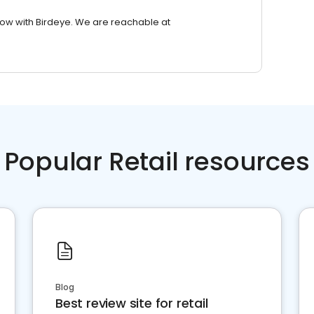
row with Birdeye. We are reachable at
Popular Retail resources
Blog
Best review site for retail