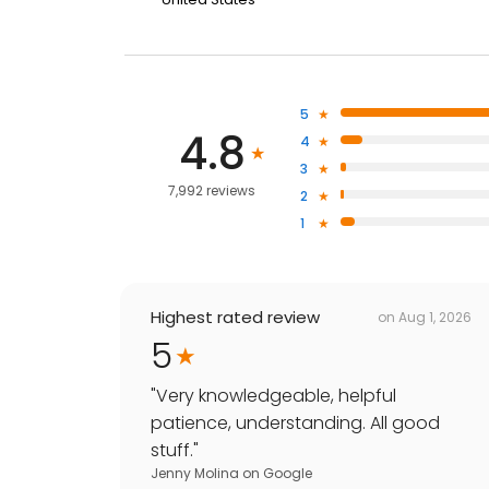
5
4.8
4
3
7,992 reviews
2
1
Highest rated review
on
Aug 1, 2026
5
"
Very knowledgeable, helpful
patience, understanding. All good
stuff.
"
Jenny Molina
on
Google