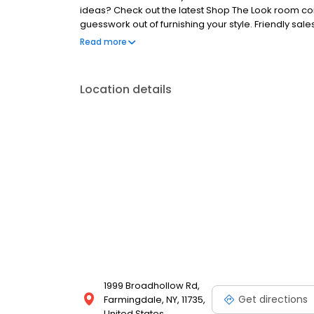
ideas? Check out the latest Shop The Look room co
guesswork out of furnishing your style. Friendly sal
you can make your decision with confidence. As alw
Read more
cream to enjoy while you plan your dream home! Bo
NY. This Bob's Discount Furniture location is just a 
areas: Plainview, South Farmingdale, Baywood, Amit
Location details
Wantagh, Levittown, Hicksville, Bethpage, Melville,
1999 Broadhollow Rd,
Get directions
Farmingdale, NY, 11735,
United States