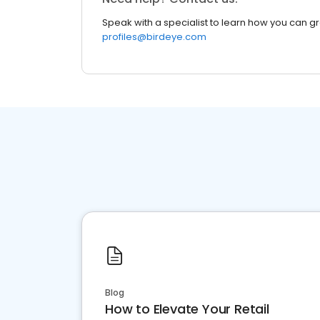
Speak with a specialist to learn how you can g
profiles@birdeye.com
Blog
How to Elevate Your Retail