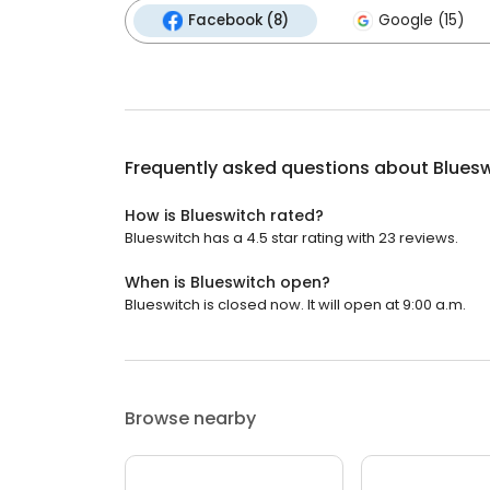
Facebook (8)
Google (15)
Frequently asked questions about
Blues
How is Blueswitch rated?
Blueswitch has a 4.5 star rating with 23 reviews.
When is Blueswitch open?
Blueswitch is closed now. It will open at 9:00 a.m.
Browse nearby