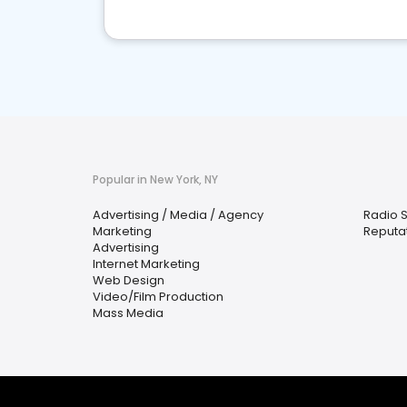
Popular in New York, NY
Advertising / Media / Agency
Radio S
Marketing
Reputa
Advertising
Internet Marketing
Web Design
Video/Film Production
Mass Media