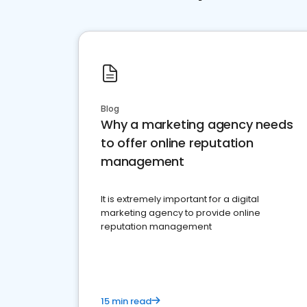
Blog
Why a marketing agency needs
to offer online reputation
management
It is extremely important for a digital
marketing agency to provide online
reputation management
15 min read