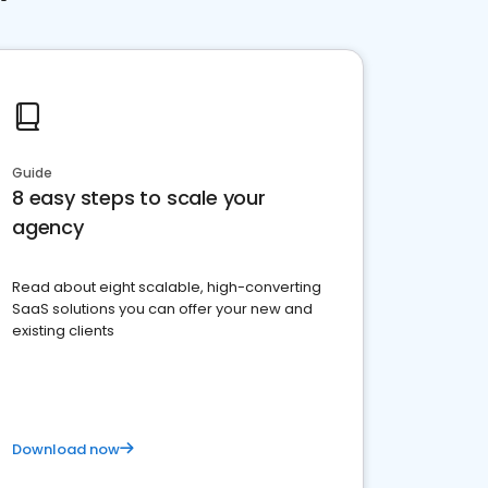
Guide
8 easy steps to scale your
agency
Read about eight scalable, high-converting
SaaS solutions you can offer your new and
existing clients
Download now