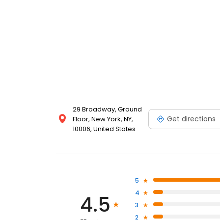
29 Broadway, Ground
Get directions
Floor, New York, NY,
10006, United States
5
4
4.5
3
2