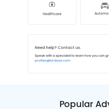
Automot
Healthcare
Need help? Contact us.
Speak with a specialist to learn how you can g
profiles@birdeye.com
Popular Ad