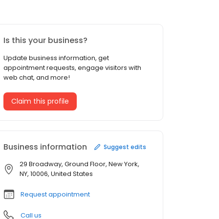
Is this your business?
Update business information, get
appointment requests, engage visitors with
web chat, and more!
Claim this profile
Business information
Suggest edits
29 Broadway, Ground Floor, New York,
NY, 10006, United States
Request appointment
Call us