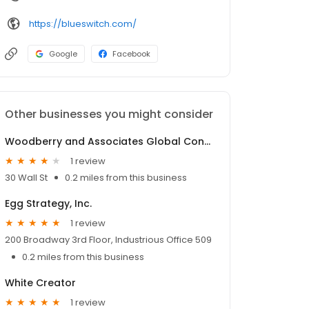
https://blueswitch.com/
Google
Facebook
Other businesses you might consider
Woodberry and Associates Global Consulting and Development Services, Inc.
1 review
30 Wall St
0.2 miles from this business
Egg Strategy, Inc.
1 review
200 Broadway 3rd Floor, Industrious Office 509
0.2 miles from this business
White Creator
1 review