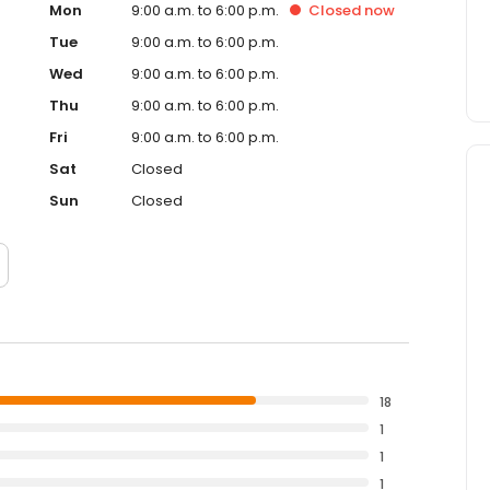
Mon
9:00 a.m. to 6:00 p.m.
Closed
now
Tue
9:00 a.m. to 6:00 p.m.
Wed
9:00 a.m. to 6:00 p.m.
Thu
9:00 a.m. to 6:00 p.m.
Fri
9:00 a.m. to 6:00 p.m.
Sat
Closed
Sun
Closed
18
1
1
1