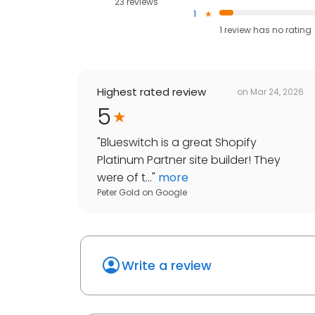
23 reviews
1
1
review has
no rating
Highest rated review
on
Mar 24, 2026
5
"
Blueswitch is a great Shopify
Platinum Partner site builder! They
were of t...
"
more
Peter Gold
on
Google
Write a review