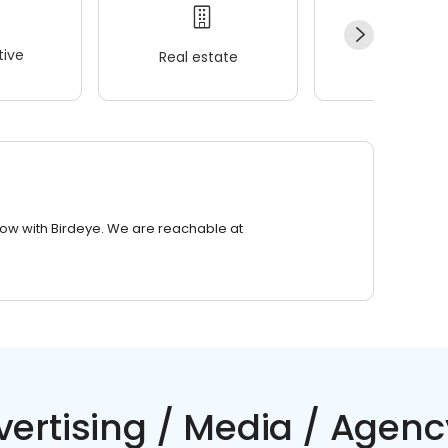
ive
Real estate
Wellness
row with Birdeye. We are reachable at
vertising / Media / Agenc