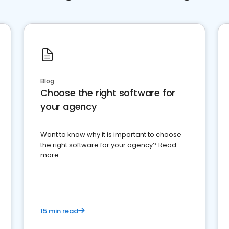
Blog
Choose the right software for
your agency
Want to know why it is important to choose
the right software for your agency? Read
more
15 min read