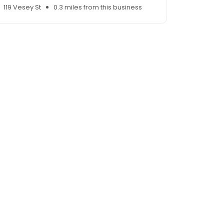
119 Vesey St
0.3 miles from this business