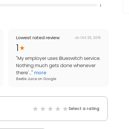
1
Lowest rated review
on
Oct 25, 2016
1
"
My employer uses Blueswitch service.
Nothing much gets done whenever
there'...
"
more
Beetle Juice
on
Google
Select a rating