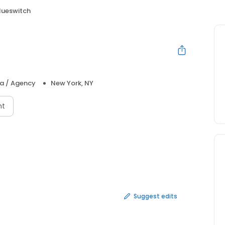
lueswitch
ia / Agency
New York, NY
nt
Suggest edits