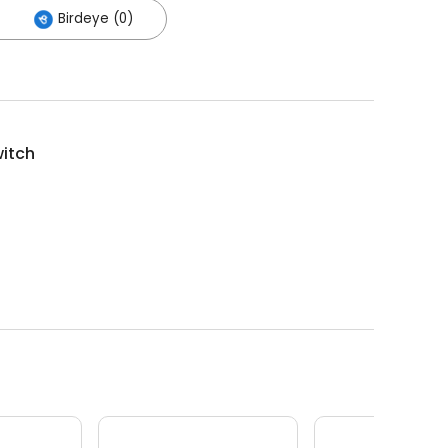
Birdeye (0)
witch