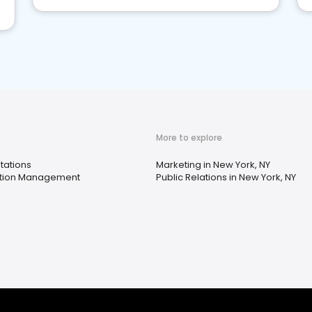
More to explore
tations
Marketing in New York, NY
tion Management
Public Relations in New York, NY