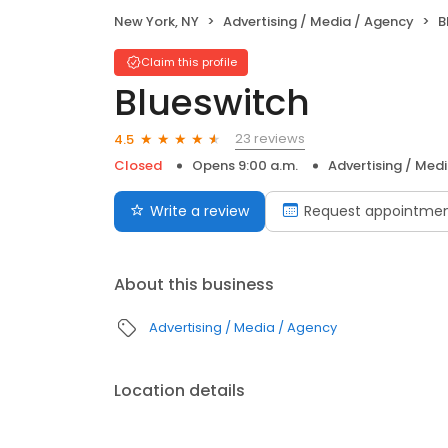
New York, NY
Advertising / Media / Agency
B
Claim this profile
Blueswitch
23 reviews
4.5
Closed
Opens 9:00 a.m.
Advertising / Med
Write a review
Request appointme
About this business
Advertising / Media / Agency
Location details