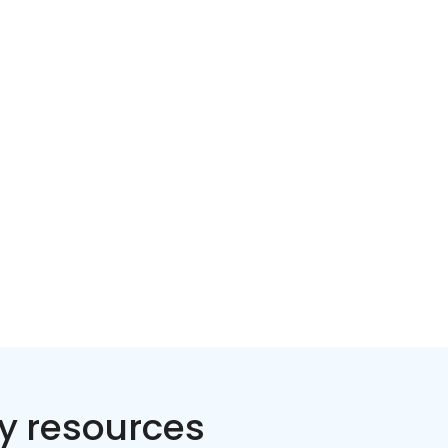
Home services
Consumer servi
y resources