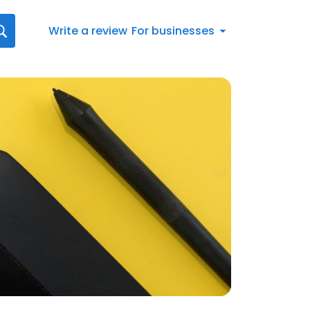
Write a review
For businesses