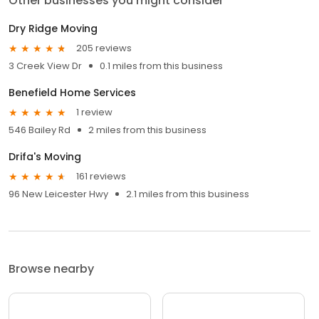
Other businesses you might consider
Dry Ridge Moving
205 reviews
3 Creek View Dr
0.1 miles from this business
Benefield Home Services
1 review
546 Bailey Rd
2 miles from this business
Drifa's Moving
161 reviews
96 New Leicester Hwy
2.1 miles from this business
Browse nearby