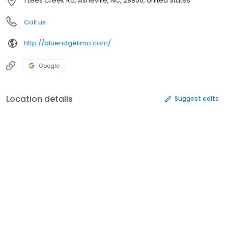
1 Lees Creek Rd, Asheville, NC, 28806, United States
Call us
http://blueridgelimo.com/
Google
Location details
Suggest edits