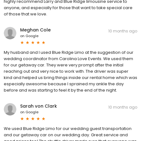
highly recommend Larry and Blue Ridge limousine service to
anyone, and especially for those that want to take special care
of those that we love.
Meghan Cole
10 months ago
on
Google
My husband and I used Blue Ridge Limo at the suggestion of our
wedding coordinator from Carolina Love Events. We used them
for our getaway car. They were very prompt after the initial
reaching out and very nice to work with. The driver was super
kind and helped us bring things inside our rental home which was
especially awesome because I sprained my ankle the day
before and was starting to feel it by the end of the night.
Sarah von Clark
10 months ago
on
Google
We used Blue Ridge Limo for our wedding guest transportation
and our getaway car on our wedding day. Great service and