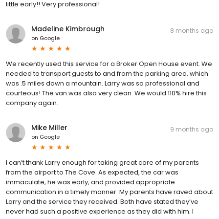
little early!! Very professional!
Madeline Kimbrough
8 months ago
on
Google
We recently used this service for a Broker Open House event. We
needed to transport guests to and from the parking area, which
was .5 miles down a mountain. Larry was so professional and
courteous! The van was also very clean. We would 110% hire this
company again.
Mike Miller
9 months ago
on
Google
I can’t thank Larry enough for taking great care of my parents
from the airport to The Cove. As expected, the car was
immaculate, he was early, and provided appropriate
communication in a timely manner. My parents have raved about
Larry and the service they received. Both have stated they’ve
never had such a positive experience as they did with him. I