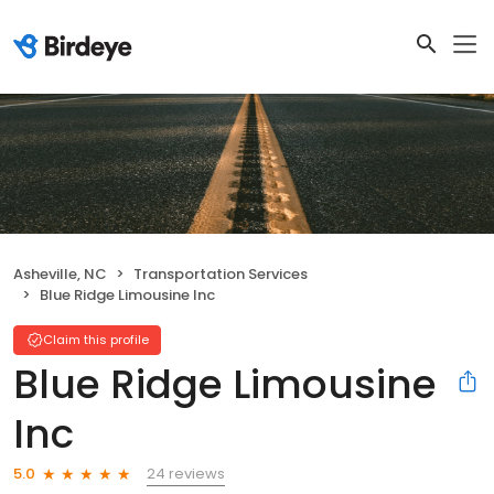
Asheville, NC
Transportation Services
Blue Ridge Limousine Inc
Claim this profile
Blue Ridge Limousine
Inc
24 reviews
5.0