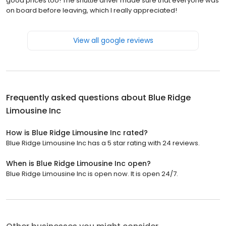
good prices too! The shuttle driver made sure that everyone was
on board before leaving, which I really appreciated!
View all google reviews
Frequently asked questions about
Blue Ridge
Limousine Inc
How is Blue Ridge Limousine Inc rated?
Blue Ridge Limousine Inc has a 5 star rating with 24 reviews.
When is Blue Ridge Limousine Inc open?
Blue Ridge Limousine Inc is open now. It is open 24/7.