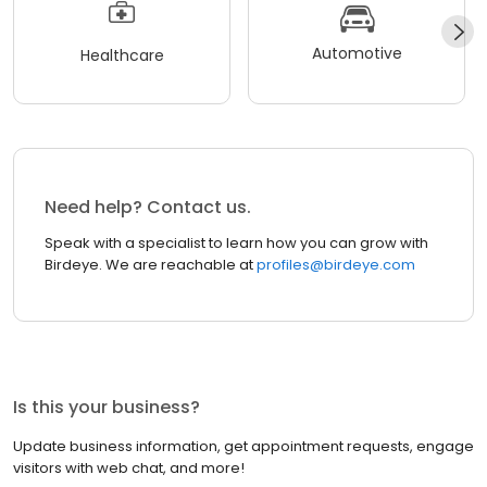
Automotive
Healthcare
Need help? Contact us.
Speak with a specialist to learn how you can grow with
Birdeye. We are reachable at
profiles@birdeye.com
Is this your business?
Update business information, get appointment requests, engage
visitors with web chat, and more!