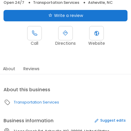
Open 24/7
Transportation Services
Asheville, NC
Write a review
Call
Directions
Website
About
Reviews
About this business
Transportation Services
Business information
Suggest edits