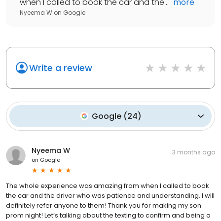
when I called to book the car and the...
"
more
Nyeema W
on
Google
Write a review
Google
(
24
)
Nyeema W
3 months ago
on
Google
The whole experience was amazing from when I called to book
the car and the driver who was patience and understanding. I will
definitely refer anyone to them! Thank you for making my son
prom night! Let’s talking about the texting to confirm and being a