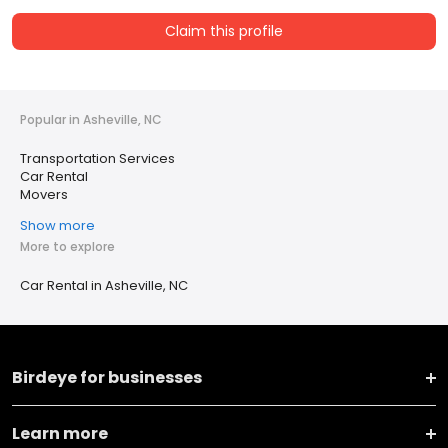
Claim this profile
Popular in Asheville, NC
Transportation Services
Car Rental
Movers
Show more
More to explore
Car Rental in Asheville, NC
Birdeye for businesses
Learn more