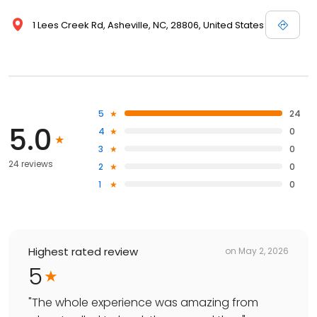
1 Lees Creek Rd, Asheville, NC, 28806, United States
5
24
5.0
4
0
3
0
24 reviews
2
0
1
0
Highest rated review
on
May 2, 2026
5
"
The whole experience was amazing from