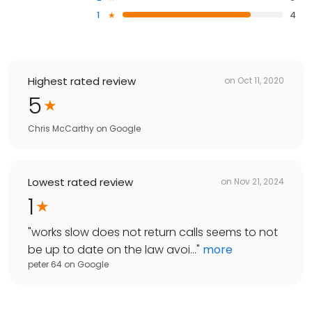
1
4
Highest rated review
on
Oct 11, 2020
5
Chris McCarthy
on
Google
Lowest rated review
on
Nov 21, 2024
1
"
works slow does not return calls seems to not
be up to date on the law avoi...
"
more
peter 64
on
Google