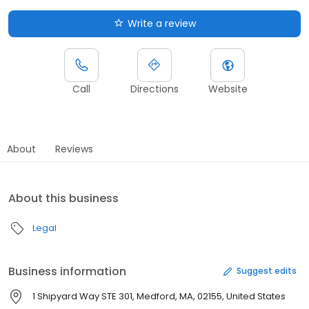
Write a review
Call
Directions
Website
About
Reviews
About this business
Legal
Business information
Suggest edits
1 Shipyard Way STE 301, Medford, MA, 02155, United States