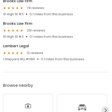
Brooks Law Firm
74 reviews
10 High St #3
0.1 miles from this business
Brooks Law Firm
216 reviews
10 High St #3
0.1 miles from this business
Lambert Legal
12 reviews
1 Shipyard Wy #1190
0.1 miles from this business
Browse nearby