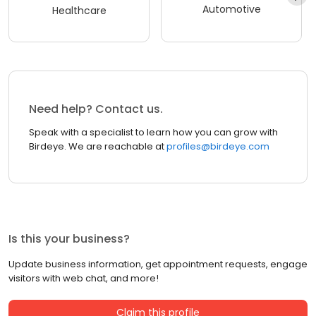
Automotive
Healthcare
Need help? Contact us.
Speak with a specialist to learn how you can grow with
Birdeye. We are reachable at
profiles@birdeye.com
Is this your business?
Update business information, get appointment requests, engage
visitors with web chat, and more!
Claim this profile