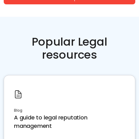
Popular Legal
resources
Blog
A guide to legal reputation
management