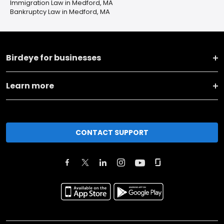
Immigration Law in Medford, MA
Bankruptcy Law in Medford, MA
Birdeye for businesses
Learn more
CONTACT SUPPORT