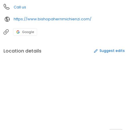
Call us
https://www.bishopahernmichienzi.com/
Google
Location details
Suggest edits