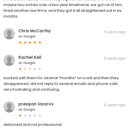
maybe two inches over a two year timeframe, we got rid of him,
hired another law firms, and they got it all straightened out in six
months.
Chris McCarthy
5 years ago
on
Google
Rachel Kell
5 years ago
on
Google
worked with them for several *months* on a will and then they
disappeared. did not reply to several emails and phone calls.
very frustrating and confusing.
presiyan lazarov
5 years ago
on
Google
dishonest and not professional