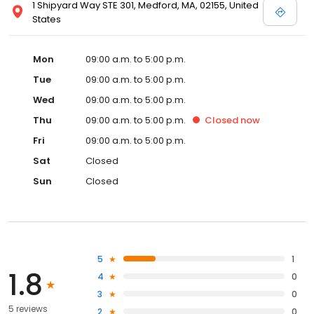
1 Shipyard Way STE 301, Medford, MA, 02155, United
States
Mon
09:00 a.m. to 5:00 p.m.
Tue
09:00 a.m. to 5:00 p.m.
Wed
09:00 a.m. to 5:00 p.m.
Thu
09:00 a.m. to 5:00 p.m.
Closed
now
Fri
09:00 a.m. to 5:00 p.m.
Sat
Closed
Sun
Closed
5
1
1.8
4
0
3
0
5 reviews
2
0