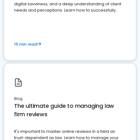
digital savviness, and a deep understanding of client
needs and perceptions. Learn how to successfully
market your law firm and get more clients
15 min read
Blog
The ultimate guide to managing law
firm reviews
It's important to master online reviews In a field as
trust-dependent as law. Learn how to manage your