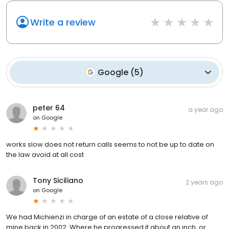
Write a review
Google
(
5
)
peter 64
a year ago
on
Google
works slow does not return calls seems to not be up to date on
the law avoid at all cost
Tony Siciliano
2 years ago
on
Google
We had Michienzi in charge of an estate of a close relative of
mine back in 2002. Where he progressed it about an inch, or