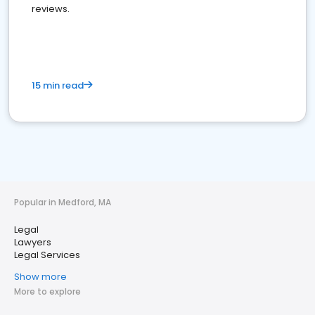
reviews.
15 min read
Popular in Medford, MA
Legal
Lawyers
Legal Services
Show more
More to explore