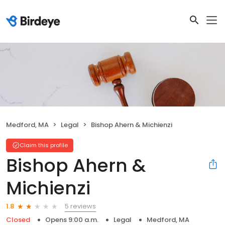
Medford, MA
Legal
Bishop Ahern & Michienzi
Claim this profile
Bishop Ahern &
Michienzi
5 reviews
1.8
Closed
Opens 9:00 a.m.
Legal
Medford, MA