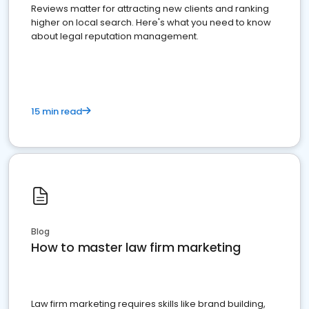
Reviews matter for attracting new clients and ranking
higher on local search. Here's what you need to know
about legal reputation management.
15 min read
Blog
How to master law firm marketing
Law firm marketing requires skills like brand building,