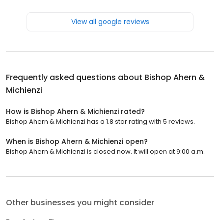
View all google reviews
Frequently asked questions about
Bishop Ahern &
Michienzi
How is Bishop Ahern & Michienzi rated?
Bishop Ahern & Michienzi has a 1.8 star rating with 5 reviews.
When is Bishop Ahern & Michienzi open?
Bishop Ahern & Michienzi is closed now. It will open at 9:00 a.m.
Other businesses you might consider