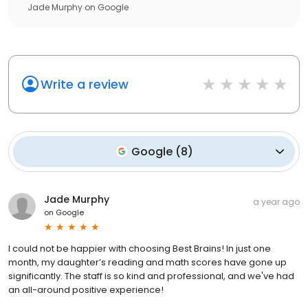
Jade Murphy
on
Google
Write a review
Google
(
8
)
Jade Murphy
a year ago
on
Google
I could not be happier with choosing Best Brains! In just one
month, my daughter’s reading and math scores have gone up
significantly. The staff is so kind and professional, and we've had
an all-around positive experience!