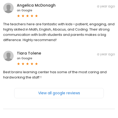
Angelica McDonagh
a year ago
on
Google
The teachers here are fantastic with kids—patient, engaging, and
highly skilled in Math, English, Abacus, and Coding. Their strong
communication with both students and parents makes a big
difference. Highly recommend!
Tiara Tolene
a year ago
on
Google
Best brains learning center has some of the most caring and
hardworking the staff !
View all google reviews