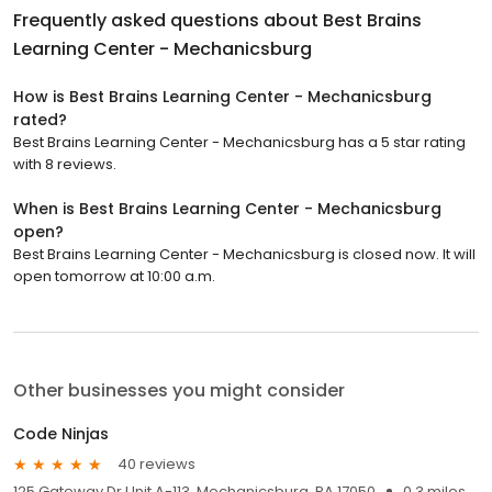
Frequently asked questions about
Best Brains
Learning Center - Mechanicsburg
How is Best Brains Learning Center - Mechanicsburg
rated?
Best Brains Learning Center - Mechanicsburg has a 5 star rating
with 8 reviews.
When is Best Brains Learning Center - Mechanicsburg
open?
Best Brains Learning Center - Mechanicsburg is closed now. It will
open tomorrow at 10:00 a.m.
Other businesses you might consider
Code Ninjas
40 reviews
125 Gateway Dr Unit A-113, Mechanicsburg, PA 17050
0.3 miles