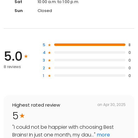
Sat
10:00 a.m. to 1:00 p.m.
Sun
Closed
5
8
5.0
4
0
3
0
8 reviews
2
0
1
0
Highest rated review
on
Apr 30, 2025
5
"
I could not be happier with choosing Best
Brains! In just one month, my dau...
"
more