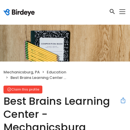
Mechanicsburg, PA
Education
Best Brains Learning Center - Mechanicsburg
Claim this profile
Best Brains Learning
Center -
Mechanicsburg