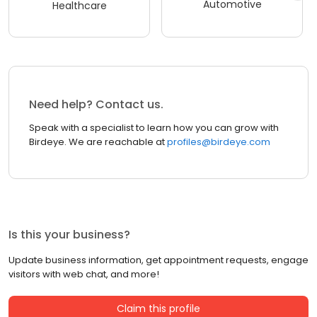
Automotive
Healthcare
Need help? Contact us.
Speak with a specialist to learn how you can grow with
Birdeye. We are reachable at
profiles@birdeye.com
Is this your business?
Update business information, get appointment requests, engage
visitors with web chat, and more!
Claim this profile