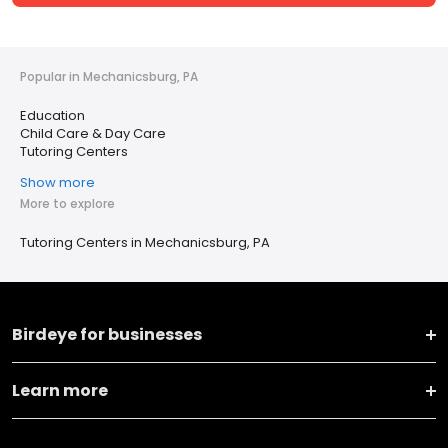
Popular in Mechanicsburg, PA
Education
Child Care & Day Care
Tutoring Centers
Show more
More to explore
Tutoring Centers in Mechanicsburg, PA
Birdeye for businesses
Learn more