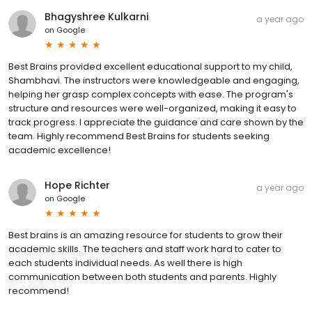
Bhagyshree Kulkarni
a year ago
on
Google
Best Brains provided excellent educational support to my child,
Shambhavi. The instructors were knowledgeable and engaging,
helping her grasp complex concepts with ease. The program's
structure and resources were well-organized, making it easy to
track progress. I appreciate the guidance and care shown by the
team. Highly recommend Best Brains for students seeking
academic excellence!
Hope Richter
a year ago
on
Google
Best brains is an amazing resource for students to grow their
academic skills. The teachers and staff work hard to cater to
each students individual needs. As well there is high
communication between both students and parents. Highly
recommend!