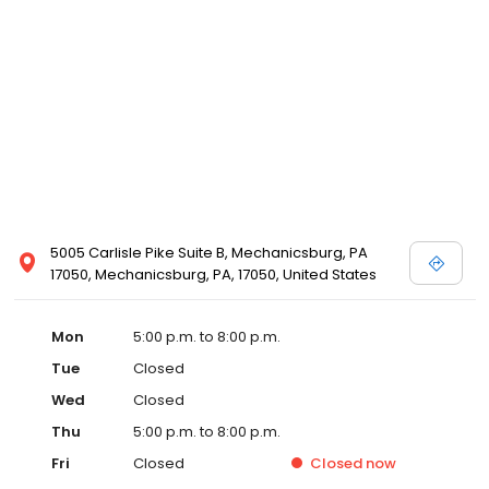
5005 Carlisle Pike Suite B, Mechanicsburg, PA
17050, Mechanicsburg, PA, 17050, United States
Mon
5:00 p.m. to 8:00 p.m.
Tue
Closed
Wed
Closed
Thu
5:00 p.m. to 8:00 p.m.
Fri
Closed
Closed
now