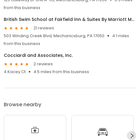
from this business
British Swim School at Fairfield Inn & Suites By Marriott Mechanicsburg
21 reviews
503 Winding Creek Blvd, Mechanicsburg, PA 17050
4.1 miles
from this business
Cocciardi and Associates, Inc.
2 reviews
4 Kacey Ct
4.5 miles from this business
Browse nearby