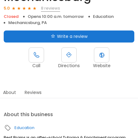
8 reviews
5.0
Closed
Opens 10:00 a.m. tomorrow
Education
Mechanicsburg, PA
Write a review
Call
Directions
Website
About
Reviews
About this business
Education
Best Brains is an after-school Tutoring & Enrichment program,