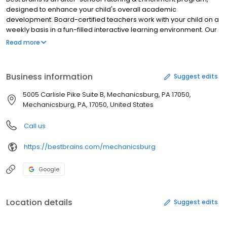
designed to enhance your child's overall academic
development. Board-certified teachers work with your child on a
weekly basis in a fun-filled interactive learning environment. Our
low student-to-teacher ratio ensures your child receives the
Read more
attention he/she needs. We offer both online and in-center
classes! Our teaching methodology is non-repetitive and aims to
challenge students by introducing new concepts and skills each
Business information
Suggest edits
week. Our comprehensive tutoring program is one of a kind. We
are the only learning center to provide instruction in Math, English,
5005 Carlisle Pike Suite B, Mechanicsburg, PA 17050,
Abacus and Coding all under one roof. We also provide Public
Mechanicsburg, PA, 17050, United States
Speaking program.
Call us
https://bestbrains.com/mechanicsburg
Google
Location details
Suggest edits