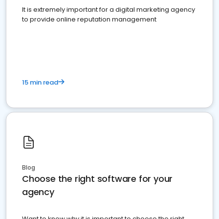
It is extremely important for a digital marketing agency
to provide online reputation management
15 min read
Blog
Choose the right software for your
agency
Want to know why it is important to choose the right