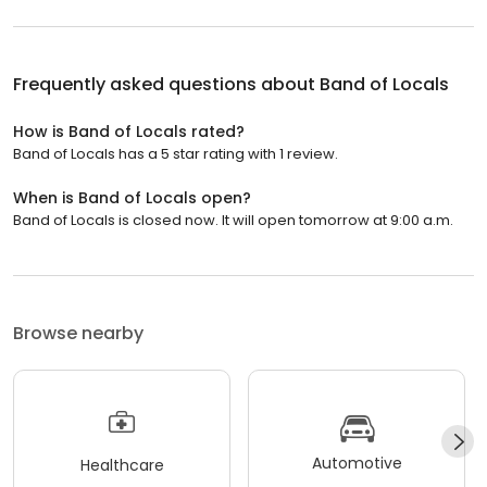
Frequently asked questions about
Band of Locals
How is Band of Locals rated?
Band of Locals has a 5 star rating with 1 review.
When is Band of Locals open?
Band of Locals is closed now. It will open tomorrow at 9:00 a.m.
Browse nearby
Automotive
Healthcare