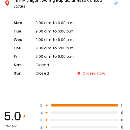
118 N Michigan Ave, Big Rapids, MI, 49307, United
States
Mon
9:00 a.m. to 6:00 p.m.
Tue
9:00 a.m. to 6:00 p.m.
Wed
9:00 a.m. to 6:00 p.m.
Thu
9:00 a.m. to 6:00 p.m.
Fri
9:00 a.m. to 6:00 p.m.
Sat
Closed
Sun
Closed
Closed
now
5
1
5.0
4
0
3
0
1 review
2
0