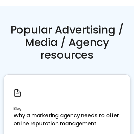
Popular Advertising /
Media / Agency
resources
Blog
Why a marketing agency needs to offer
online reputation management