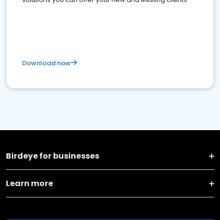
Download now
Birdeye for businesses
Learn more