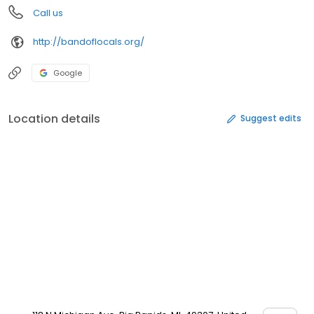
Call us
http://bandoflocals.org/
Google
Location details
Suggest edits