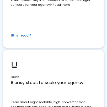
software for your agency? Read more
15 min read
Guide
8 easy steps to scale your agency
Read about eight scalable, high-converting SaaS
solutions you can offer your new and existing clients