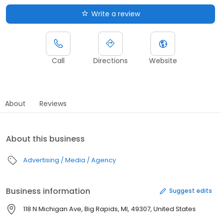
Write a review
Call
Directions
Website
About
Reviews
About this business
Advertising / Media / Agency
Business information
Suggest edits
118 N Michigan Ave, Big Rapids, MI, 49307, United States