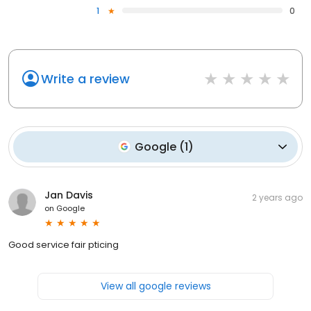
1
0
Write a review
Google
(
1
)
Jan Davis
2 years ago
on
Google
Good service fair pticing
View all google reviews