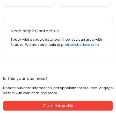
Need help? Contact us.
Speak with a specialist to learn how you can grow with
Birdeye. We are reachable at
profiles@birdeye.com
Is this your business?
Update business information, get appointment requests, engage
visitors with web chat, and more!
Claim this profile