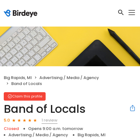
Big Rapids, MI
Advertising / Media / Agency
Band of Locals
Claim this profile
Band of Locals
1 review
5.0
Closed
Opens 9:00 a.m. tomorrow
Advertising / Media / Agency
Big Rapids, MI