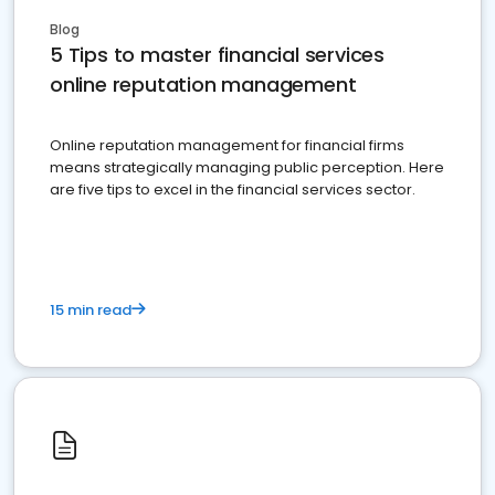
Blog
5 Tips to master financial services
online reputation management
Online reputation management for financial firms
means strategically managing public perception. Here
are five tips to excel in the financial services sector.
15 min read