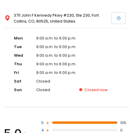
3711 John F Kennedy Pkwy #230, Ste 230, Fort
Collins, CO, 80525, United States
Mon
9:00 a.m. to 6:00 p.m.
Tue
9:00 a.m. to 6:00 p.m.
Wed
9:00 a.m. to 6:00 p.m.
Thu
9:00 a.m. to 6:00 p.m.
Fri
9:00 a.m. to 6:00 p.m.
Sat
Closed
Sun
Closed
Closed
now
5
105
4
0