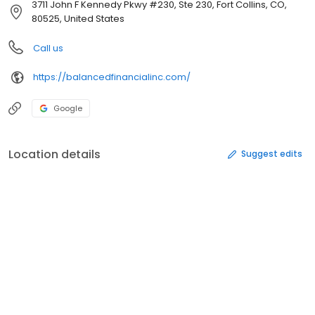
3711 John F Kennedy Pkwy #230, Ste 230, Fort Collins, CO,
80525, United States
Call us
https://balancedfinancialinc.com/
Google
Location details
Suggest edits