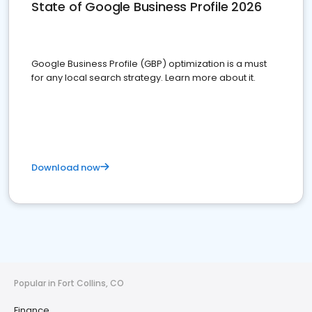
State of Google Business Profile 2026
Google Business Profile (GBP) optimization is a must
for any local search strategy. Learn more about it.
Download now
Popular in Fort Collins, CO
Finance