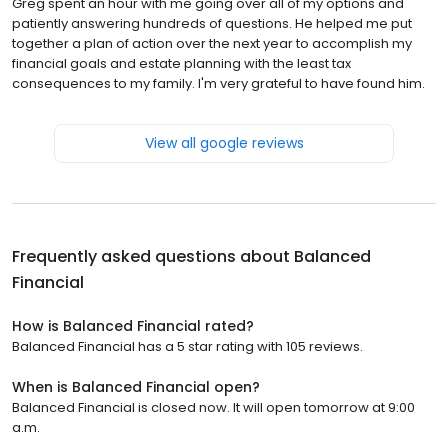
Greg spent an hour with me going over all of my options and
patiently answering hundreds of questions. He helped me put
together a plan of action over the next year to accomplish my
financial goals and estate planning with the least tax
consequences to my family. I'm very grateful to have found him.
View all google reviews
Frequently asked questions about
Balanced
Financial
How is Balanced Financial rated?
Balanced Financial has a 5 star rating with 105 reviews.
When is Balanced Financial open?
Balanced Financial is closed now. It will open tomorrow at 9:00
a.m.