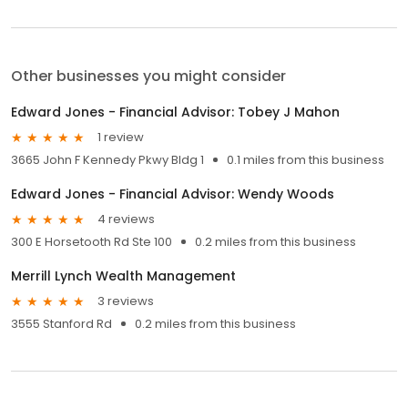
Other businesses you might consider
Edward Jones - Financial Advisor: Tobey J Mahon
1 review
3665 John F Kennedy Pkwy Bldg 1
0.1 miles from this business
Edward Jones - Financial Advisor: Wendy Woods
4 reviews
300 E Horsetooth Rd Ste 100
0.2 miles from this business
Merrill Lynch Wealth Management
3 reviews
3555 Stanford Rd
0.2 miles from this business