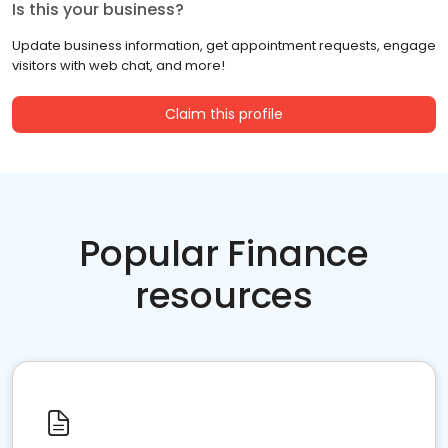
Is this your business?
Update business information, get appointment requests, engage
visitors with web chat, and more!
Claim this profile
Popular Finance
resources