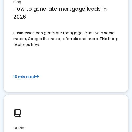
Blog
How to generate mortgage leads in
2026
Businesses can generate mortgage leads with social
media, Google Business, referrals and more. This blog
explores how.
15 min read
Guide