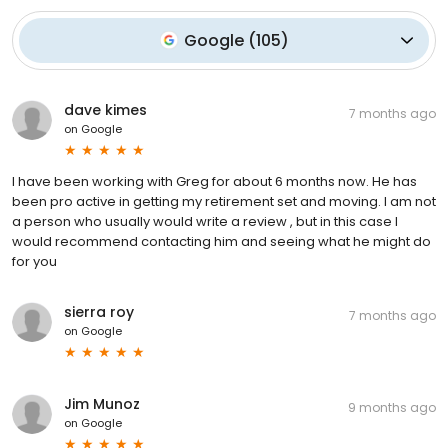
Google
(
105
)
dave kimes
7 months ago
on
Google
I have been working with Greg for about 6 months now. He has
been pro active in getting my retirement set and moving. I am not
a person who usually would write a review , but in this case I
would recommend contacting him and seeing what he might do
for you
sierra roy
7 months ago
on
Google
Jim Munoz
9 months ago
on
Google