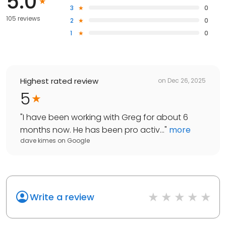
5.0
3
0
105 reviews
2
0
1
0
Highest rated review
on
Dec 26, 2025
5
"
I have been working with Greg for about 6
months now. He has been pro activ...
"
more
dave kimes
on
Google
Write a review