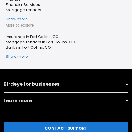
Financial Services
Mortgage Lenders
Show more
More to explore
Insurance in Fort Collins, CO
Mortgage Lenders in Fort Collins, CO
Banks in Fort Collins, CO
Show more
Birdeye for businesses
Learn more
CONTACT SUPPORT