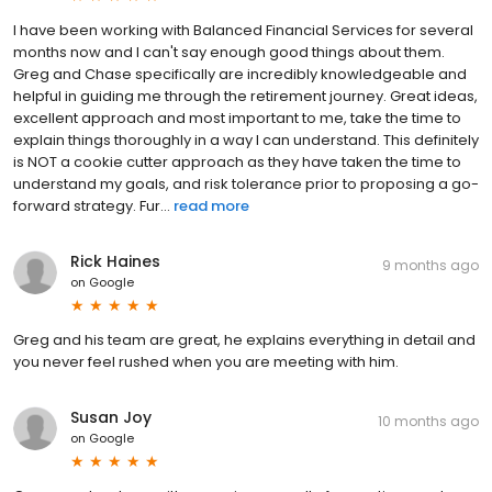
I have been working with Balanced Financial Services for several
months now and I can't say enough good things about them.
Greg and Chase specifically are incredibly knowledgeable and
helpful in guiding me through the retirement journey. Great ideas,
excellent approach and most important to me, take the time to
explain things thoroughly in a way I can understand. This definitely
is NOT a cookie cutter approach as they have taken the time to
understand my goals, and risk tolerance prior to proposing a go-
forward strategy. Fur...
read more
Rick Haines
9 months ago
on
Google
Greg and his team are great, he explains everything in detail and
you never feel rushed when you are meeting with him.
Susan Joy
10 months ago
on
Google