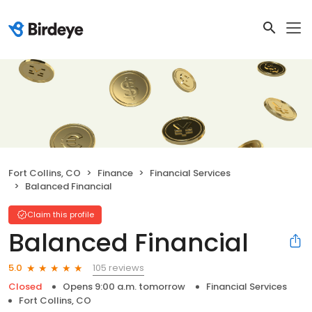
Fort Collins, CO
Finance
Financial Services
Balanced Financial
Claim this profile
Balanced Financial
105 reviews
5.0
Closed
Opens 9:00 a.m. tomorrow
Financial Services
Fort Collins, CO