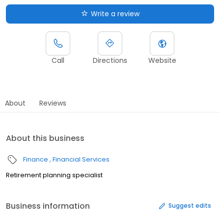
Write a review
Call
Directions
Website
About
Reviews
About this business
Finance
Financial Services
Retirement planning specialist
Business information
Suggest edits