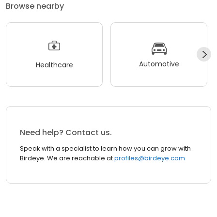
Browse nearby
Automotive
Healthcare
Need help? Contact us.
Speak with a specialist to learn how you can grow with
Birdeye. We are reachable at
profiles@birdeye.com