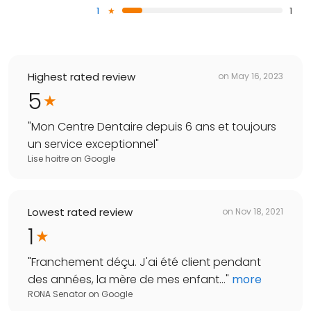
1
1
Highest rated review
on
May 16, 2023
5
"
Mon Centre Dentaire depuis 6 ans et toujours
un service exceptionnel
"
Lise hoitre
on
Google
Lowest rated review
on
Nov 18, 2021
1
"
Franchement déçu. J'ai été client pendant
des années, la mère de mes enfant...
"
more
RONA Senator
on
Google