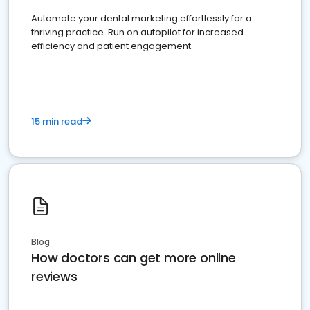
Automate your dental marketing effortlessly for a
thriving practice. Run on autopilot for increased
efficiency and patient engagement.
15 min read
Blog
How doctors can get more online
reviews