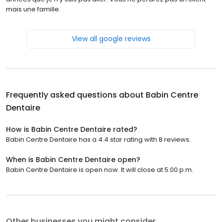
mais une famille.
View all google reviews
Frequently asked questions about
Babin Centre
Dentaire
How is Babin Centre Dentaire rated?
Babin Centre Dentaire has a 4.4 star rating with 8 reviews.
When is Babin Centre Dentaire open?
Babin Centre Dentaire is open now. It will close at 5:00 p.m.
Other businesses you might consider