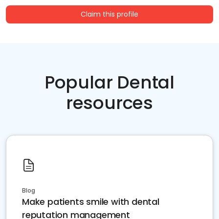
Claim this profile
Popular Dental
resources
Blog
Make patients smile with dental
reputation management