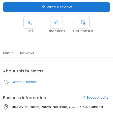
Write a review
Call
Directions
Get consult
About
Reviews
About this business
Dental
Dentists
Business information
Suggest edits
404 Av. Murdoch, Rouyn-Noranda, QC, J9X 1G6, Canada