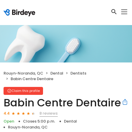
Rouyn-Noranda, QC
Dental
Dentists
Babin Centre Dentaire
Claim this profile
Babin Centre Dentaire
8 reviews
4.4
Open
Closes 5:00 p.m.
Dental
Rouyn-Noranda, QC