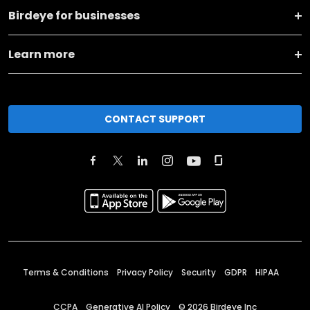
Birdeye for businesses
Learn more
CONTACT SUPPORT
Terms & Conditions
Privacy Policy
Security
GDPR
HIPAA
CCPA
Generative AI Policy
©
2026
Birdeye Inc