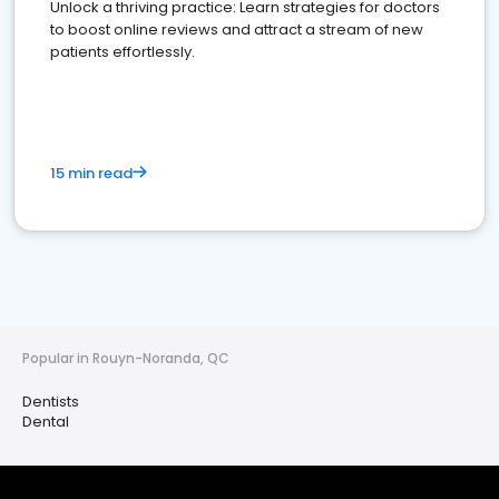
Unlock a thriving practice: Learn strategies for doctors
to boost online reviews and attract a stream of new
patients effortlessly.
15 min read
Popular in Rouyn-Noranda, QC
Dentists
Dental