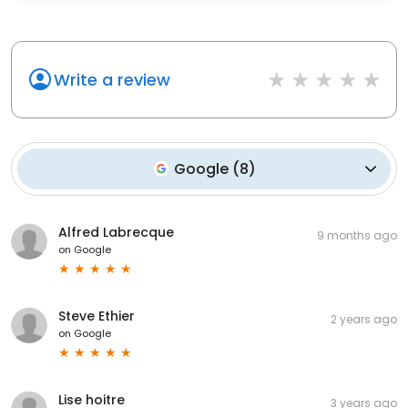
Write a review
Google
(
8
)
Alfred Labrecque
9 months ago
on
Google
Steve Ethier
2 years ago
on
Google
Lise hoitre
3 years ago