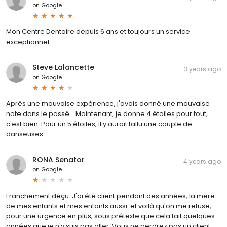
on
Google
Mon Centre Dentaire depuis 6 ans et toujours un service
exceptionnel
Steve Lalancette
3 years ago
on
Google
Après une mauvaise expérience, j'avais donné une mauvaise
note dans le passé... Maintenant, je donne 4 étoiles pour tout,
c'est bien. Pour un 5 étoiles, il y aurait fallu une couple de
danseuses.
RONA Senator
4 years ago
on
Google
Franchement déçu. J'ai été client pendant des années, la mère
de mes enfants et mes enfants aussi. et voilà qu'on me refuse,
pour une urgence en plus, sous prétexte que cela fait quelques
années que je n'y suis pas aller. Vous ne perdrez pas un client