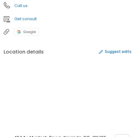
Call us
Get consult
Google
Location details
Suggest edits