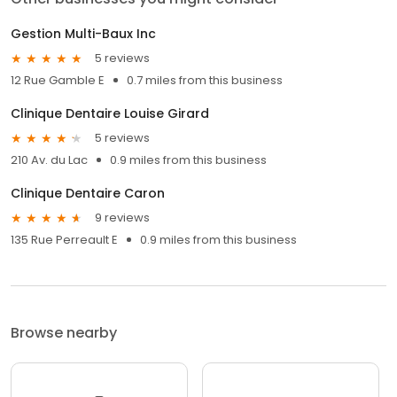
Gestion Multi-Baux Inc
5 reviews
12 Rue Gamble E
0.7 miles from this business
Clinique Dentaire Louise Girard
5 reviews
210 Av. du Lac
0.9 miles from this business
Clinique Dentaire Caron
9 reviews
135 Rue Perreault E
0.9 miles from this business
Browse nearby