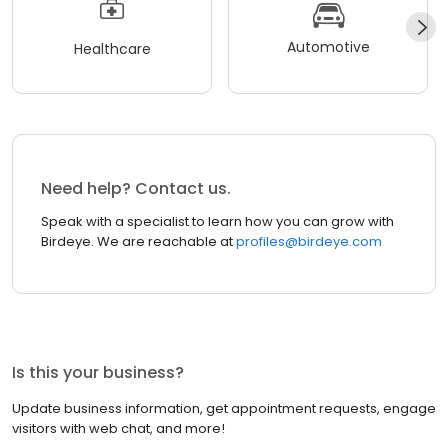
Automotive
Healthcare
Need help? Contact us.
Speak with a specialist to learn how you can grow with
Birdeye. We are reachable at
profiles@birdeye.com
Is this your business?
Update business information, get appointment requests, engage
visitors with web chat, and more!