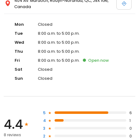
404 Av. Murdoch, Rouyn-Noranda, QC, J9X 1G6,
Canada
Mon
Closed
Tue
8:00 a.m. to 5:00 p.m.
Wed
8:00 a.m. to 5:00 p.m.
Thu
8:00 a.m. to 5:00 p.m.
Fri
8:00 a.m. to 5:00 p.m.
Open
now
Sat
Closed
Sun
Closed
5
6
4.4
4
1
3
0
8 reviews
2
0