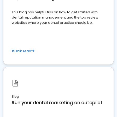
This blog has helpful tips on how to get started with
dental reputation management and the top review
websites where your dental practice should be
present
15 min read
Blog
Run your dental marketing on autopilot