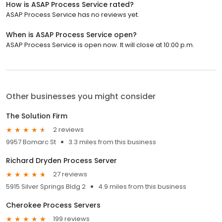
How is ASAP Process Service rated?
ASAP Process Service has no reviews yet.
When is ASAP Process Service open?
ASAP Process Service is open now. It will close at 10:00 p.m.
Other businesses you might consider
The Solution Firm
2 reviews
9957 Bomarc St
3.3 miles from this business
Richard Dryden Process Server
27 reviews
5915 Silver Springs Bldg 2
4.9 miles from this business
Cherokee Process Servers
199 reviews