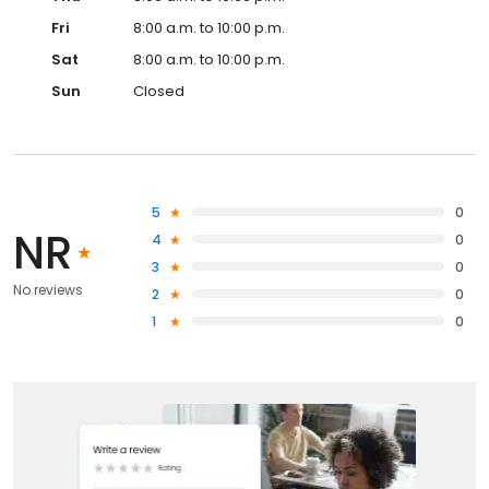
Fri
8:00 a.m. to 10:00 p.m.
Sat
8:00 a.m. to 10:00 p.m.
Sun
Closed
5
0
NR
4
0
3
0
No reviews
2
0
1
0