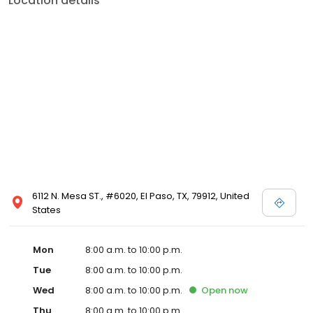
Location details
6112 N. Mesa ST., #6020, El Paso, TX, 79912, United
States
Mon
8:00 a.m. to 10:00 p.m.
Tue
8:00 a.m. to 10:00 p.m.
Wed
8:00 a.m. to 10:00 p.m.
Open
now
Thu
8:00 a.m. to 10:00 p.m.