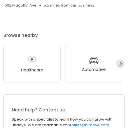
1002 Magoffin Ave
5.5 miles from this business
Browse nearby
Automotive
Healthcare
Need help? Contact us.
Speak with a specialist to learn how you can grow with
Birdeye. We are reachable at
profiles@birdeye.com