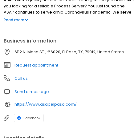
you looking for a reliable Process Server? You just found one.
ASAP continues to serve amid Coronavirus Pandemic. We serve
documents as soon as possible (ASAP). Our quality of service
Read more
includes; serving your documents promptly, issuing a quick return
back to you and displaying excellent communication with you
until the service is completed. Call us! (915) 229-4050
Business information
6112 N. Mesa ST., #6020, El Paso, TX, 79912, United States
Request appointment
Call us
Send a message
https://www.asapelpaso.com/
Facebook