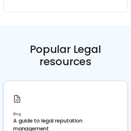
Popular Legal
resources
Blog
A guide to legal reputation
management