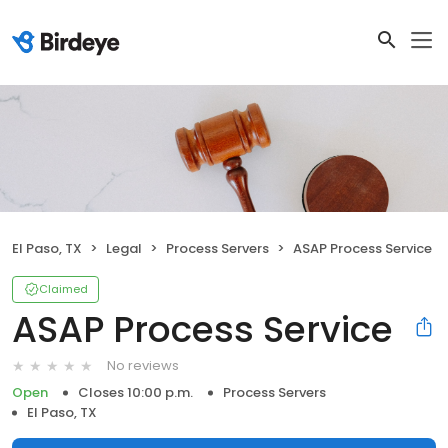
El Paso, TX
Legal
Process Servers
ASAP Process Service
Claimed
ASAP Process Service
No reviews
Open
Closes 10:00 p.m.
Process Servers
El Paso, TX