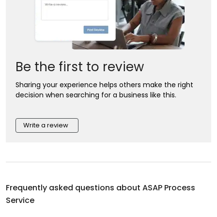
Be the first to review
Sharing your experience helps others make the right
decision when searching for a business like this.
Write a review
Frequently asked questions about
ASAP Process
Service