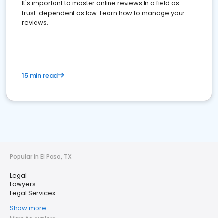
It's important to master online reviews In a field as
trust-dependent as law. Learn how to manage your
reviews.
15 min read
Popular in El Paso, TX
Legal
Lawyers
Legal Services
Show more