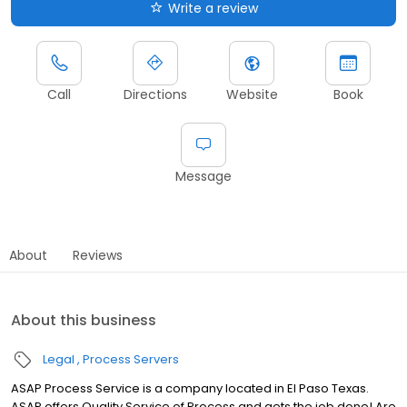
Write a review
Call
Directions
Website
Book
Message
About
Reviews
About this business
Legal
Process Servers
ASAP Process Service is a company located in El Paso Texas.
ASAP offers Quality Service of Process and gets the job done! Are