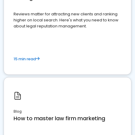
Reviews matter for attracting new clients and ranking
higher on local search. Here's what you need to know
about legal reputation management.
15 min read
Blog
How to master law firm marketing