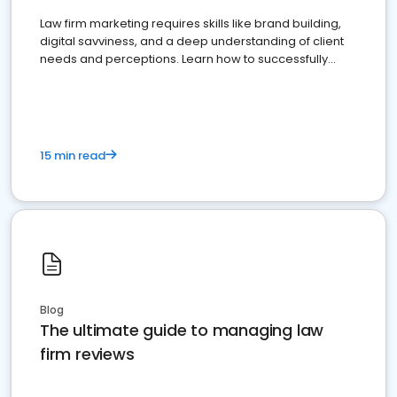
Law firm marketing requires skills like brand building,
digital savviness, and a deep understanding of client
needs and perceptions. Learn how to successfully
market your law firm and get more clients
15 min read
Blog
The ultimate guide to managing law
firm reviews