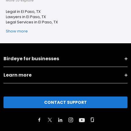
More to explore
Legal in El Paso, TX
Lawyers in El Paso, TX
Legal Services in El Paso, TX
Show more
Birdeye for businesses
Learn more
CONTACT SUPPORT