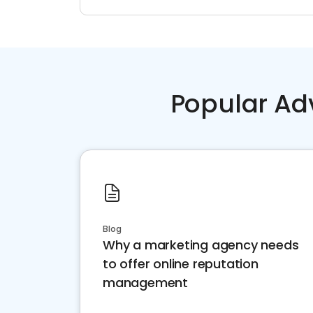
Popular Ad
Blog
Why a marketing agency needs
to offer online reputation
management