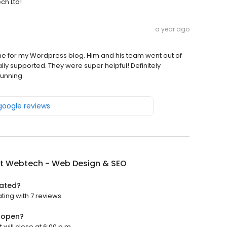
ch Ltd!
a year ago
me for my Wordpress blog. Him and his team went out of
lly supported. They were super helpful! Definitely
unning.
 google reviews
nt Webtech - Web Design & SEO
rated?
ing with 7 reviews.
 open?
will close at 6:00 p.m.