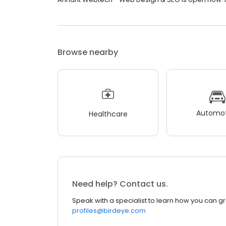
Browse nearby
Automot
Healthcare
Need help? Contact us.
Speak with a specialist to learn how you can g
profiles@birdeye.com