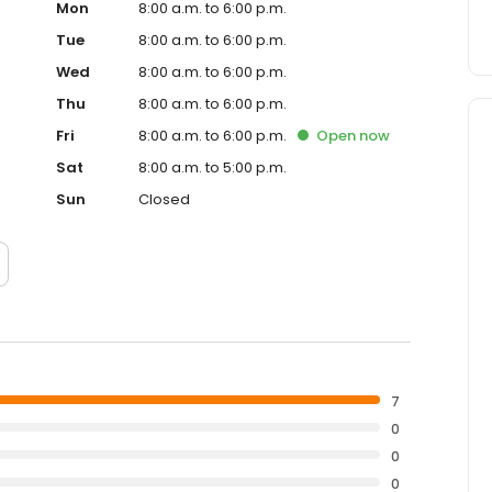
Mon
8:00 a.m. to 6:00 p.m.
Tue
8:00 a.m. to 6:00 p.m.
Wed
8:00 a.m. to 6:00 p.m.
Thu
8:00 a.m. to 6:00 p.m.
Fri
8:00 a.m. to 6:00 p.m.
Open
now
Sat
8:00 a.m. to 5:00 p.m.
Sun
Closed
7
0
0
0