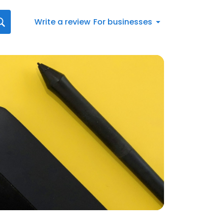
Write a review
For businesses