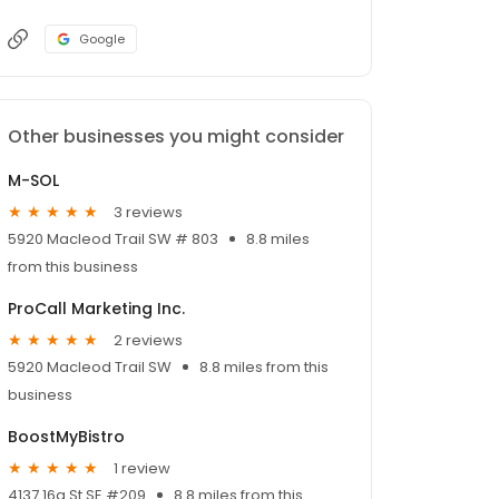
Google
Other businesses you might consider
M-SOL
3 reviews
5920 Macleod Trail SW # 803
8.8 miles
from this business
ProCall Marketing Inc.
2 reviews
5920 Macleod Trail SW
8.8 miles from this
business
BoostMyBistro
1 review
4137 16a St SE #209
8.8 miles from this