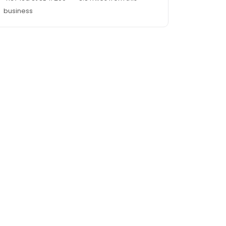
business