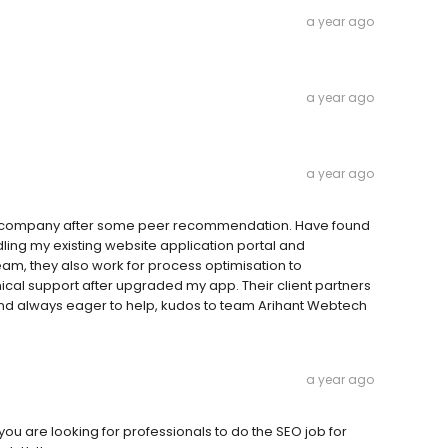
a year ago
a year ago
a year ago
 company after some peer recommendation. Have found
ling my existing website application portal and
m, they also work for process optimisation to
cal support after upgraded my app. Their client partners
 always eager to help, kudos to team Arihant Webtech
a year ago
ou are looking for professionals to do the SEO job for