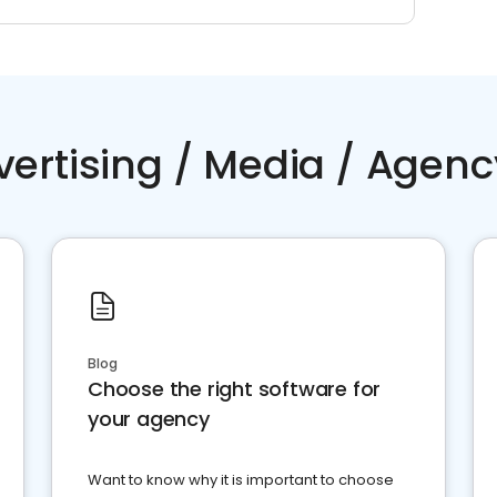
vertising / Media / Agenc
Blog
Choose the right software for
your agency
Want to know why it is important to choose