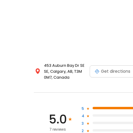
453 Auburn Bay Dr SE
Get directions
SE, Calgary, AB, T3M
0M7, Canada
5
5.0
4
3
7 reviews
2