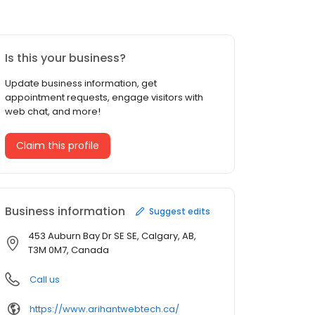
Is this your business?
Update business information, get
appointment requests, engage visitors with
web chat, and more!
Claim this profile
Business information
Suggest edits
453 Auburn Bay Dr SE SE, Calgary, AB,
T3M 0M7, Canada
Call us
https://www.arihantwebtech.ca/