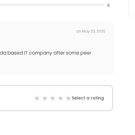
0
on
May 23, 2025
da based IT company after some peer
Select a rating