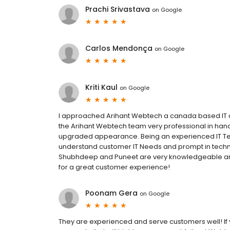
Prachi Srivastava
on
Google
Carlos Mendonça
on
Google
Kriti Kaul
on
Google
I approached Arihant Webtech a canada based IT
the Arihant Webtech team very professional in hand
upgraded appearance. Being an experienced IT Tea
understand customer IT Needs and prompt in techni
Shubhdeep and Puneet are very knowledgeable and
for a great customer experience!
Poonam Gera
on
Google
They are experienced and serve customers well! If y