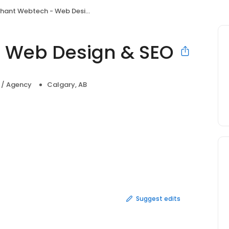
hant Webtech - Web Design & SEO
- Web Design & SEO
a / Agency
Calgary, AB
Suggest edits