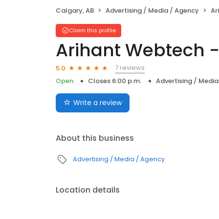
Calgary, AB
Advertising / Media / Agency
Ari
Claim this profile
Arihant Webtech 
7 reviews
5.0
Open
Closes 6:00 p.m.
Advertising / Medi
Write a review
About this business
Advertising / Media / Agency
Location details