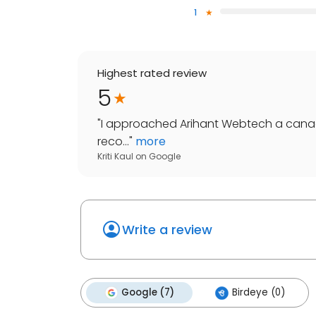
1
Highest rated review
5
"
I approached Arihant Webtech a cana
reco...
"
more
Kriti Kaul
on
Google
Write a review
Google (7)
Birdeye (0)