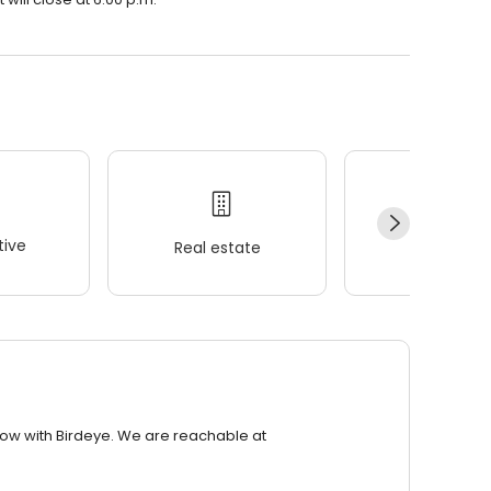
ive
Real estate
Wellness
row with Birdeye. We are reachable at