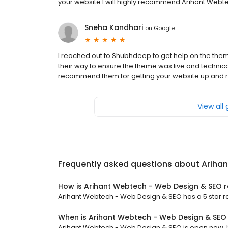
your website I will highly recommend Arihant Webte
Sneha Kandhari
on
Google
I reached out to Shubhdeep to get help on the the
their way to ensure the theme was live and technica
recommend them for getting your website up and r
View all
Frequently asked questions about
Ariha
How is Arihant Webtech - Web Design & SEO 
Arihant Webtech - Web Design & SEO has a 5 star rat
When is Arihant Webtech - Web Design & SEO
Arihant Webtech - Web Design & SEO is open now. It 