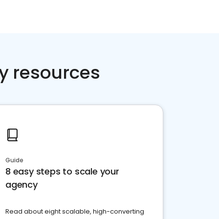
y resources
Guide
8 easy steps to scale your
agency
Read about eight scalable, high-converting