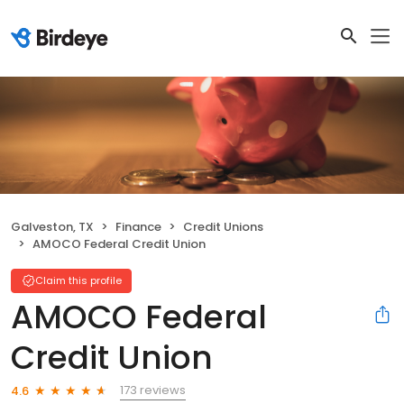
Galveston, TX
Finance
Credit Unions
AMOCO Federal Credit Union
Claim this profile
AMOCO Federal
Credit Union
173 reviews
4.6