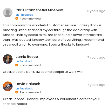
Chris Pfannenstiel Minshew
6 years ago
on
Facebook
Recommended
This company has wonderful customer service. Lindsey Block is
amazing. After I financed my car through the dealership with
Amaco, Lindsey called to tell me she found a lower interest rate
than I was quoted. Lindsey took care of everything. I recommend
this credit union to everyone. Special thanks to Lindsey!
Jamie Reece
7 years ago
on
Facebook
Recommended
Great place to bank, awesome people to work with.
David Balusek
7 years ago
on
Facebook
Recommended
Great Service. Friendly Employees & Personalize care for your
financial needs.