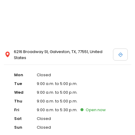
6216 Broadway St, Galveston, TX, 77551, United
States
Mon
Closed
Tue
9:00 a.m. to 5:00 p.m.
Wed
9:00 a.m. to 5:00 p.m.
Thu
9:00 a.m. to 5:00 p.m.
Fri
9:00 a.m. to 5:30 p.m.
Open
now
Sat
Closed
Sun
Closed