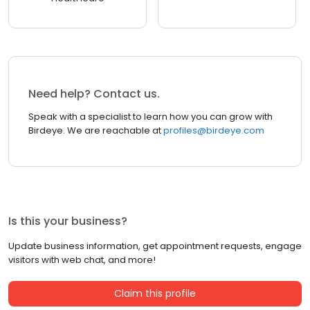
Need help? Contact us.
Speak with a specialist to learn how you can grow with
Birdeye. We are reachable at
profiles@birdeye.com
Is this your business?
Update business information, get appointment requests, engage
visitors with web chat, and more!
Claim this profile