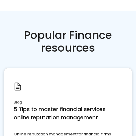
Popular Finance
resources
Blog
5 Tips to master financial services
online reputation management
Online reputation management for financial firms