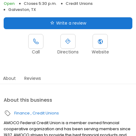
Open
Closes 5:30 p.m.
Credit Unions
Galveston, TX
Write a review
Call
Directions
Website
About
Reviews
About this business
Finance
Credit Unions
AMOCO Federal Credit Union is a member owned financial
cooperative organization and has been serving members since
1937. AMOCO strives to provide the best financial products and