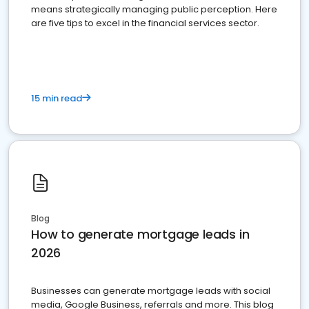
means strategically managing public perception. Here
are five tips to excel in the financial services sector.
15 min read
Blog
How to generate mortgage leads in
2026
Businesses can generate mortgage leads with social
media, Google Business, referrals and more. This blog