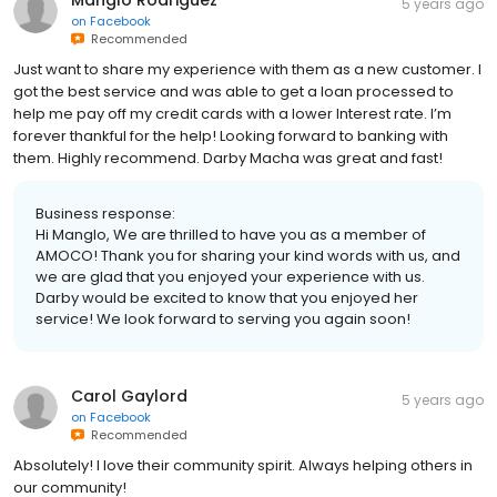
Manglo Rodriguez
5 years ago
on
Facebook
Recommended
Just want to share my experience with them as a new customer. I
got the best service and was able to get a loan processed to
help me pay off my credit cards with a lower Interest rate. I’m
forever thankful for the help! Looking forward to banking with
them. Highly recommend. Darby Macha was great and fast!
Business response:
Hi Manglo, We are thrilled to have you as a member of
AMOCO! Thank you for sharing your kind words with us, and
we are glad that you enjoyed your experience with us.
Darby would be excited to know that you enjoyed her
service! We look forward to serving you again soon!
Carol Gaylord
5 years ago
on
Facebook
Recommended
Absolutely! I love their community spirit. Always helping others in
our community!