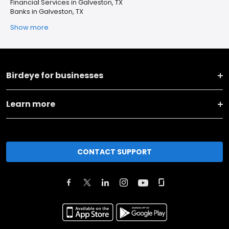
Financial Services in Galveston, TX
Banks in Galveston, TX
Show more
Birdeye for businesses
Learn more
CONTACT SUPPORT