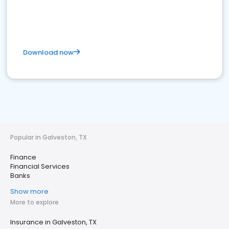
Download now
Popular in Galveston, TX
Finance
Financial Services
Banks
Show more
More to explore
Insurance in Galveston, TX