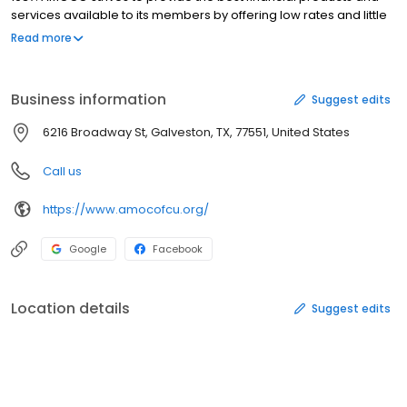
services available to its members by offering low rates and little
to no fees. AMOCO membership is open to more than 550 Select
Read more
Groups located in Galveston County and its surrounding area.
AMOCO is federally insured by the National Credit Union
Administration.
Business information
Suggest edits
6216 Broadway St, Galveston, TX, 77551, United States
Call us
https://www.amocofcu.org/
Google
Facebook
Location details
Suggest edits