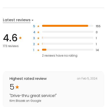
Latest reviews
5
155
4
0
4.6
3
1
2
1
173 reviews
1
14
2
reviews have
no rating
Highest rated review
on
Feb 5, 2024
5
"
Drive-thru great service!
"
Kim Blazek
on
Google