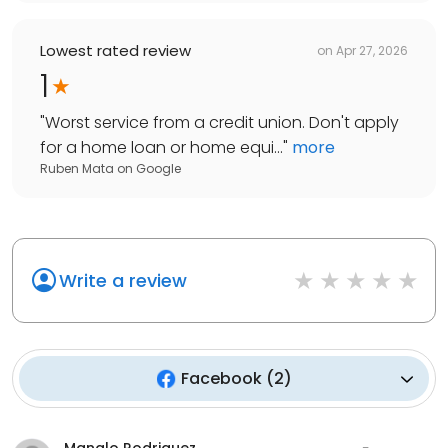
Lowest rated review
on
Apr 27, 2026
1
"
Worst service from a credit union. Don't apply
for a home loan or home equi...
"
more
Ruben Mata
on
Google
Write a review
Facebook
(
2
)