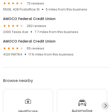
73 reviews
5508, 428 Postoffice St
5 miles from this business
AMOCO Federal Credit Union
282 reviews
2300 Texas Ave
7.7 miles from this business
AMOCO Federal Credit Union
55 reviews
4120 FM1764
17.6 miles from this business
Browse nearby
Automotive
Healthcare