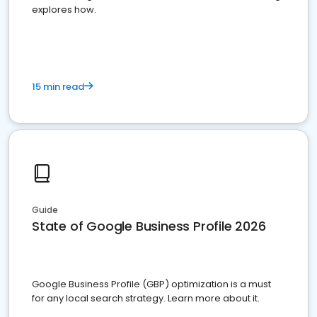
explores how.
15 min read
Guide
State of Google Business Profile 2026
Google Business Profile (GBP) optimization is a must
for any local search strategy. Learn more about it.