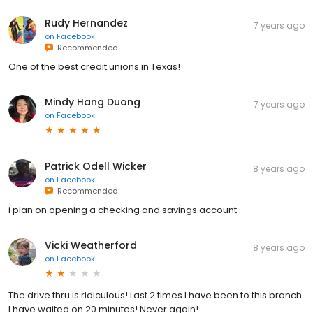
Rudy Hernandez
7 years ago
on
Facebook
Recommended
One of the best credit unions in Texas!
Mindy Hang Duong
7 years ago
on
Facebook
Patrick Odell Wicker
8 years ago
on
Facebook
Recommended
i plan on opening a checking and savings account .
Vicki Weatherford
8 years ago
on
Facebook
The drive thru is ridiculous! Last 2 times I have been to this branch
I have waited on 20 minutes! Never again!