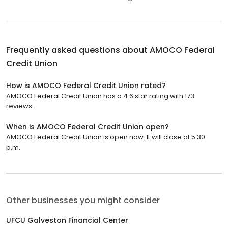
Frequently asked questions about
AMOCO Federal
Credit Union
How is AMOCO Federal Credit Union rated?
AMOCO Federal Credit Union has a 4.6 star rating with 173
reviews.
When is AMOCO Federal Credit Union open?
AMOCO Federal Credit Union is open now. It will close at 5:30
p.m.
Other businesses you might consider
UFCU Galveston Financial Center