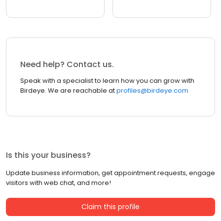
Need help? Contact us.
Speak with a specialist to learn how you can grow with
Birdeye. We are reachable at
profiles@birdeye.com
Is this your business?
Update business information, get appointment requests, engage
visitors with web chat, and more!
Claim this profile