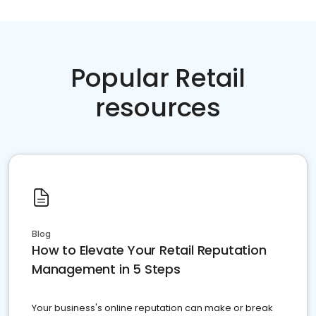
Popular Retail
resources
Blog
How to Elevate Your Retail Reputation
Management in 5 Steps
Your business's online reputation can make or break