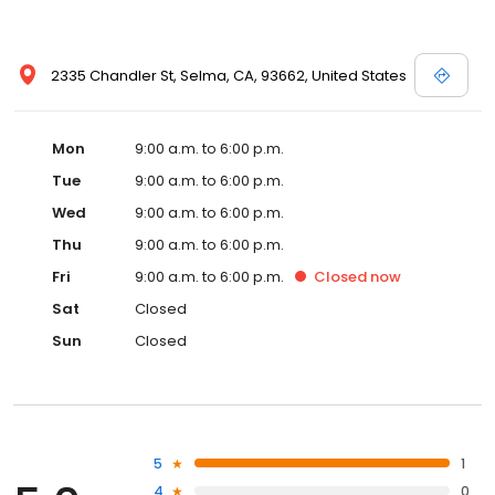
2335 Chandler St, Selma, CA, 93662, United States
Mon
9:00 a.m. to 6:00 p.m.
Tue
9:00 a.m. to 6:00 p.m.
Wed
9:00 a.m. to 6:00 p.m.
Thu
9:00 a.m. to 6:00 p.m.
Fri
9:00 a.m. to 6:00 p.m.
Closed
now
Sat
Closed
Sun
Closed
5
1
4
0