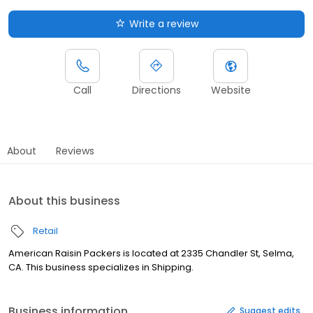
Write a review
Call
Directions
Website
About
Reviews
About this business
Retail
American Raisin Packers is located at 2335 Chandler St, Selma,
CA. This business specializes in Shipping.
Business information
Suggest edits