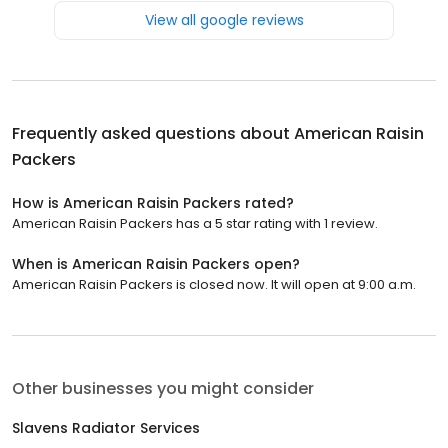
View all google reviews
Frequently asked questions about
American Raisin
Packers
How is American Raisin Packers rated?
American Raisin Packers has a 5 star rating with 1 review.
When is American Raisin Packers open?
American Raisin Packers is closed now. It will open at 9:00 a.m.
Other businesses you might consider
Slavens Radiator Services