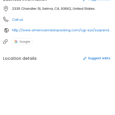
2335 Chandler St, Selma, CA, 93662, United States
Call us
http://www.americanraisinpacking.com/cgi-sys/suspendedpage.cgi
Google
Location details
Suggest edits