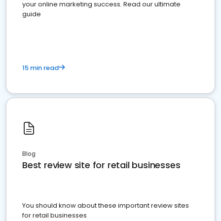
your online marketing success. Read our ultimate
guide
15 min read
Blog
Best review site for retail businesses
You should know about these important review sites
for retail businesses