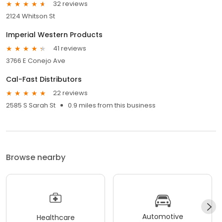
32 reviews
2124 Whitson St
Imperial Western Products
41 reviews
3766 E Conejo Ave
Cal-Fast Distributors
22 reviews
2585 S Sarah St
0.9 miles from this business
Browse nearby
Automotive
Healthcare