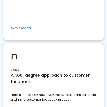
15 min read
Guide
A 360-degree approach to customer
feedback
Here's a guide on how even the busiest team can build
a winning customer feedback process