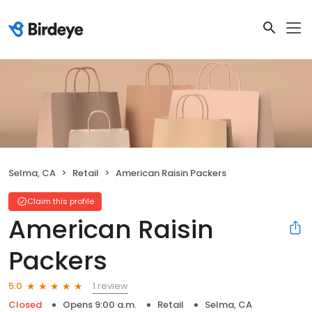
Selma, CA
Retail
American Raisin Packers
Claim this profile
American Raisin
Packers
1 review
5.0
Closed
Opens 9:00 a.m.
Retail
Selma, CA