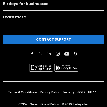
Birdeye for businesses
Learn more
CONTACT SUPPORT
Terms & Conditions
Privacy Policy
Security
GDPR
HIPAA
CCPA
Generative AI Policy
©
2026
Birdeye Inc