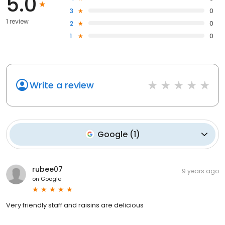
5.0
3
0
1 review
2
0
1
0
Write a review
Google
(
1
)
rubee07
9 years ago
on
Google
Very friendly staff and raisins are delicious