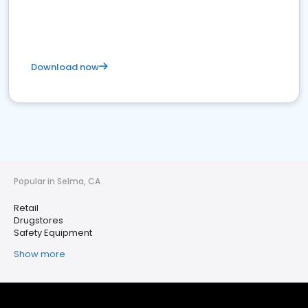
Download now
Popular in Selma, CA
Retail
Drugstores
Safety Equipment
Show more