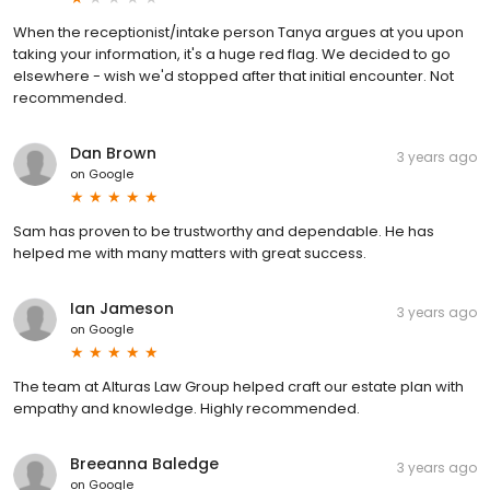
When the receptionist/intake person Tanya argues at you upon
taking your information, it's a huge red flag. We decided to go
elsewhere - wish we'd stopped after that initial encounter. Not
recommended.
Dan Brown
3 years ago
on
Google
Sam has proven to be trustworthy and dependable. He has
helped me with many matters with great success.
Ian Jameson
3 years ago
on
Google
The team at Alturas Law Group helped craft our estate plan with
empathy and knowledge. Highly recommended.
Breeanna Baledge
3 years ago
on
Google