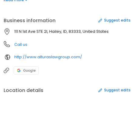
big and small.
Business information
Suggest edits
111 N 1st Ave STE 2I, Hailey, ID, 83333, United States
Call us
http://www.alturaslawgroup.com/
Google
Location details
Suggest edits