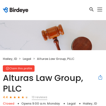
Hailey, ID
Legal
Alturas Law Group, PLLC
Claim this profile
Alturas Law Group,
PLLC
13 reviews
4.4
Closed
Opens 9:00 a.m. Monday
Legal
Hailey, ID