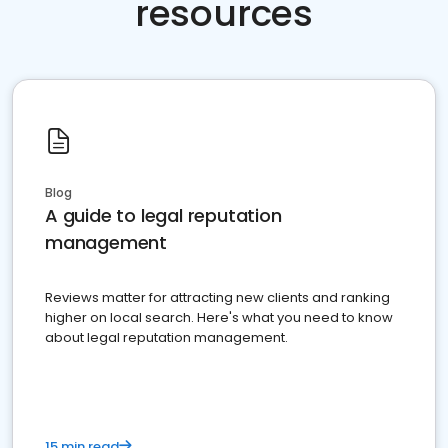
resources
Blog
A guide to legal reputation
management
Reviews matter for attracting new clients and ranking
higher on local search. Here's what you need to know
about legal reputation management.
15 min read