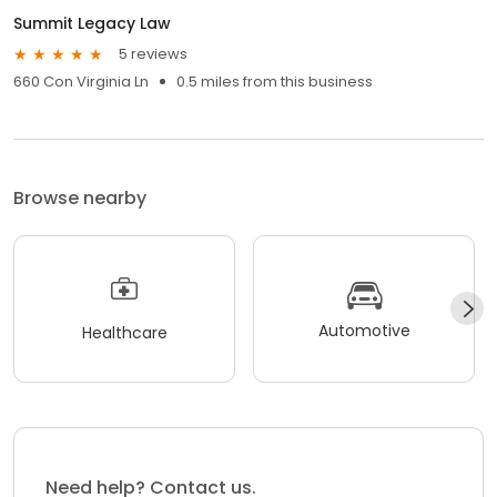
Summit Legacy Law
5 reviews
660 Con Virginia Ln
0.5 miles from this business
Browse nearby
Automotive
Healthcare
Need help? Contact us.