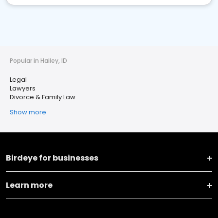
Popular in Hailey, ID
Legal
Lawyers
Divorce & Family Law
Show more
Birdeye for businesses
Learn more