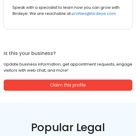
Speak with a specialist to learn how you can grow with
Birdeye. We are reachable at
profiles@birdeye.com
Is this your business?
Update business information, get appointment requests, engage
visitors with web chat, and more!
Claim this profile
Popular Legal