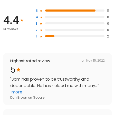
5
11
4.4
4
0
3
0
13 reviews
2
0
1
2
Highest rated review
on
Nov 15, 2022
5
"
Sam has proven to be trustworthy and
dependable. He has helped me with many...
"
more
Dan Brown
on
Google