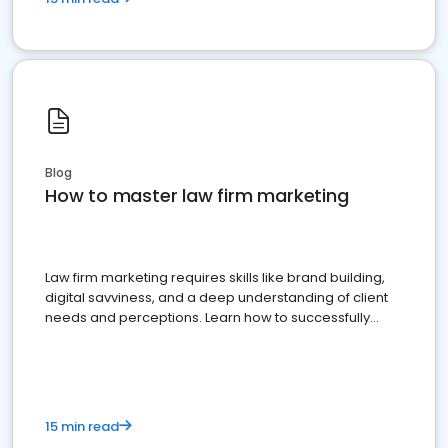
Blog
How to master law firm marketing
Law firm marketing requires skills like brand building,
digital savviness, and a deep understanding of client
needs and perceptions. Learn how to successfully
market your law firm and get more clients
15 min read