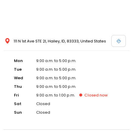
111 N 1st Ave STE 2I, Hailey, ID, 83333, United States
Mon
9:00 a.m. to 5:00 p.m.
Tue
9:00 a.m. to 5:00 p.m.
Wed
9:00 a.m. to 5:00 p.m.
Thu
9:00 a.m. to 5:00 p.m.
Fri
9:00 a.m. to 1:00 p.m.
Closed
now
Sat
Closed
Sun
Closed