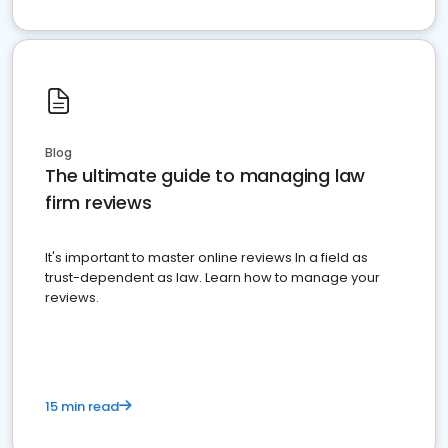
Blog
The ultimate guide to managing law
firm reviews
It's important to master online reviews In a field as
trust-dependent as law. Learn how to manage your
reviews.
15 min read