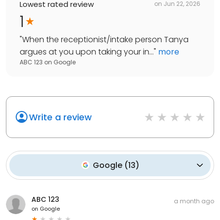
Lowest rated review
on
Jun 22, 2026
1
"
When the receptionist/intake person Tanya
argues at you upon taking your in...
"
more
ABC 123
on
Google
Write a review
Google
(
13
)
ABC 123
a month ago
on
Google