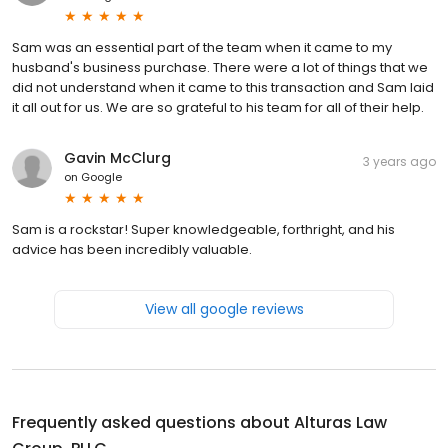
Sam was an essential part of the team when it came to my
husband's business purchase. There were a lot of things that we
did not understand when it came to this transaction and Sam laid
it all out for us. We are so grateful to his team for all of their help.
Gavin McClurg
3 years ago
on
Google
Sam is a rockstar! Super knowledgeable, forthright, and his
advice has been incredibly valuable.
View all google reviews
Frequently asked questions about
Alturas Law