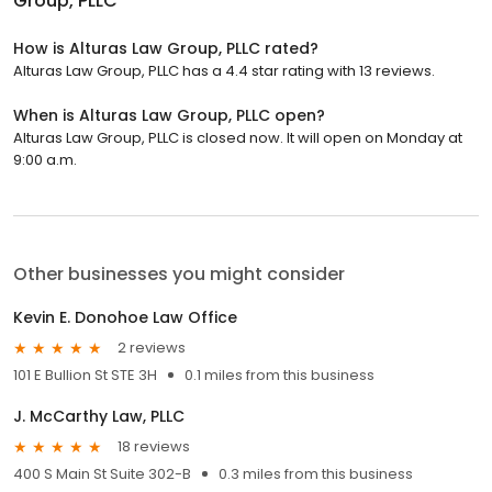
Group, PLLC
How is Alturas Law Group, PLLC rated?
Alturas Law Group, PLLC has a 4.4 star rating with 13 reviews.
When is Alturas Law Group, PLLC open?
Alturas Law Group, PLLC is closed now. It will open on Monday at
9:00 a.m.
Other businesses you might consider
Kevin E. Donohoe Law Office
2 reviews
101 E Bullion St STE 3H
0.1 miles from this business
J. McCarthy Law, PLLC
18 reviews
400 S Main St Suite 302-B
0.3 miles from this business