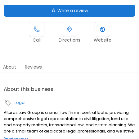
Write a review
Call
Directions
Website
About
Reviews
About this business
Legal
Alturas Law Group is a small law firm in central Idaho providing
comprehensive legal representation in civil litigation, land use
and property matters, transactional law, and estate planning. We
are a small team of dedicated legal professionals, and we strive
to provide exceptional legal representation for all of our clients -
Read more