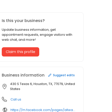
Is this your business?
Update business information, get
appointment requests, engage visitors with
web chat, and more!
Claim this profile
Business information
Suggest edits
430 S Texas 6, Houston, TX, 77079, United
States
Call us
https://m.facebook.com/pages/allways-trucking/163422527018885