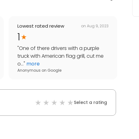
Lowest rated review
on
Aug 9, 2023
1
"
One of there drivers with a purple
truck with American flag grill, cut me
o...
"
more
Anonymous
on
Google
Select a rating