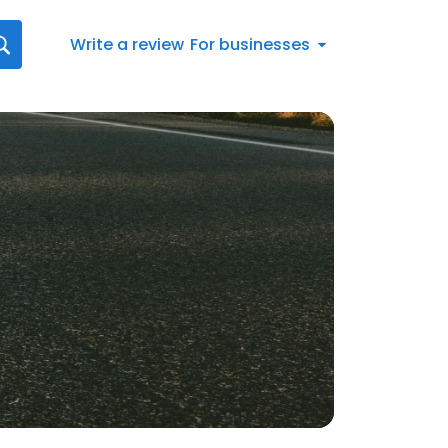
Write a review
For businesses