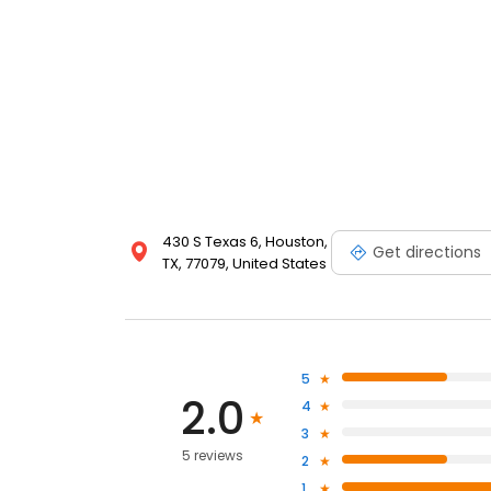
430 S Texas 6, Houston,
Get directions
TX, 77079, United States
5
2.0
4
3
5 reviews
2
1