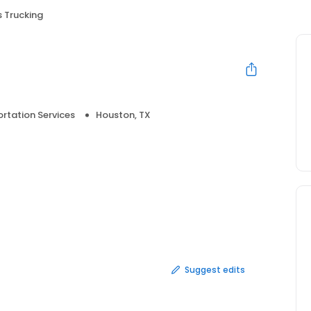
 Trucking
rtation Services
Houston, TX
Suggest edits