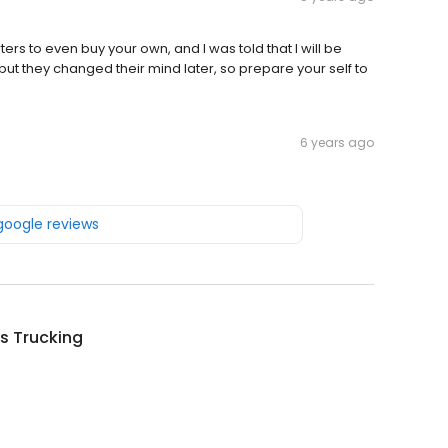
ers to even buy your own, and I was told that I will be
s but they changed their mind later, so prepare your self to
6 years ago
 google reviews
s Trucking