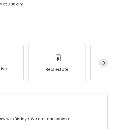
w at 8:00 a.m.
ive
Real estate
Wellness
row with Birdeye. We are reachable at