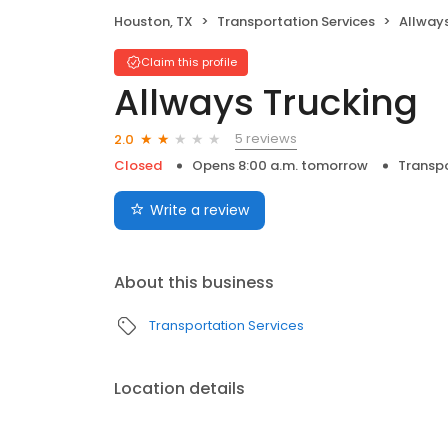
Houston, TX
Transportation Services
Allways
Claim this profile
Allways Trucking
5 reviews
2.0
Closed
Opens 8:00 a.m. tomorrow
Transpo
Write a review
About this business
Transportation Services
Location details