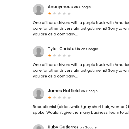
Anonymous
on
Google
One of there drivers with a purple truck with America
care for other drivers almost got me hit! Sorry to w
you are as a company…..
Tyler Christakis
on
Google
One of there drivers with a purple truck with America
care for other drivers almost got me hit! Sorry to w
you are as a company…..
James Hatfield
on
Google
Receptionist (older, white/gray short hair, woman) i
spoke. Wouldn’t give them any business, learn to talk
Ruby Gutierrez
on
Google