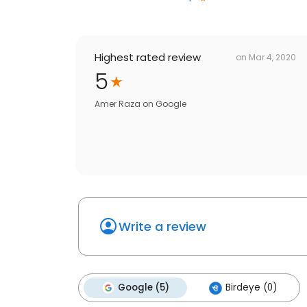
Highest rated review
on
Mar 4, 2020
5
Amer Raza
on
Google
Write a review
Google (5)
Birdeye (0)