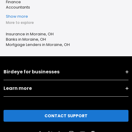
Finance
Accountants
Show more
More to explore
Insurance in Moraine, OH
Banks in Moraine, OH
Mortgage Lenders in Moraine, OH
Birdeye for businesses
Learn more
CONTACT SUPPORT