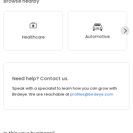
Browse nearby
Automotive
Healthcare
Need help? Contact us.
Speak with a specialist to learn how you can grow with
Birdeye. We are reachable at
profiles@birdeye.com