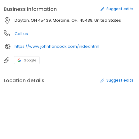
Business information
Suggest edits
Dayton, OH 45439, Moraine, OH, 45439, United States
Call us
https://www.johnhancock.com/index.html
Google
Location details
Suggest edits