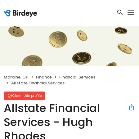
Moraine, OH
Finance
Financial Services
Allstate Financial Services - Hugh Rhodes
Claim this profile
Allstate Financial
Services - Hugh
Rhodes