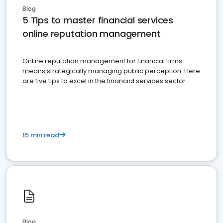
Blog
5 Tips to master financial services
online reputation management
Online reputation management for financial firms
means strategically managing public perception. Here
are five tips to excel in the financial services sector.
15 min read
Blog