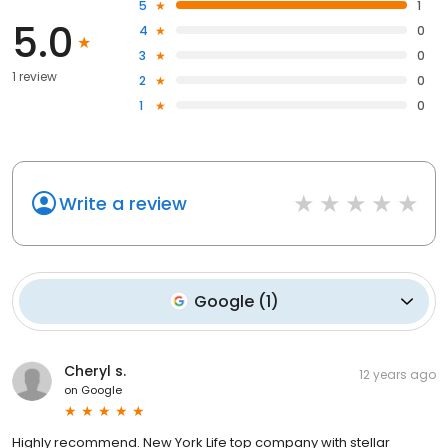
5
1
5.0
4
0
3
0
1 review
2
0
1
0
Write a review
Google
(
1
)
Cheryl s.
12 years ago
on
Google
Highly recommend. New York Life top company with stellar