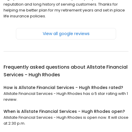
reputation and long history of serving customers. Thanks for
helping me better plan for my retirement years and set in place
life insurance policies.
View all google reviews
Frequently asked questions about
Allstate Financial
Services - Hugh Rhodes
How is Allstate Financial Services - Hugh Rhodes rated?
Allstate Financial Services - Hugh Rhodes has a 5 star rating with 1
review.
When is Allstate Financial Services - Hugh Rhodes open?
Allstate Financial Services - Hugh Rhodes is open now. It will close
at 2:30 p.m.