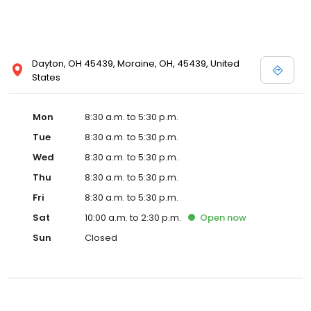
Dayton, OH 45439, Moraine, OH, 45439, United
States
Mon
8:30 a.m. to 5:30 p.m.
Tue
8:30 a.m. to 5:30 p.m.
Wed
8:30 a.m. to 5:30 p.m.
Thu
8:30 a.m. to 5:30 p.m.
Fri
8:30 a.m. to 5:30 p.m.
Sat
10:00 a.m. to 2:30 p.m.
Open
now
Sun
Closed