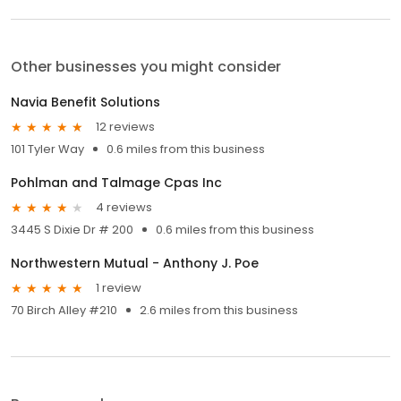
Other businesses you might consider
Navia Benefit Solutions
12 reviews
101 Tyler Way
0.6 miles from this business
Pohlman and Talmage Cpas Inc
4 reviews
3445 S Dixie Dr # 200
0.6 miles from this business
Northwestern Mutual - Anthony J. Poe
1 review
70 Birch Alley #210
2.6 miles from this business