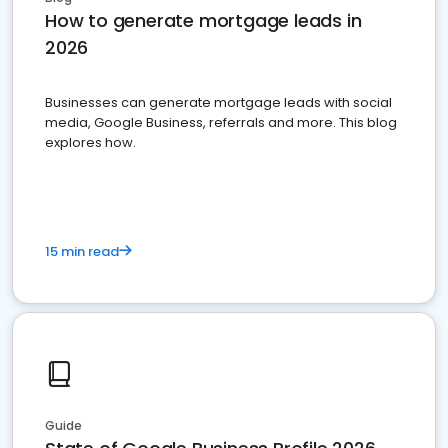
How to generate mortgage leads in
2026
Businesses can generate mortgage leads with social
media, Google Business, referrals and more. This blog
explores how.
15 min read
Guide