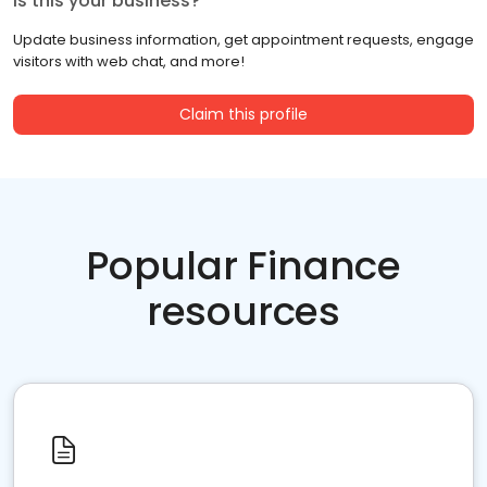
Is this your business?
Update business information, get appointment requests, engage
visitors with web chat, and more!
Claim this profile
Popular Finance
resources