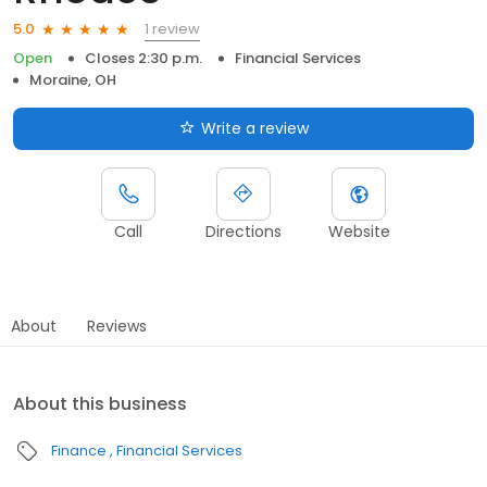
1 review
5.0
Open
Closes 2:30 p.m.
Financial Services
Moraine, OH
Write a review
Call
Directions
Website
About
Reviews
About this business
Finance
Financial Services