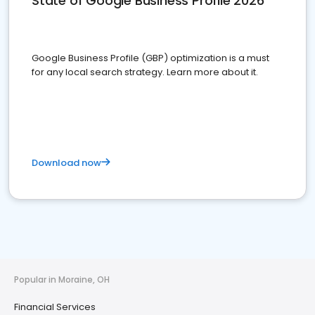
State of Google Business Profile 2026
Google Business Profile (GBP) optimization is a must
for any local search strategy. Learn more about it.
Download now
Popular in Moraine, OH
Financial Services