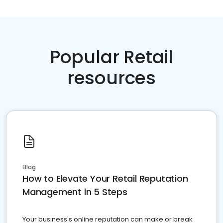
Popular Retail
resources
Blog
How to Elevate Your Retail Reputation
Management in 5 Steps
Your business's online reputation can make or break