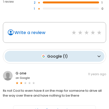
1 review
2
1
1
0
Write a review
Google
(
1
)
G one
11 years ago
on
Google
Its not Cool to even have it on the map for someone to drive all
the way over there and have nothing to be there