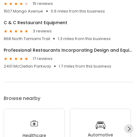
15 reviews
1507 Mango Avenue
0.6 miles from this business
C & C Restaurant Equipment
3 reviews
868 North Tamiami Trail
1.3 miles from this business
Professional Restaurants Incorporating Design and Equipment - P.R.I.D.E.
17 reviews
2401 McClellan Parkway
1.7 miles from this business
Browse nearby
Automotive
Healthcare