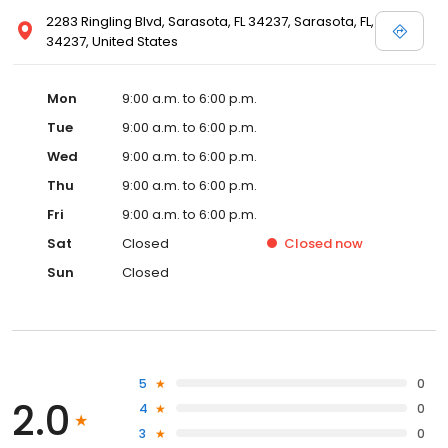
2283 Ringling Blvd, Sarasota, FL 34237, Sarasota, FL,
34237, United States
Mon
9:00 a.m. to 6:00 p.m.
Tue
9:00 a.m. to 6:00 p.m.
Wed
9:00 a.m. to 6:00 p.m.
Thu
9:00 a.m. to 6:00 p.m.
Fri
9:00 a.m. to 6:00 p.m.
Sat
Closed
Closed
now
Sun
Closed
5
0
2.0
4
0
3
0