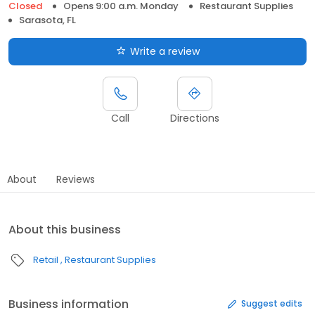
Closed
Opens 9:00 a.m. Monday
Restaurant Supplies
Sarasota, FL
Write a review
Call
Directions
About
Reviews
About this business
Retail
Restaurant Supplies
Business information
Suggest edits