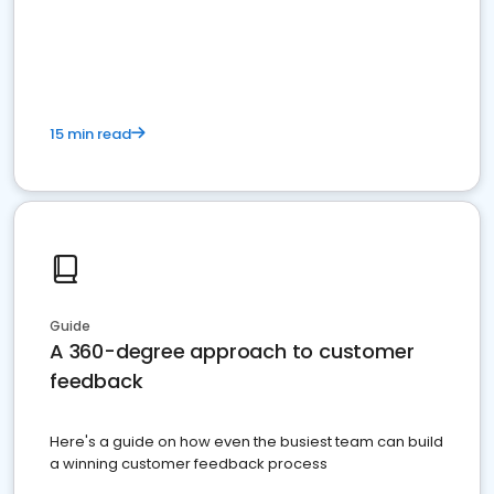
15 min read
Guide
A 360-degree approach to customer
feedback
Here's a guide on how even the busiest team can build
a winning customer feedback process