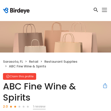
Sarasota, FL
Retail
Restaurant Supplies
ABC Fine Wine & Spirits
Claim this profile
ABC Fine Wine &
Spirits
1 review
2.0