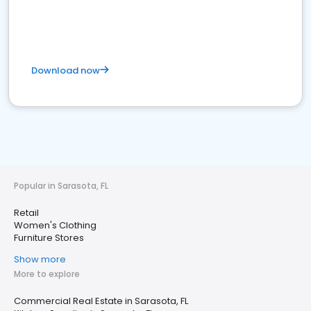
Download now
Popular in Sarasota, FL
Retail
Women's Clothing
Furniture Stores
Show more
More to explore
Commercial Real Estate in Sarasota, FL