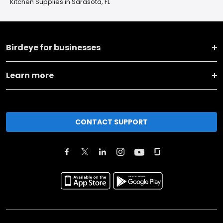
Kitchen Supplies in Sarasota, FL
Birdeye for businesses
Learn more
CONTACT SUPPORT