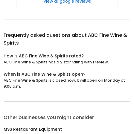
View all google reviews
Frequently asked questions about
ABC Fine Wine &
Spirits
How is ABC Fine Wine & Spirits rated?
ABC Fine Wine & Spirits has a 2 star rating with 1 review.
When is ABC Fine Wine & Spirits open?
ABC Fine Wine & Spirits is closed now. It will open on Monday at
9:00 a.m.
Other businesses you might consider
MSS Restaurant Equipment