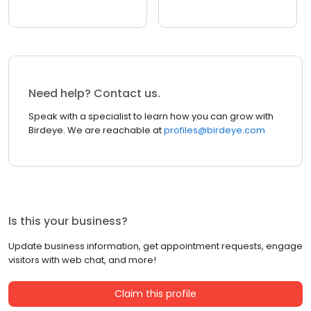
Need help? Contact us.
Speak with a specialist to learn how you can grow with
Birdeye. We are reachable at
profiles@birdeye.com
Is this your business?
Update business information, get appointment requests, engage
visitors with web chat, and more!
Claim this profile