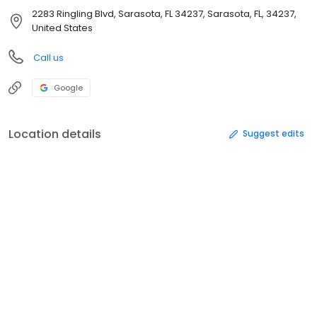
2283 Ringling Blvd, Sarasota, FL 34237, Sarasota, FL, 34237,
United States
Call us
Google
Location details
Suggest edits