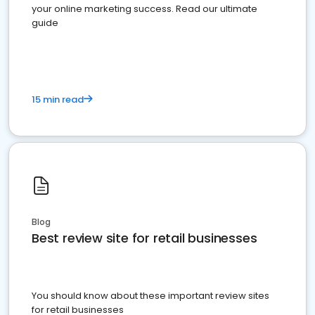
your online marketing success. Read our ultimate
guide
15 min read
Blog
Best review site for retail businesses
You should know about these important review sites
for retail businesses