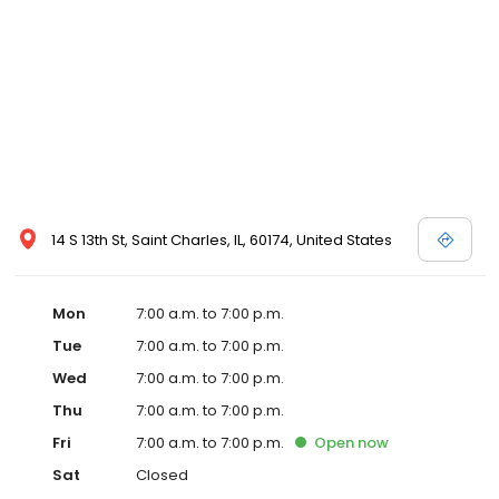
14 S 13th St, Saint Charles, IL, 60174, United States
Mon
7:00 a.m. to 7:00 p.m.
Tue
7:00 a.m. to 7:00 p.m.
Wed
7:00 a.m. to 7:00 p.m.
Thu
7:00 a.m. to 7:00 p.m.
Fri
7:00 a.m. to 7:00 p.m.
Open
now
Sat
Closed