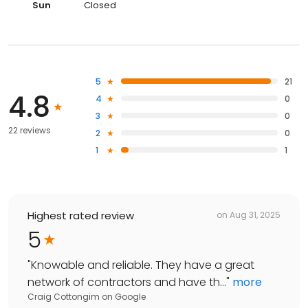
Sun
Closed
5
21
4.8
4
0
3
0
22 reviews
2
0
1
1
Highest rated review
on
Aug 31, 2025
5
"
Knowable and reliable. They have a great
network of contractors and have th...
"
more
Craig Cottongim
on
Google