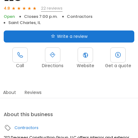
22 reviews
4.8
Open
Closes 7:00 p.m.
Contractors
Saint Charles, IL
Write a review
Call
Directions
Website
Get a quote
About
Reviews
About this business
Contractors
212 Degrees Construction Group, LLC offers interior and exterior