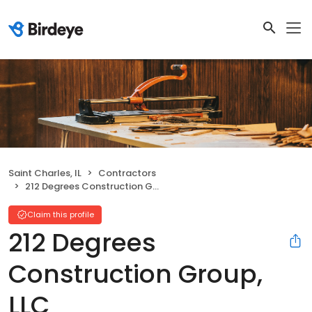
Saint Charles, IL
Contractors
212 Degrees Construction Group, LLC
Claim this profile
212 Degrees
Construction Group,
LLC