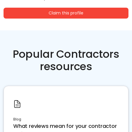
Claim this profile
Popular Contractors
resources
Blog
What reviews mean for your contractor