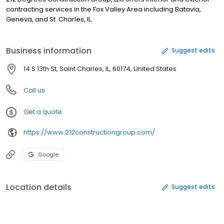
contracting services in the Fox Valley Area including Batavia,
Geneva, and St. Charles, IL.
Business information
Suggest edits
14 S 13th St, Saint Charles, IL, 60174, United States
Call us
Get a quote
https://www.212constructiongroup.com/
Google
Location details
Suggest edits