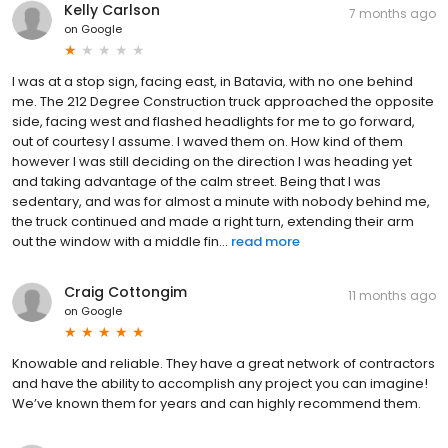
Kelly Carlson
7 months ago
on
Google
I was at a stop sign, facing east, in Batavia, with no one behind
me. The 212 Degree Construction truck approached the opposite
side, facing west and flashed headlights for me to go forward,
out of courtesy I assume. I waved them on. How kind of them
however I was still deciding on the direction I was heading yet
and taking advantage of the calm street. Being that I was
sedentary, and was for almost a minute with nobody behind me,
the truck continued and made a right turn, extending their arm
out the window with a middle fin...
read more
Craig Cottongim
11 months ago
on
Google
Knowable and reliable. They have a great network of contractors
and have the ability to accomplish any project you can imagine!
We’ve known them for years and can highly recommend them.