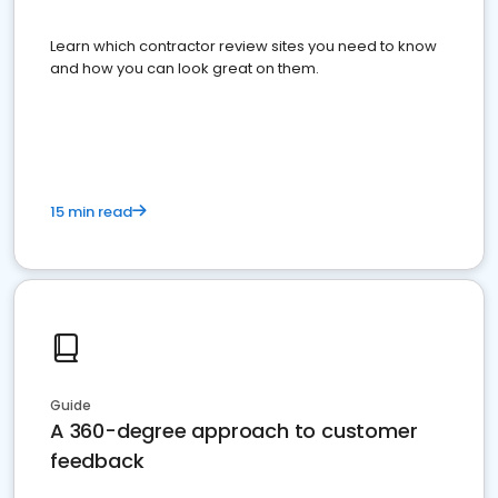
Learn which contractor review sites you need to know
and how you can look great on them.
15 min read
Guide
A 360-degree approach to customer
feedback