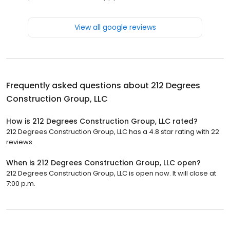
View all google reviews
Frequently asked questions about
212 Degrees
Construction Group, LLC
How is 212 Degrees Construction Group, LLC rated?
212 Degrees Construction Group, LLC has a 4.8 star rating with 22
reviews.
When is 212 Degrees Construction Group, LLC open?
212 Degrees Construction Group, LLC is open now. It will close at
7:00 p.m.