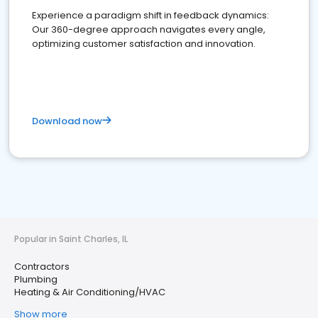
Experience a paradigm shift in feedback dynamics:
Our 360-degree approach navigates every angle,
optimizing customer satisfaction and innovation.
Download now
Popular in Saint Charles, IL
Contractors
Plumbing
Heating & Air Conditioning/HVAC
Show more