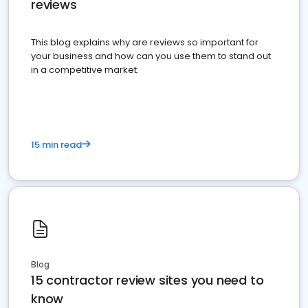
reviews
This blog explains why are reviews so important for
your business and how can you use them to stand out
in a competitive market.
15 min read
Blog
15 contractor review sites you need to
know