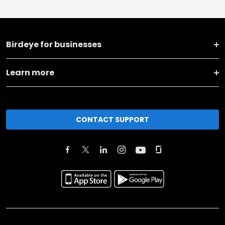
Birdeye for businesses
Learn more
CONTACT SUPPORT