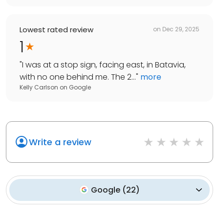
Lowest rated review
on
Dec 29, 2025
1
"
I was at a stop sign, facing east, in Batavia,
with no one behind me. The 2...
"
more
Kelly Carlson
on
Google
Write a review
Google
(
22
)