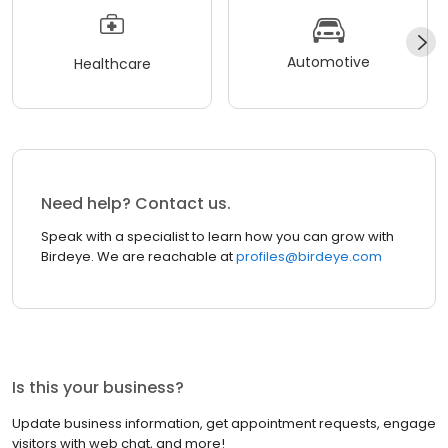
Automotive
Healthcare
Need help? Contact us.
Speak with a specialist to learn how you can grow with
Birdeye. We are reachable at
profiles@birdeye.com
Is this your business?
Update business information, get appointment requests, engage
visitors with web chat, and more!