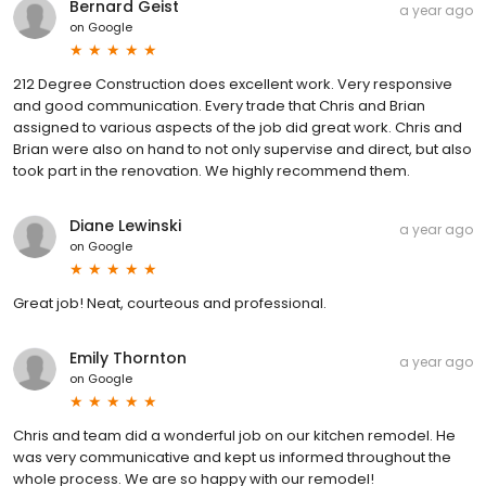
Bernard Geist
a year ago
on
Google
212 Degree Construction does excellent work. Very responsive
and good communication. Every trade that Chris and Brian
assigned to various aspects of the job did great work. Chris and
Brian were also on hand to not only supervise and direct, but also
took part in the renovation. We highly recommend them.
Diane Lewinski
a year ago
on
Google
Great job! Neat, courteous and professional.
Emily Thornton
a year ago
on
Google
Chris and team did a wonderful job on our kitchen remodel. He
was very communicative and kept us informed throughout the
whole process. We are so happy with our remodel!