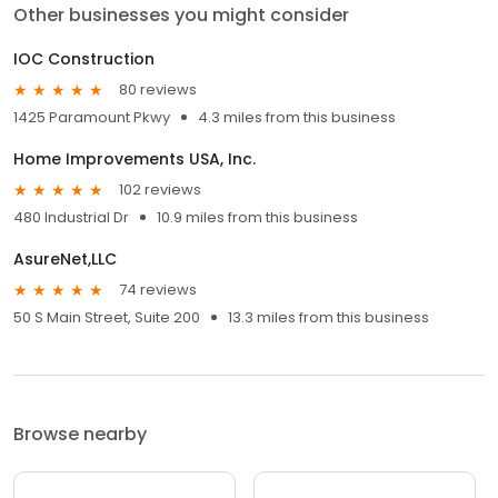
Other businesses you might consider
IOC Construction
80 reviews
1425 Paramount Pkwy
4.3 miles from this business
Home Improvements USA, Inc.
102 reviews
480 Industrial Dr
10.9 miles from this business
AsureNet,LLC
74 reviews
50 S Main Street, Suite 200
13.3 miles from this business
Browse nearby